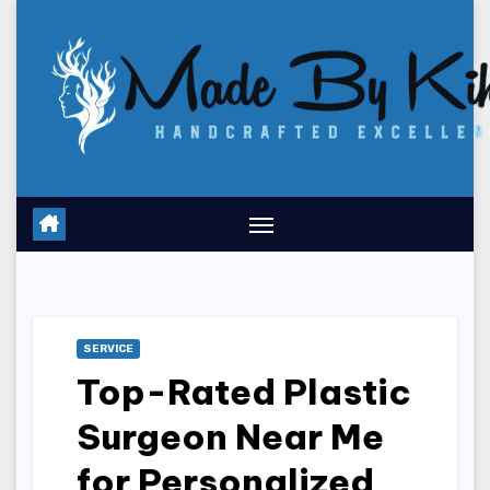
Skip
to
content
SERVICE
Top-Rated Plastic
Surgeon Near Me
for Personalized