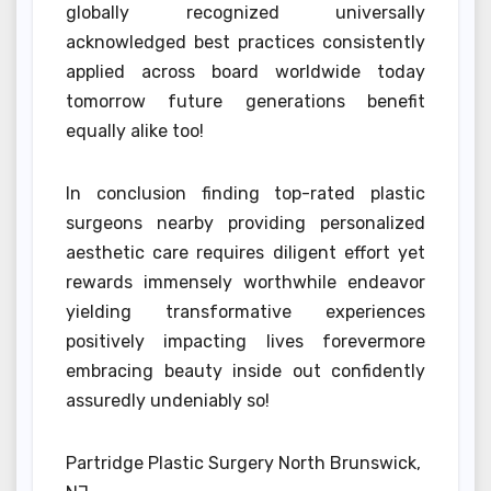
globally recognized universally
acknowledged best practices consistently
applied across board worldwide today
tomorrow future generations benefit
equally alike too!
In conclusion finding top-rated plastic
surgeons nearby providing personalized
aesthetic care requires diligent effort yet
rewards immensely worthwhile endeavor
yielding transformative experiences
positively impacting lives forevermore
embracing beauty inside out confidently
assuredly undeniably so!
Partridge Plastic Surgery North Brunswick,