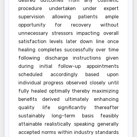
desired outcomes from any cosmetic
procedure undertaken under expert
supervision allowing patients ample
opportunity for recovery without
unnecessary stressors impacting overall
satisfaction levels later down line once
healing completes successfully over time
following discharge instructions given
during initial follow-up appointments
scheduled accordingly based upon
individual progress observed closely until
fully healed optimally thereby maximizing
benefits derived ultimately enhancing
quality life significantly thereafter
sustainably long-term basis feasibly
attainable realistically speaking generally
accepted norms within industry standards