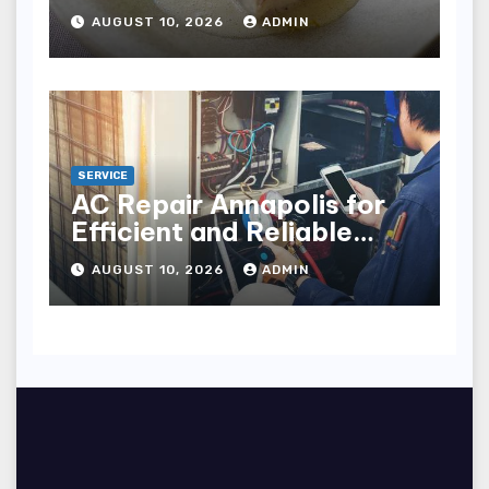
York City
AUGUST 10, 2026
ADMIN
SERVICE
AC Repair Annapolis for
Efficient and Reliable
Cooling
AUGUST 10, 2026
ADMIN