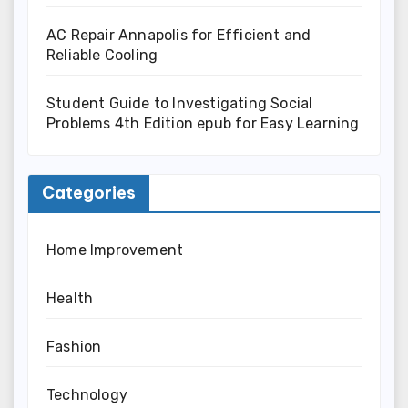
AC Repair Annapolis for Efficient and
Reliable Cooling
Student Guide to Investigating Social
Problems 4th Edition epub for Easy Learning
Categories
Home Improvement
Health
Fashion
Technology