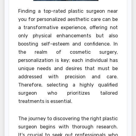
Finding a top-rated plastic surgeon near
you for personalized aesthetic care can be
a transformative experience, offering not
only physical enhancements but also
boosting self-esteem and confidence. In
the realm of cosmetic surgery,
personalization is key; each individual has
unique needs and desires that must be
addressed with precision and care.
Therefore, selecting a highly qualified
surgeon who prioritizes tailored
treatments is essential.
The journey to discovering the right plastic
surgeon begins with thorough research.
It’s crucial to seek out professionals who