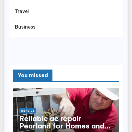
Travel
Business
You missed
SERVICE
Reliable ac repair
Pearland for Homes and