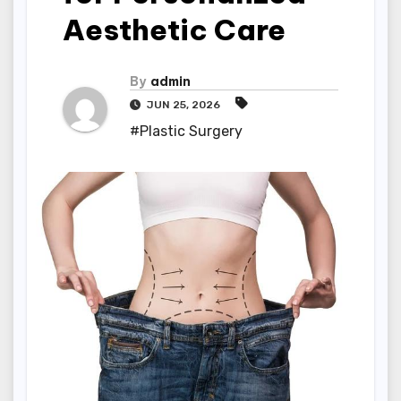
Aesthetic Care
By
admin
JUN 25, 2026
#Plastic Surgery