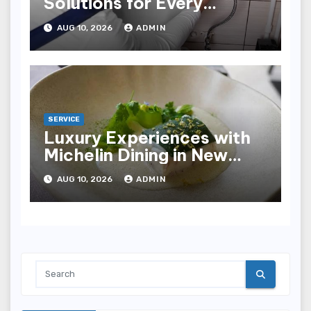
Solutions for Every
Plumbing Need
AUG 10, 2026
ADMIN
SERVICE
Luxury Experiences with
Michelin Dining in New
York City
AUG 10, 2026
ADMIN