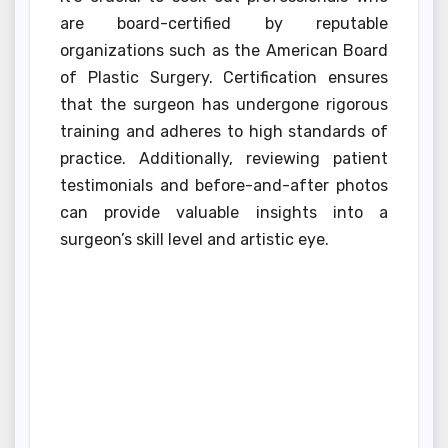
are board-certified by reputable
organizations such as the American Board
of Plastic Surgery. Certification ensures
that the surgeon has undergone rigorous
training and adheres to high standards of
practice. Additionally, reviewing patient
testimonials and before-and-after photos
can provide valuable insights into a
surgeon’s skill level and artistic eye.