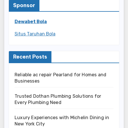
Sponsor
Dewabet Bola
Situs Taruhan Bola
Recent Posts
Reliable ac repair Pearland for Homes and
Businesses
Trusted Dothan Plumbing Solutions for
Every Plumbing Need
Luxury Experiences with Michelin Dining in
New York City