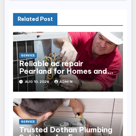
Related Post
SERVICE
Reliable ac repair
Pearland for Homes and
Businesses
AUG 10, 2026
ADMIN
SERVICE
Trusted Dothan Plumbing