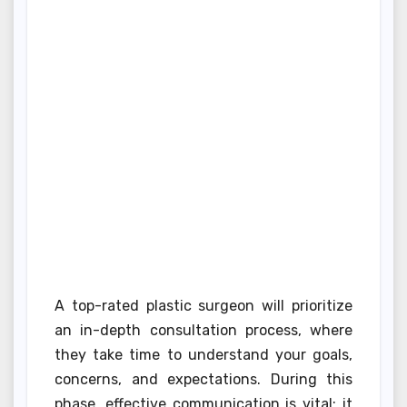
A top-rated plastic surgeon will prioritize
an in-depth consultation process, where
they take time to understand your goals,
concerns, and expectations. During this
phase, effective communication is vital; it