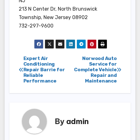
NJ
213 N Center Dr, North Brunswick
Township, New Jersey 08902
732-297-9600
Post
Expert Air
Norwood Auto
Conditioning
Service for
Repair Barrie for
Complete Vehicle
navigation
Reliable
Repair and
Performance
Maintenance
By
admin