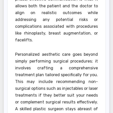
allows both the patient and the doctor to
align on realistic outcomes while
addressing any potential risks or
complications associated with procedures
like rhinoplasty, breast augmentation, or
facelifts.
Personalized aesthetic care goes beyond
simply performing surgical procedures; it
involves crafting a comprehensive
treatment plan tailored specifically for you.
This may include recommending non-
surgical options such as injectables or laser
treatments if they better suit your needs
or complement surgical results effectively.
A skilled plastic surgeon stays abreast of