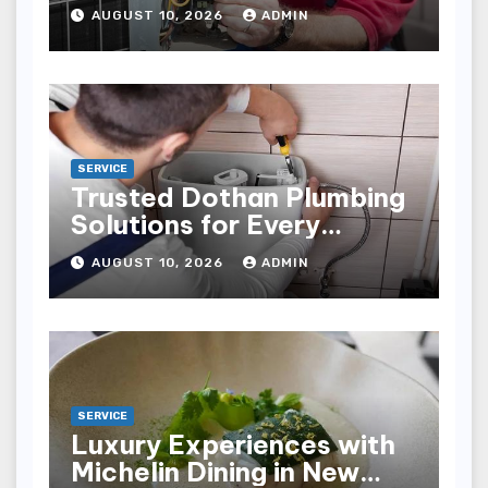
Businesses
AUGUST 10, 2026
ADMIN
SERVICE
Trusted Dothan Plumbing
Solutions for Every
Plumbing Need
AUGUST 10, 2026
ADMIN
SERVICE
Luxury Experiences with
Michelin Dining in New