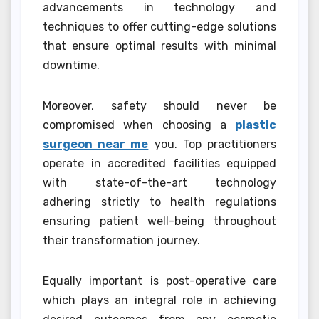
advancements in technology and
techniques to offer cutting-edge solutions
that ensure optimal results with minimal
downtime.
Moreover, safety should never be
compromised when choosing a
plastic
surgeon near me
you. Top practitioners
operate in accredited facilities equipped
with state-of-the-art technology
adhering strictly to health regulations
ensuring patient well-being throughout
their transformation journey.
Equally important is post-operative care
which plays an integral role in achieving