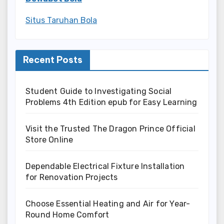
Situs Taruhan Bola
Recent Posts
Student Guide to Investigating Social
Problems 4th Edition epub for Easy Learning
Visit the Trusted The Dragon Prince Official
Store Online
Dependable Electrical Fixture Installation
for Renovation Projects
Choose Essential Heating and Air for Year-
Round Home Comfort