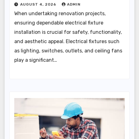
AUGUST 4, 2026
ADMIN
When undertaking renovation projects,
ensuring dependable electrical fixture
installation is crucial for safety, functionality,
and aesthetic appeal. Electrical fixtures such
as lighting, switches, outlets, and ceiling fans
play a significant…