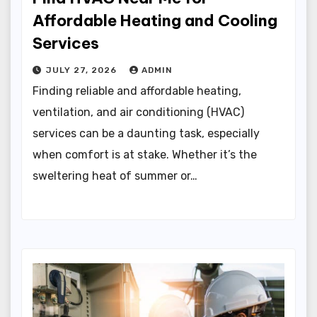
Affordable Heating and Cooling
Services
JULY 27, 2026
ADMIN
Finding reliable and affordable heating,
ventilation, and air conditioning (HVAC)
services can be a daunting task, especially
when comfort is at stake. Whether it’s the
sweltering heat of summer or…