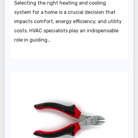
Selecting the right heating and cooling
system for a home is a crucial decision that
impacts comfort, energy efficiency, and utility
costs. HVAC specialists play an indispensable
role in guiding…