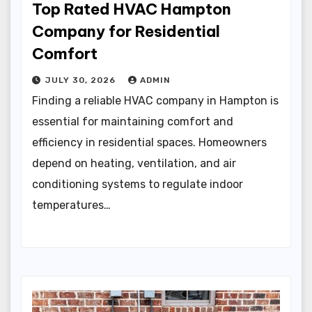
Top Rated HVAC Hampton
Company for Residential
Comfort
JULY 30, 2026
ADMIN
Finding a reliable HVAC company in Hampton is
essential for maintaining comfort and
efficiency in residential spaces. Homeowners
depend on heating, ventilation, and air
conditioning systems to regulate indoor
temperatures…