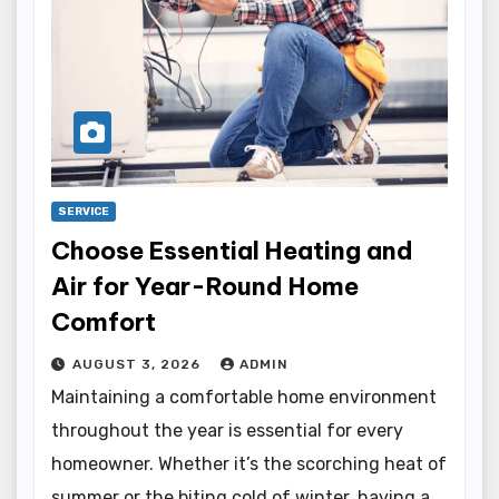
SERVICE
Choose Essential Heating and
Air for Year-Round Home
Comfort
AUGUST 3, 2026
ADMIN
Maintaining a comfortable home environment
throughout the year is essential for every
homeowner. Whether it’s the scorching heat of
summer or the biting cold of winter, having a