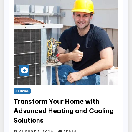
SERVICE
Transform Your Home with
Advanced Heating and Cooling
Solutions
AUGUST 3, 2026
ADMIN