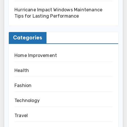
Hurricane Impact Windows Maintenance
Tips for Lasting Performance
Categories
Home Improvement
Health
Fashion
Technology
Travel