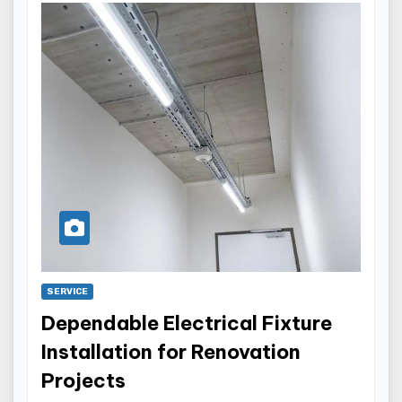
SERVICE
Dependable Electrical Fixture
Installation for Renovation
Projects