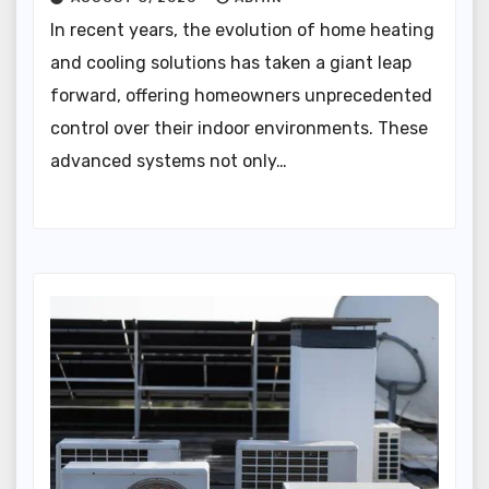
In recent years, the evolution of home heating
and cooling solutions has taken a giant leap
forward, offering homeowners unprecedented
control over their indoor environments. These
advanced systems not only…