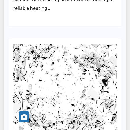
reliable heating…