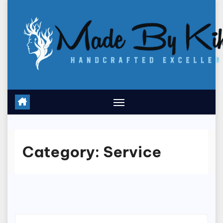
Skip
to
content
Category:
Service