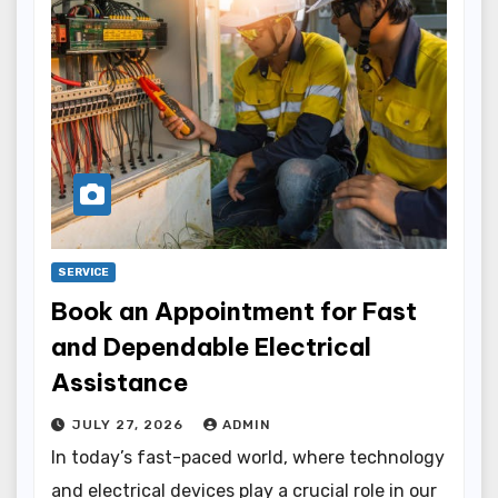
SERVICE
Book an Appointment for Fast
and Dependable Electrical
Assistance
JULY 27, 2026
ADMIN
In today’s fast-paced world, where technology
and electrical devices play a crucial role in our