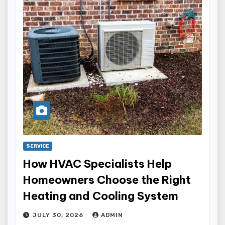
SERVICE
How HVAC Specialists Help
Homeowners Choose the Right
Heating and Cooling System
JULY 30, 2026
ADMIN