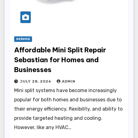
SERVICE
Affordable Mini Split Repair
Sebastian for Homes and
Businesses
JULY 28, 2026
ADMIN
Mini split systems have become increasingly
popular for both homes and businesses due to
their energy efficiency, flexibility, and ability to
provide targeted heating and cooling.
However, like any HVAC…