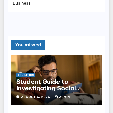
Business
You missed
EDUCATION
Student Guide to
Investigating Social
Problems 4th Edition
AUGUST 6, 2026
ADMIN
epub for Easy Learning