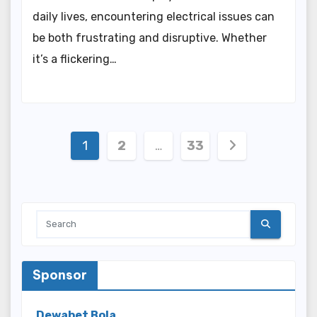
daily lives, encountering electrical issues can
be both frustrating and disruptive. Whether
it’s a flickering…
Posts
1
2
…
33
pagination
Sponsor
Dewabet Bola