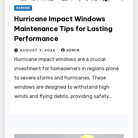
SERVICE
Hurricane Impact Windows
Maintenance Tips for Lasting
Performance
AUGUST 3, 2026
ADMIN
Hurricane impact windows are a crucial
investment for homeowners in regions prone
to severe storms and hurricanes. These
windows are designed to withstand high
winds and flying debris, providing safety…