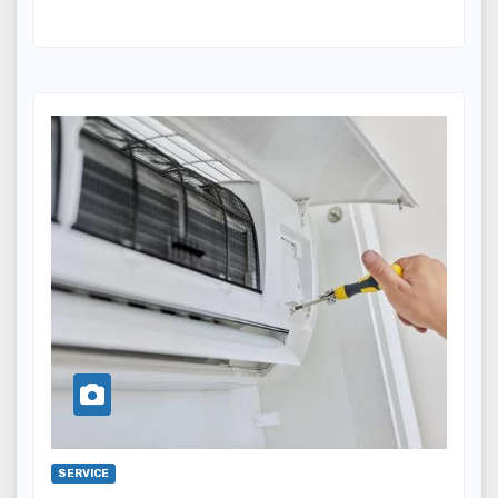
SERVICE