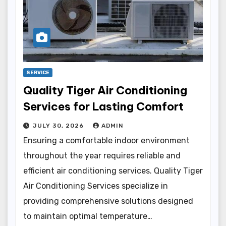
SERVICE
Quality Tiger Air Conditioning
Services for Lasting Comfort
JULY 30, 2026
ADMIN
Ensuring a comfortable indoor environment
throughout the year requires reliable and
efficient air conditioning services. Quality Tiger
Air Conditioning Services specialize in
providing comprehensive solutions designed
to maintain optimal temperature…