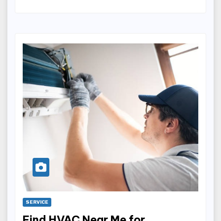
SERVICE
Find HVAC Near Me for