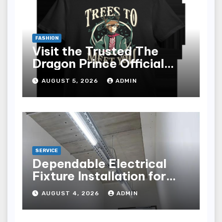
FASHION
Visit the Trusted The
Dragon Prince Official
Store Online
AUGUST 5, 2026
ADMIN
SERVICE
Dependable Electrical
Fixture Installation for
Renovation Projects
AUGUST 4, 2026
ADMIN