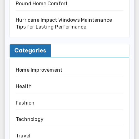
Round Home Comfort
Hurricane Impact Windows Maintenance
Tips for Lasting Performance
Categories
Home Improvement
Health
Fashion
Technology
Travel