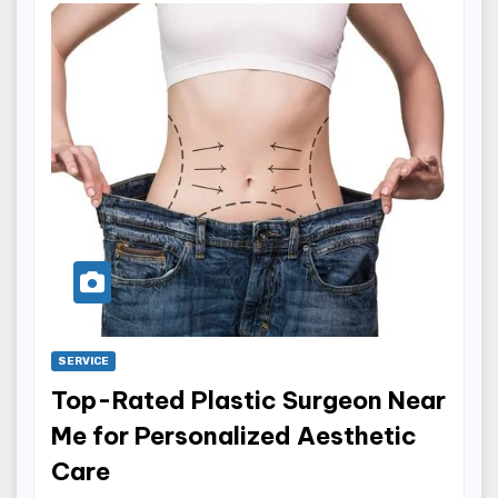
SERVICE
Top-Rated Plastic Surgeon Near
Me for Personalized Aesthetic
Care