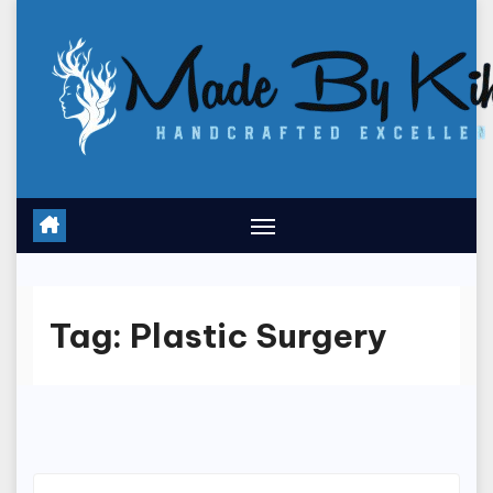
Skip
to
content
Tag:
Plastic Surgery