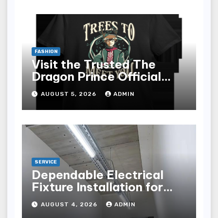
FASHION
Visit the Trusted The
Dragon Prince Official
Store Online
AUGUST 5, 2026
ADMIN
SERVICE
Dependable Electrical
Fixture Installation for
Renovation Projects
AUGUST 4, 2026
ADMIN