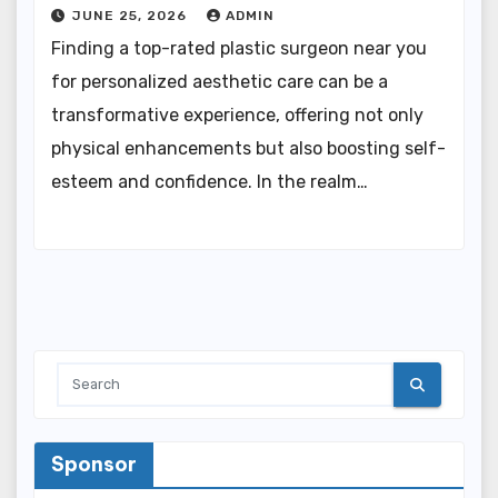
JUNE 25, 2026
ADMIN
Finding a top-rated plastic surgeon near you
for personalized aesthetic care can be a
transformative experience, offering not only
physical enhancements but also boosting self-
esteem and confidence. In the realm…
Sponsor