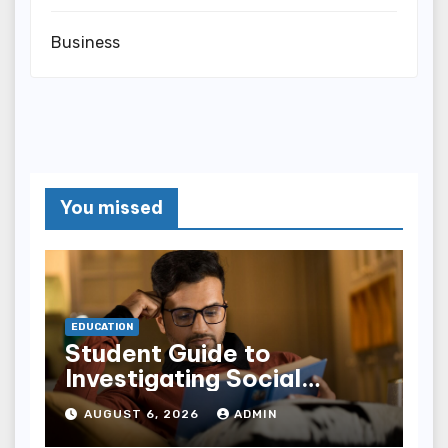
Business
You missed
EDUCATION
Student Guide to
Investigating Social
Problems 4th Edition
AUGUST 6, 2026
ADMIN
epub for Easy Learning