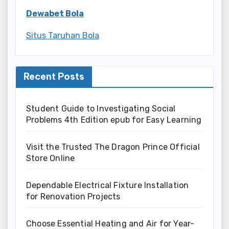
Dewabet Bola
Situs Taruhan Bola
Recent Posts
Student Guide to Investigating Social
Problems 4th Edition epub for Easy Learning
Visit the Trusted The Dragon Prince Official
Store Online
Dependable Electrical Fixture Installation
for Renovation Projects
Choose Essential Heating and Air for Year-