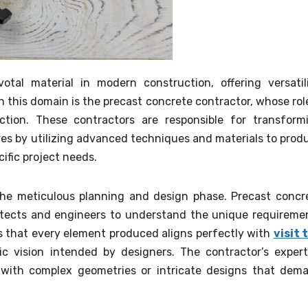
al material in modern construction, offering versatili
r in this domain is the precast concrete contractor, whose role
tion. These contractors are responsible for transform
ures by utilizing advanced techniques and materials to prod
ific project needs.
s the meticulous planning and design phase. Precast concr
hitects and engineers to understand the unique requireme
es that every element produced aligns perfectly with
visit 
ic vision intended by designers. The contractor’s expert
 with complex geometries or intricate designs that dem