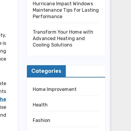
Hurricane Impact Windows
Maintenance Tips for Lasting
Performance
Transform Your Home with
ty,
Advanced Heating and
 is
Cooling Solutions
ing
uce
Categories
ete
Home Improvement
nts
the
Health
ise
and
Fashion