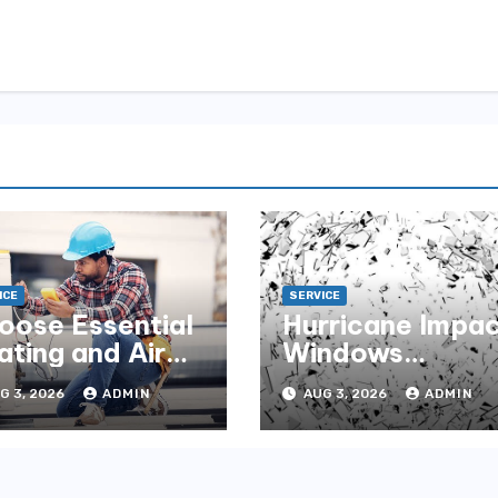
ICE
SERVICE
oose Essential
Hurricane Impa
ating and Air
Windows
r Year-Round
Maintenance Ti
G 3, 2026
ADMIN
AUG 3, 2026
ADMIN
me Comfort
for Lasting
Performance