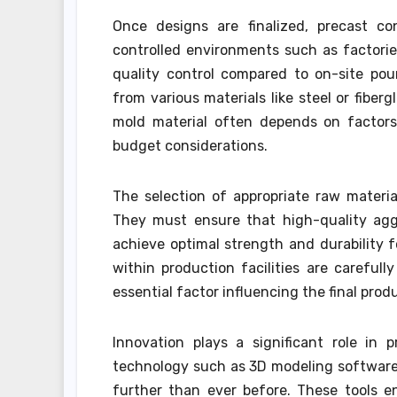
Once designs are finalized, precast co
controlled environments such as factories
quality control compared to on-site pou
from various materials like steel or fibe
mold material often depends on factors 
budget considerations.
The selection of appropriate raw materi
They must ensure that high-quality agg
achieve optimal strength and durability f
within production facilities are careful
essential factor influencing the final pro
Innovation plays a significant role in
technology such as 3D modeling software
further than ever before. These tools e