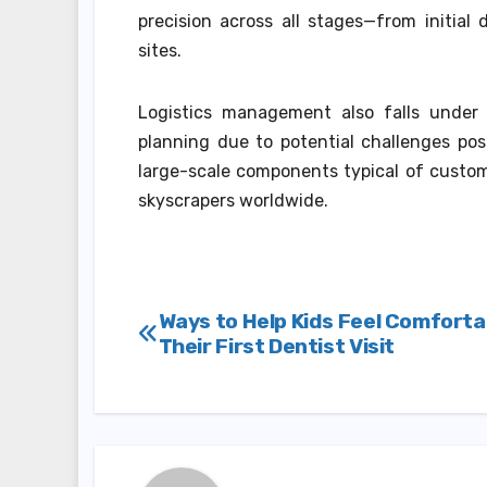
precision across all stages—from initial 
sites.
Logistics management also falls under t
planning due to potential challenges pos
large-scale components typical of custom
skyscrapers worldwide.
Post
Ways to Help Kids Feel Comforta
Their First Dentist Visit
navigation