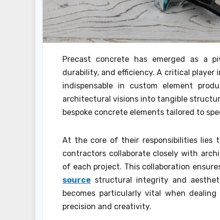
Precast concrete has emerged as a pivot
durability, and efficiency. A critical playe
indispensable in custom element produc
architectural visions into tangible struct
bespoke concrete elements tailored to spec
At the core of their responsibilities lie
contractors collaborate closely with arc
of each project. This collaboration ensur
source
structural integrity and aesthet
becomes particularly vital when dealing
precision and creativity.