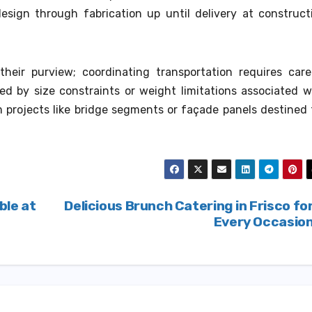
design through fabrication up until delivery at construct
heir purview; coordinating transportation requires care
ed by size constraints or weight limitations associated w
 projects like bridge segments or façade panels destined 
ble at
Delicious Brunch Catering in Frisco fo
Every Occasio