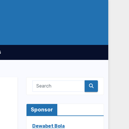
S
Sponsor
Dewabet Bola