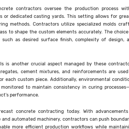
ncrete contractors oversee the production process wit
 or dedicated casting yards. This setting allows for grea
ring methods. Contractors utilize specialized molds craf
rglass to shape the custom elements accurately. The choice
such as desired surface finish, complexity of design, 
als is another crucial aspect managed by these contracto
regates, cement mixtures, and reinforcements are used
or each custom piece. Additionally, environmental conditi
ly monitored to maintain consistency in curing processes
duct’s performance.
 precast concrete contracting today. With advancements
 and automated machinery, contractors can push boundar
nable more efficient production workflows while maintain