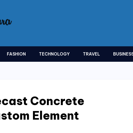
FASHION
TECHNOLOGY
TRAVEL
BUSINES
recast Concrete
ustom Element