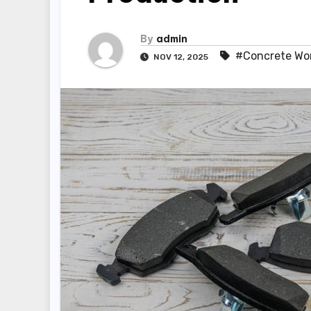
By
admin
#Concrete Wo
NOV 12, 2025