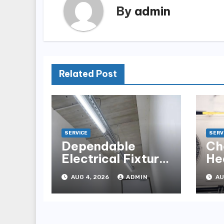
By
admin
Related Post
SERVICE
SERV
Dependable
Ch
Electrical Fixture
He
Installation for
fo
AUG 4, 2026
ADMIN
AU
Renovation
Ho
Projects