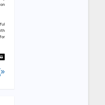
ion
ful
ith
for
r
n