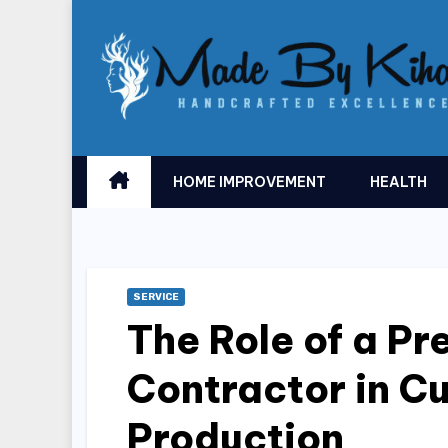
Skip
to
content
HOME IMPROVEMENT
HEALTH
SERVICE
The Role of a P
Contractor in C
Production