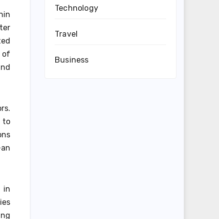
Technology
hin
ter
Travel
ted
 of
Business
and
rs.
 to
ons
—an
 in
ies
ing