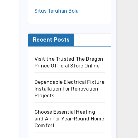
Situs Taruhan Bola
Recent Posts
Visit the Trusted The Dragon
Prince Official Store Online
Dependable Electrical Fixture
Installation for Renovation
Projects
Choose Essential Heating
and Air for Year-Round Home
Comfort