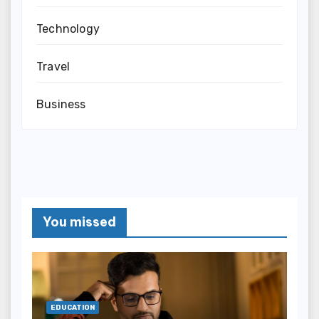
Technology
Travel
Business
You missed
EDUCATION