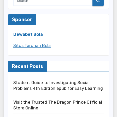
Sponsor
Dewabet Bola
Situs Taruhan Bola
Recent Posts
Student Guide to Investigating Social
Problems 4th Edition epub for Easy Learning
Visit the Trusted The Dragon Prince Official
Store Online