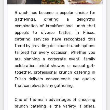
Brunch has become a popular choice for
gatherings, offering a delightful
combination of breakfast and lunch that
appeals to diverse tastes. In Frisco,
catering services have recognized this
trend by providing delicious brunch options
tailored for every occasion. Whether you
are planning a corporate event, family
celebration, bridal shower, or casual get-
together, professional brunch catering in
Frisco delivers convenience and quality
that can elevate any gathering.
One of the main advantages of choosing
brunch catering is the variety it offers.