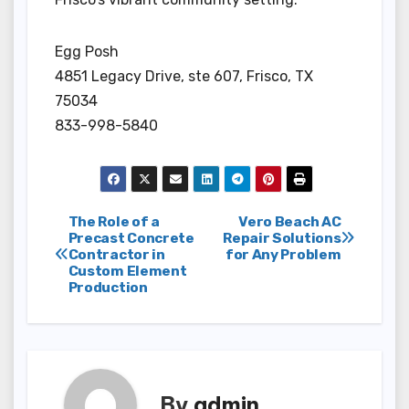
Egg Posh
4851 Legacy Drive, ste 607, Frisco, TX
75034
833-998-5840
Post
The Role of a
Vero Beach AC
Precast Concrete
Repair Solutions
Contractor in
for Any Problem
navigation
Custom Element
Production
By
admin