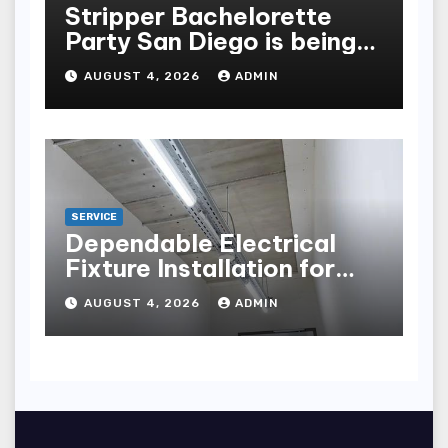
Stripper Bachelorette
Party San Diego is being
made up by the following
AUGUST 4, 2026
ADMIN
points
SERVICE
Dependable Electrical
Fixture Installation for
Renovation Projects
AUGUST 4, 2026
ADMIN