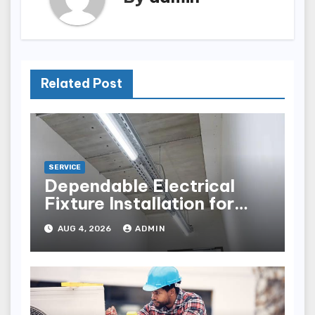
Related Post
SERVICE
Dependable Electrical
Fixture Installation for
Renovation Projects
AUG 4, 2026
ADMIN