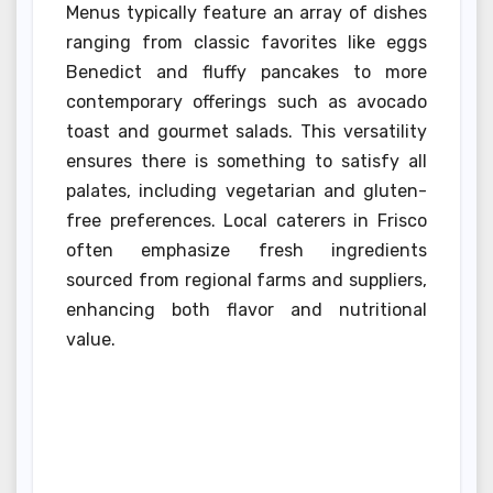
Menus typically feature an array of dishes
ranging from classic favorites like eggs
Benedict and fluffy pancakes to more
contemporary offerings such as avocado
toast and gourmet salads. This versatility
ensures there is something to satisfy all
palates, including vegetarian and gluten-
free preferences. Local caterers in Frisco
often emphasize fresh ingredients
sourced from regional farms and suppliers,
enhancing both flavor and nutritional
value.