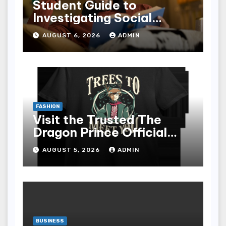
Student Guide to
Investigating Social
Problems 4th Edition
AUGUST 6, 2026
ADMIN
epub for Easy Learning
FASHION
Visit the Trusted The
Dragon Prince Official
Store Online
AUGUST 5, 2026
ADMIN
BUSINESS