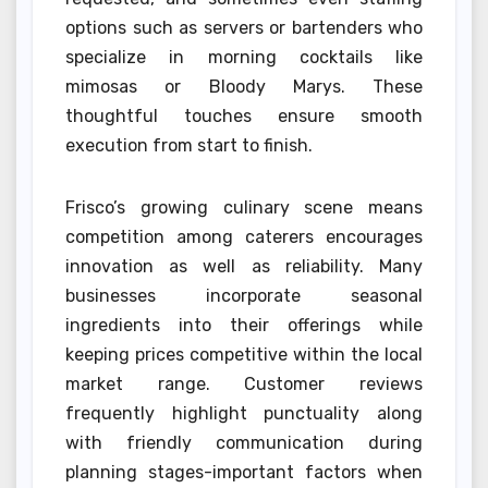
options such as servers or bartenders who
specialize in morning cocktails like
mimosas or Bloody Marys. These
thoughtful touches ensure smooth
execution from start to finish.
Frisco’s growing culinary scene means
competition among caterers encourages
innovation as well as reliability. Many
businesses incorporate seasonal
ingredients into their offerings while
keeping prices competitive within the local
market range. Customer reviews
frequently highlight punctuality along
with friendly communication during
planning stages-important factors when