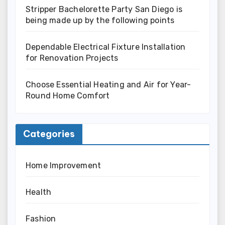
Stripper Bachelorette Party San Diego is
being made up by the following points
Dependable Electrical Fixture Installation
for Renovation Projects
Choose Essential Heating and Air for Year-
Round Home Comfort
Categories
Home Improvement
Health
Fashion