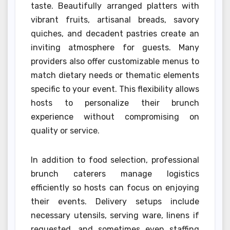
taste. Beautifully arranged platters with
vibrant fruits, artisanal breads, savory
quiches, and decadent pastries create an
inviting atmosphere for guests. Many
providers also offer customizable menus to
match dietary needs or thematic elements
specific to your event. This flexibility allows
hosts to personalize their brunch
experience without compromising on
quality or service.
In addition to food selection, professional
brunch caterers manage logistics
efficiently so hosts can focus on enjoying
their events. Delivery setups include
necessary utensils, serving ware, linens if
requested, and sometimes even staffing