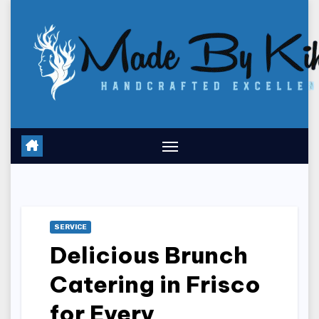
Skip
to
content
SERVICE
Delicious Brunch
Catering in Frisco
for Every