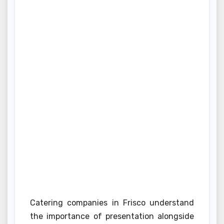
Catering companies in Frisco understand
the importance of presentation alongside