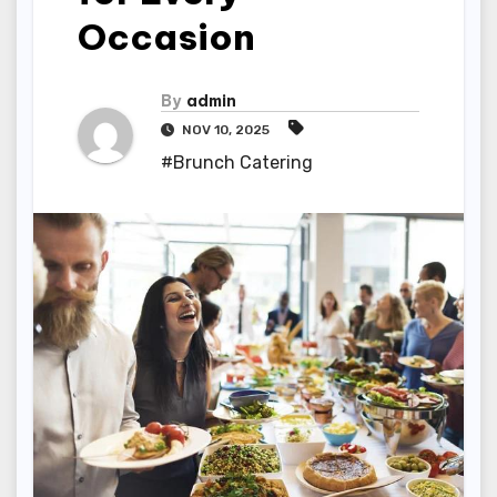
Occasion
By
admin
NOV 10, 2025
#Brunch Catering