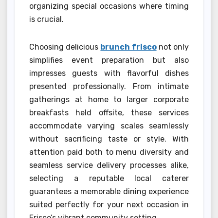
organizing special occasions where timing
is crucial.
Choosing delicious
brunch frisco
not only
simplifies event preparation but also
impresses guests with flavorful dishes
presented professionally. From intimate
gatherings at home to larger corporate
breakfasts held offsite, these services
accommodate varying scales seamlessly
without sacrificing taste or style. With
attention paid both to menu diversity and
seamless service delivery processes alike,
selecting a reputable local caterer
guarantees a memorable dining experience
suited perfectly for your next occasion in
Frisco’s vibrant community setting.