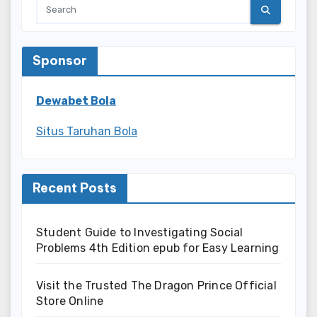
Sponsor
Dewabet Bola
Situs Taruhan Bola
Recent Posts
Student Guide to Investigating Social
Problems 4th Edition epub for Easy Learning
Visit the Trusted The Dragon Prince Official
Store Online