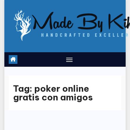
Skip
to
content
Tag:
poker online
gratis con amigos