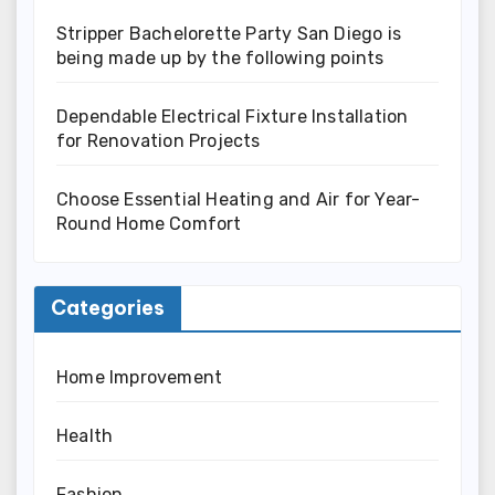
Stripper Bachelorette Party San Diego is
being made up by the following points
Dependable Electrical Fixture Installation
for Renovation Projects
Choose Essential Heating and Air for Year-
Round Home Comfort
Categories
Home Improvement
Health
Fashion