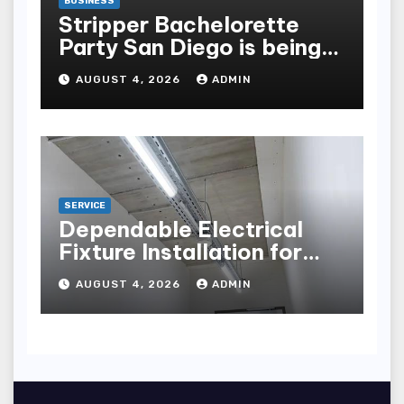
BUSINESS
Stripper Bachelorette
Party San Diego is being
made up by the following
AUGUST 4, 2026
ADMIN
points
SERVICE
Dependable Electrical
Fixture Installation for
Renovation Projects
AUGUST 4, 2026
ADMIN