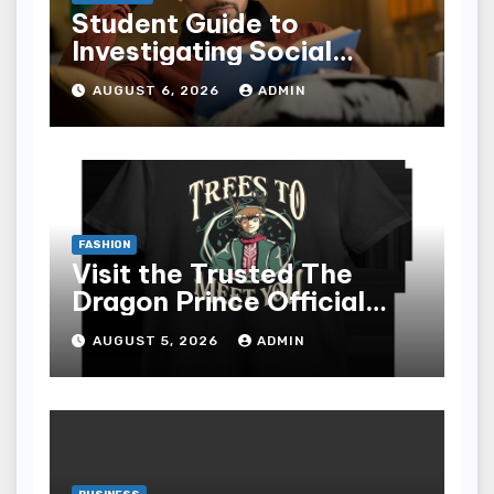
Student Guide to
Investigating Social
Problems 4th Edition
AUGUST 6, 2026
ADMIN
epub for Easy Learning
FASHION
Visit the Trusted The
Dragon Prince Official
Store Online
AUGUST 5, 2026
ADMIN