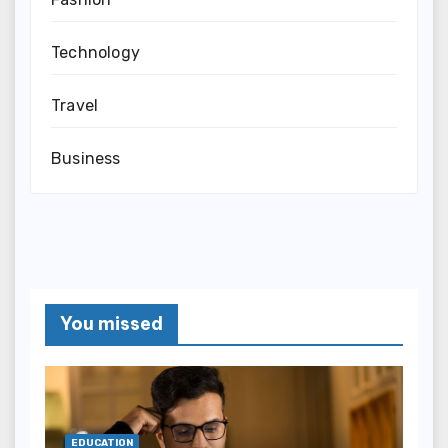
Technology
Travel
Business
You missed
EDUCATION