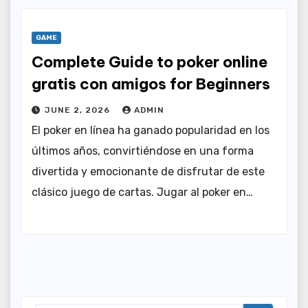
GAME
Complete Guide to poker online
gratis con amigos for Beginners
JUNE 2, 2026
ADMIN
El poker en línea ha ganado popularidad en los
últimos años, convirtiéndose en una forma
divertida y emocionante de disfrutar de este
clásico juego de cartas. Jugar al poker en…