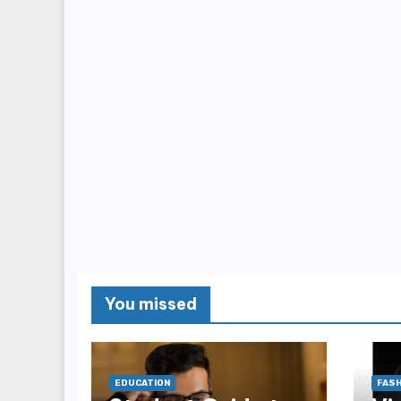
You missed
EDUCATION
FASH