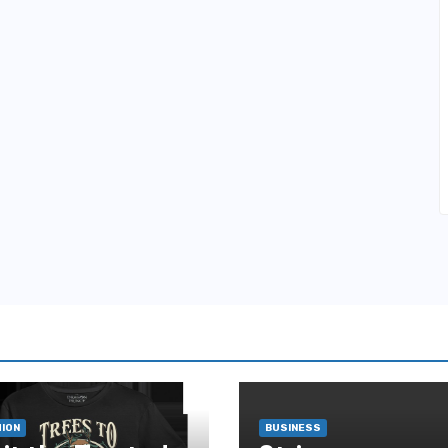
ION
BUSINESS