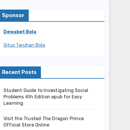
Sponsor
Dewabet Bola
Situs Taruhan Bola
Recent Posts
Student Guide to Investigating Social
Problems 4th Edition epub for Easy
Learning
Visit the Trusted The Dragon Prince
Official Store Online