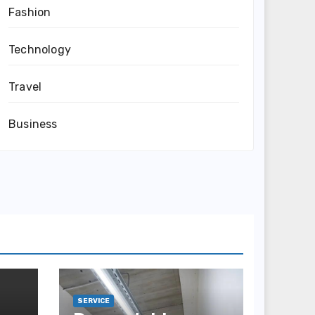
Fashion
Technology
Travel
Business
SERVICE