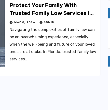
Protect Your Family With
Trusted Family Law Services in
Florida
MAY 8, 2026
ADMIN
Navigating the complexities of family law can
be an overwhelming experience, especially
when the well-being and future of your loved
ones are at stake. In Florida, trusted family law
services…