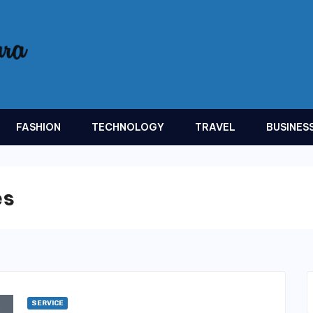
FASHION
TECHNOLOGY
TRAVEL
BUSINES
es
SERVICE