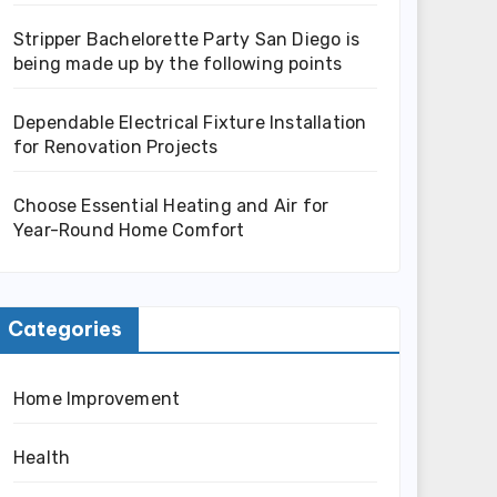
Stripper Bachelorette Party San Diego is
being made up by the following points
Dependable Electrical Fixture Installation
for Renovation Projects
Choose Essential Heating and Air for
Year-Round Home Comfort
Categories
Home Improvement
Health