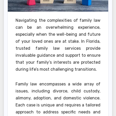
Navigating the complexities of family law
can be an overwhelming experience,
especially when the well-being and future
of your loved ones are at stake. In Florida,
trusted family law services provide
invaluable guidance and support to ensure
that your family’s interests are protected
during life’s most challenging transitions.
Family law encompasses a wide array of
issues, including divorce, child custody,
alimony, adoption, and domestic violence.
Each case is unique and requires a tailored
approach to address specific needs and