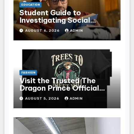
EDUCATION
Student Guide to
Investigating Social
Problems 4th Edition
AUGUST 6, 2026
ADMIN
epub for Easy Learning
FASHION
Visit the Trusted The
Dragon Prince Official
Store Online
AUGUST 5, 2026
ADMIN