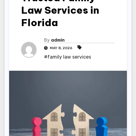
Law Services in
Florida
By
admin
MAY 8, 2026
#family law services