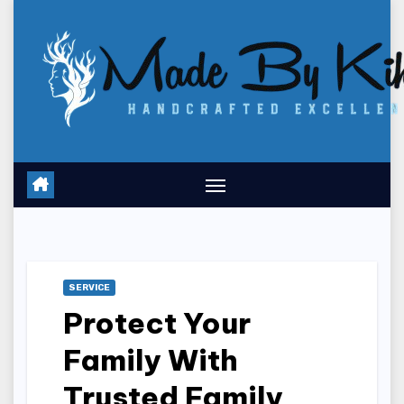
Skip
to
content
SERVICE
Protect Your
Family With
Trusted Family