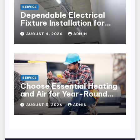
SERVICE
Dependable Electrical
Fixture Installation for
Renovation Projects
AUGUST 4, 2026
ADMIN
SERVICE
Choose Essential Heating
and Air for Year-Round
Home Comfort
AUGUST 3, 2026
ADMIN