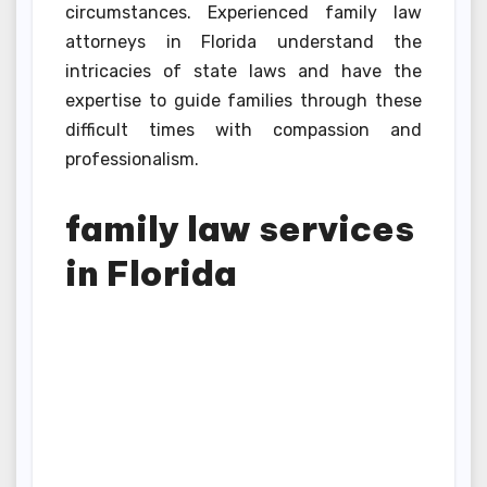
circumstances. Experienced family law
attorneys in Florida understand the
intricacies of state laws and have the
expertise to guide families through these
difficult times with compassion and
professionalism.
family law services
in Florida