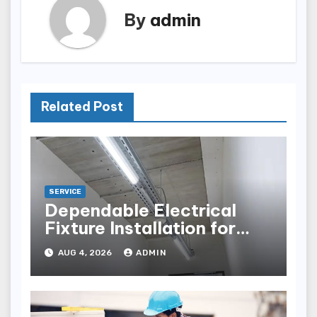
By
admin
Related Post
SERVICE
Dependable Electrical
Fixture Installation for
Renovation Projects
AUG 4, 2026
ADMIN