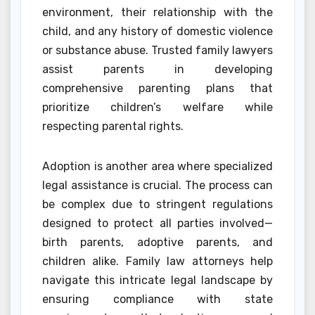
environment, their relationship with the
child, and any history of domestic violence
or substance abuse. Trusted family lawyers
assist parents in developing
comprehensive parenting plans that
prioritize children’s welfare while
respecting parental rights.
Adoption is another area where specialized
legal assistance is crucial. The process can
be complex due to stringent regulations
designed to protect all parties involved—
birth parents, adoptive parents, and
children alike. Family law attorneys help
navigate this intricate legal landscape by
ensuring compliance with state