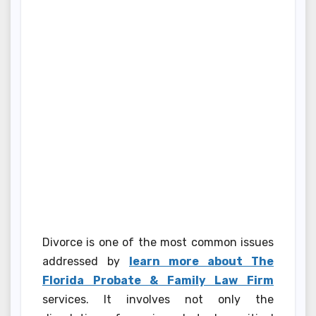
Divorce is one of the most common issues
addressed by
learn more about The
Florida Probate & Family Law Firm
services. It involves not only the