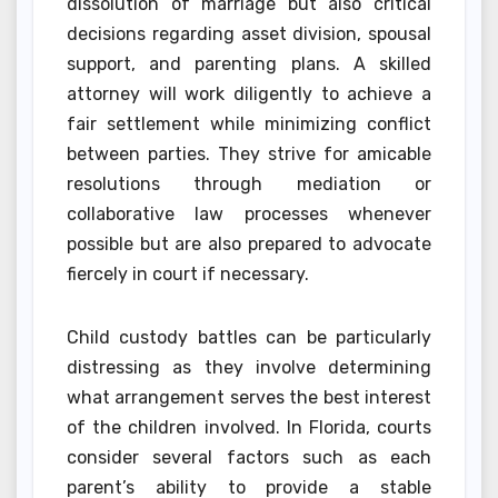
dissolution of marriage but also critical
decisions regarding asset division, spousal
support, and parenting plans. A skilled
attorney will work diligently to achieve a
fair settlement while minimizing conflict
between parties. They strive for amicable
resolutions through mediation or
collaborative law processes whenever
possible but are also prepared to advocate
fiercely in court if necessary.
Child custody battles can be particularly
distressing as they involve determining
what arrangement serves the best interest
of the children involved. In Florida, courts
consider several factors such as each
parent’s ability to provide a stable