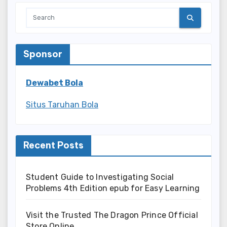
Sponsor
Dewabet Bola
Situs Taruhan Bola
Recent Posts
Student Guide to Investigating Social
Problems 4th Edition epub for Easy Learning
Visit the Trusted The Dragon Prince Official
Store Online