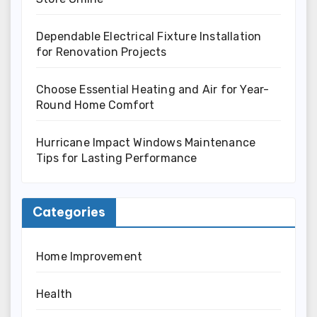
Dependable Electrical Fixture Installation
for Renovation Projects
Choose Essential Heating and Air for Year-
Round Home Comfort
Hurricane Impact Windows Maintenance
Tips for Lasting Performance
Categories
Home Improvement
Health