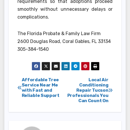
requirements so that adoptions proceed
smoothly without unnecessary delays or
complications.
The Florida Probate & Family Law Firm
2600 Douglas Road, Coral Gables, FL 33134
305-384-1540
Post
Affordable Tree
Local Air
Service Near Me
Conditioning
with Fast and
Repair Tucson
navigation
Reliable Support
Professionals You
Can Count On