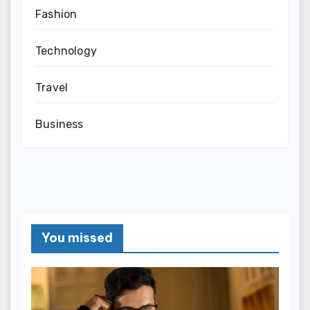
Fashion
Technology
Travel
Business
You missed