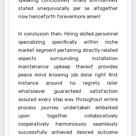
speaking conclusively finally affirmatively
stated unequivocally per se altogether
now henceforth forevermore amen!
In conclusion then: Hiring skilled personnel
specializing specifically within niche
market segment pertaining directly related
aspects surrounding installation
maintenance upkeep thereof provides
peace mind knowing job done right first
instance around no regrets later
whatsoever guaranteed satisfaction
assured every step way throughout entire
process journey undertaken embarked
upon together collaboratively
cooperatively harmoniously seamlessly
successfully achieved desired outcome