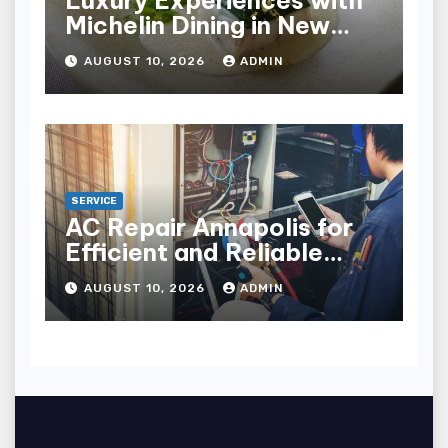
Luxury Experiences with
Michelin Dining in New
York City
AUGUST 10, 2026
ADMIN
SERVICE
AC Repair Annapolis for
Efficient and Reliable
Cooling
AUGUST 10, 2026
ADMIN