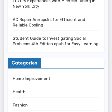
Luxury Experiences with Michelin Dining in
New York City
AC Repair Annapolis for Efficient and
Reliable Cooling
Student Guide to Investigating Social
Problems 4th Edition epub for Easy Learning
Categories
Home Improvement
Health
Fashion