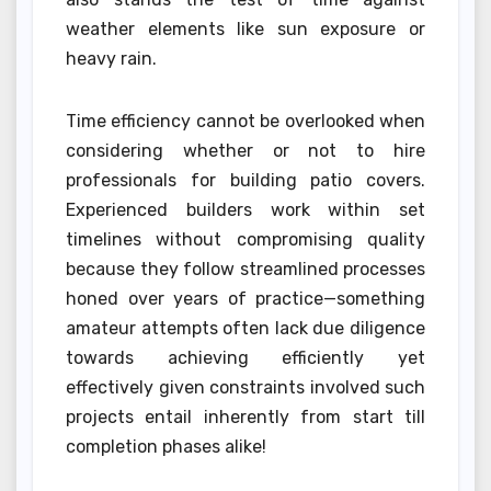
weather elements like sun exposure or
heavy rain.
Time efficiency cannot be overlooked when
considering whether or not to hire
professionals for building patio covers.
Experienced builders work within set
timelines without compromising quality
because they follow streamlined processes
honed over years of practice—something
amateur attempts often lack due diligence
towards achieving efficiently yet
effectively given constraints involved such
projects entail inherently from start till
completion phases alike!