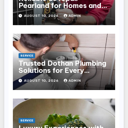
Pearland for Homes and
Businesses
AUGUST 10, 2026
ADMIN
SERVICE
Trusted Dothan Plumbing
Solutions for Every
Plumbing Need
AUGUST 10, 2026
ADMIN
SERVICE