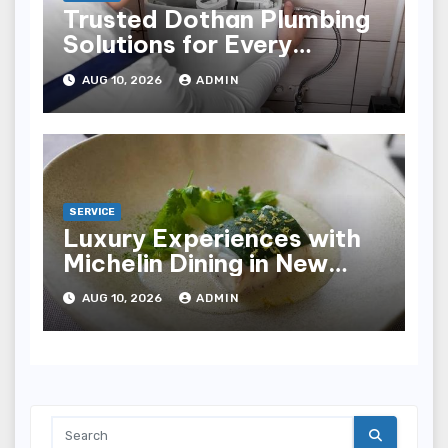
Trusted Dothan Plumbing
Solutions for Every
Plumbing Need
AUG 10, 2026
ADMIN
SERVICE
Luxury Experiences with
Michelin Dining in New
York City
AUG 10, 2026
ADMIN