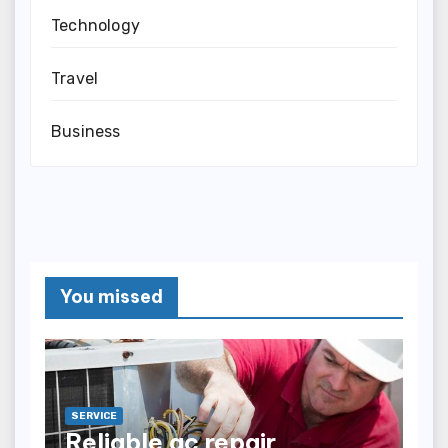
Technology
Travel
Business
You missed
SERVICE
Reliable ac repair