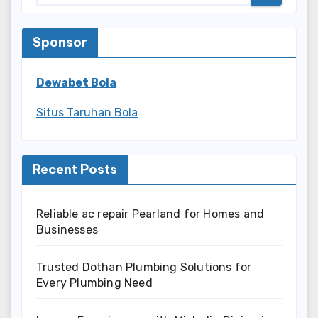
Sponsor
Dewabet Bola
Situs Taruhan Bola
Recent Posts
Reliable ac repair Pearland for Homes and
Businesses
Trusted Dothan Plumbing Solutions for
Every Plumbing Need