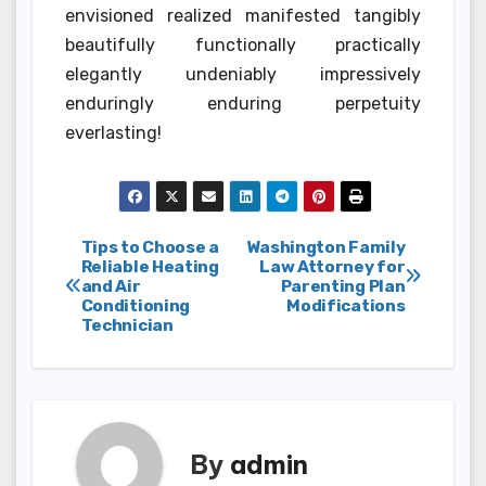
envisioned realized manifested tangibly
beautifully functionally practically
elegantly undeniably impressively
enduringly enduring perpetuity
everlasting!
Post
Tips to Choose a
Washington Family
Reliable Heating
Law Attorney for
and Air
Parenting Plan
navigation
Conditioning
Modifications
Technician
By
admin