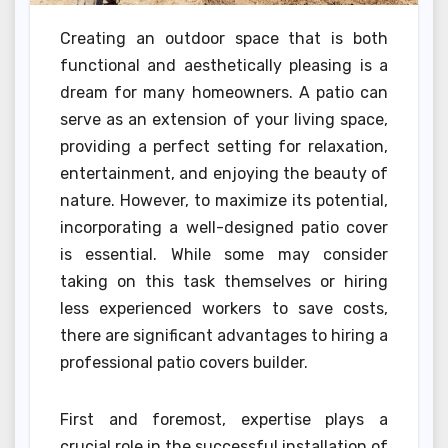
Creating an outdoor space that is both
functional and aesthetically pleasing is a
dream for many homeowners. A patio can
serve as an extension of your living space,
providing a perfect setting for relaxation,
entertainment, and enjoying the beauty of
nature. However, to maximize its potential,
incorporating a well-designed patio cover
is essential. While some may consider
taking on this task themselves or hiring
less experienced workers to save costs,
there are significant advantages to hiring a
professional patio covers builder.
First and foremost, expertise plays a
crucial role in the successful installation of