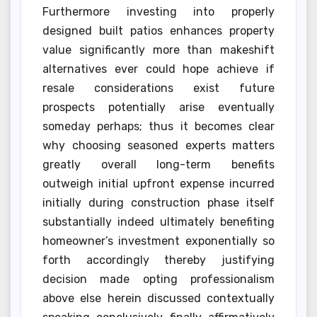
Furthermore investing into properly
designed built patios enhances property
value significantly more than makeshift
alternatives ever could hope achieve if
resale considerations exist future
prospects potentially arise eventually
someday perhaps; thus it becomes clear
why choosing seasoned experts matters
greatly overall long-term benefits
outweigh initial upfront expense incurred
initially during construction phase itself
substantially indeed ultimately benefiting
homeowner’s investment exponentially so
forth accordingly thereby justifying
decision made opting professionalism
above else herein discussed contextually