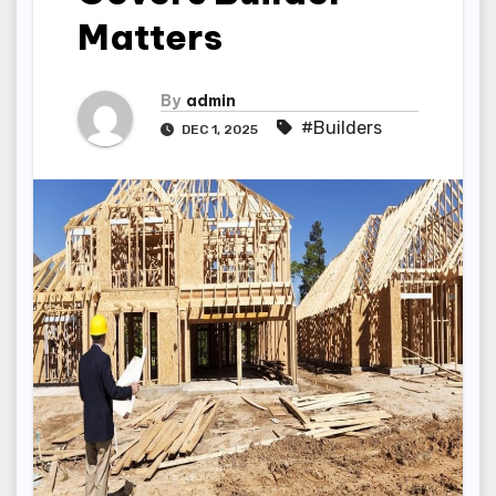
Matters
By
admin
#Builders
DEC 1, 2025