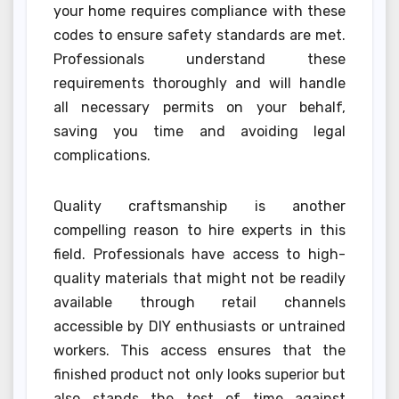
your home requires compliance with these
codes to ensure safety standards are met.
Professionals understand these
requirements thoroughly and will handle
all necessary permits on your behalf,
saving you time and avoiding legal
complications.
Quality craftsmanship is another
compelling reason to hire experts in this
field. Professionals have access to high-
quality materials that might not be readily
available through retail channels
accessible by DIY enthusiasts or untrained
workers. This access ensures that the
finished product not only looks superior but
also stands the test of time against