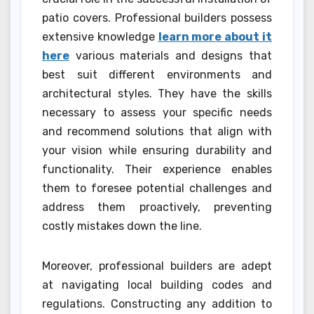
patio covers. Professional builders possess
extensive knowledge
learn more about it
here
various materials and designs that
best suit different environments and
architectural styles. They have the skills
necessary to assess your specific needs
and recommend solutions that align with
your vision while ensuring durability and
functionality. Their experience enables
them to foresee potential challenges and
address them proactively, preventing
costly mistakes down the line.
Moreover, professional builders are adept
at navigating local building codes and
regulations. Constructing any addition to