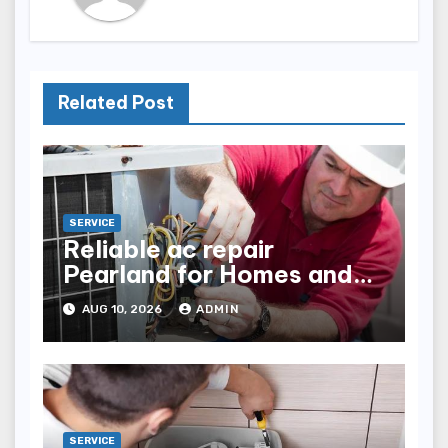
Related Post
SERVICE
Reliable ac repair
Pearland for Homes and
Businesses
AUG 10, 2026
ADMIN
SERVICE