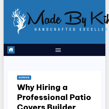
Skip
to
content
SERVICE
Why Hiring a
Professional Patio
Covers Builder