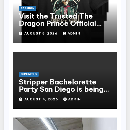
FASHION
Visit the Trusted The
Dragon Prince Official
Store Online
AUGUST 5, 2026
ADMIN
BUSINESS
Stripper Bachelorette
Party San Diego is being
made up by the following
AUGUST 4, 2026
ADMIN
points