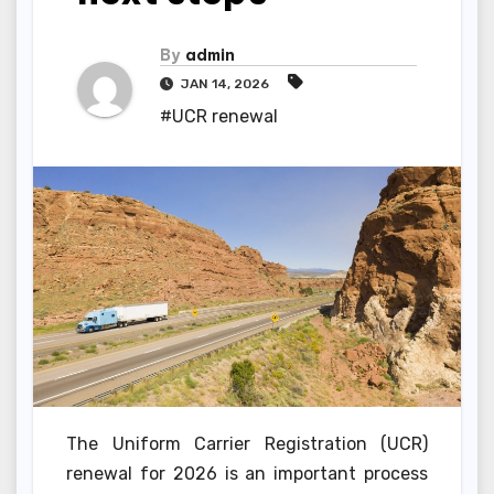
By
admin
JAN 14, 2026
#UCR renewal
The Uniform Carrier Registration (UCR)
renewal for 2026 is an important process