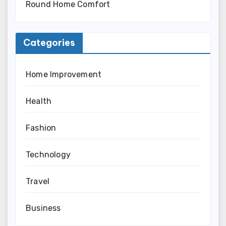
Round Home Comfort
Categories
Home Improvement
Health
Fashion
Technology
Travel
Business