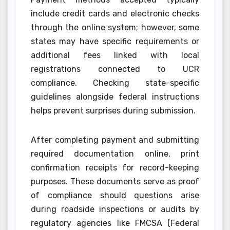
include credit cards and electronic checks
through the online system; however, some
states may have specific requirements or
additional fees linked with local
registrations connected to UCR
compliance. Checking state-specific
guidelines alongside federal instructions
helps prevent surprises during submission.
After completing payment and submitting
required documentation online, print
confirmation receipts for record-keeping
purposes. These documents serve as proof
of compliance should questions arise
during roadside inspections or audits by
regulatory agencies like FMCSA (Federal