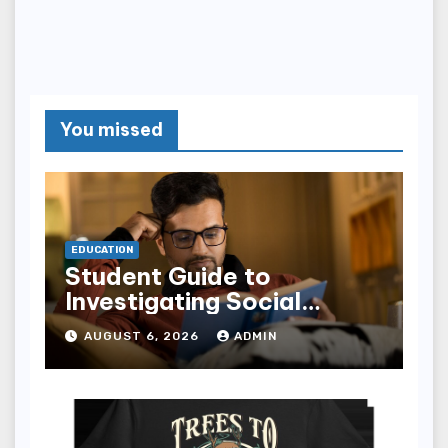
You missed
EDUCATION
Student Guide to
Investigating Social
Problems 4th Edition
AUGUST 6, 2026
ADMIN
epub for Easy Learning