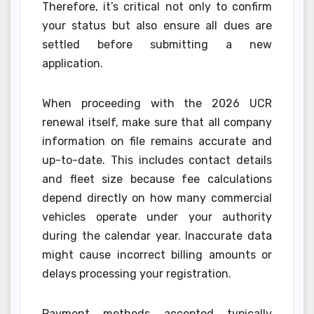
Therefore, it’s critical not only to confirm
your status but also ensure all dues are
settled before submitting a new
application.
When proceeding with the 2026 UCR
renewal itself, make sure that all company
information on file remains accurate and
up-to-date. This includes contact details
and fleet size because fee calculations
depend directly on how many commercial
vehicles operate under your authority
during the calendar year. Inaccurate data
might cause incorrect billing amounts or
delays processing your registration.
Payment methods accepted typically