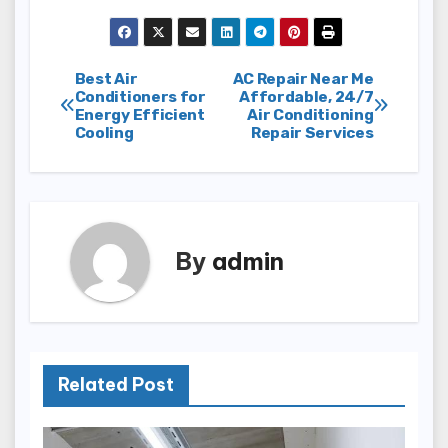
Post
Best Air
AC Repair Near Me
Conditioners for
Affordable, 24/7
Energy Efficient
Air Conditioning
navigation
Cooling
Repair Services
By
admin
Related Post