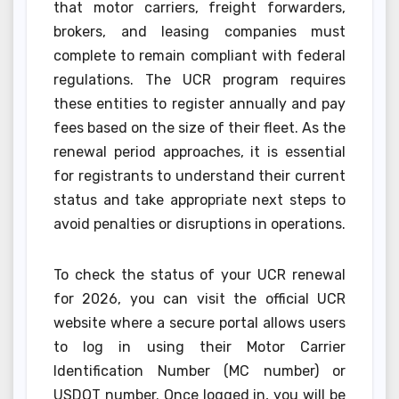
that motor carriers, freight forwarders,
brokers, and leasing companies must
complete to remain compliant with federal
regulations. The UCR program requires
these entities to register annually and pay
fees based on the size of their fleet. As the
renewal period approaches, it is essential
for registrants to understand their current
status and take appropriate next steps to
avoid penalties or disruptions in operations.
To check the status of your UCR renewal
for 2026, you can visit the official UCR
website where a secure portal allows users
to log in using their Motor Carrier
Identification Number (MC number) or
USDOT number. Once logged in, you will be