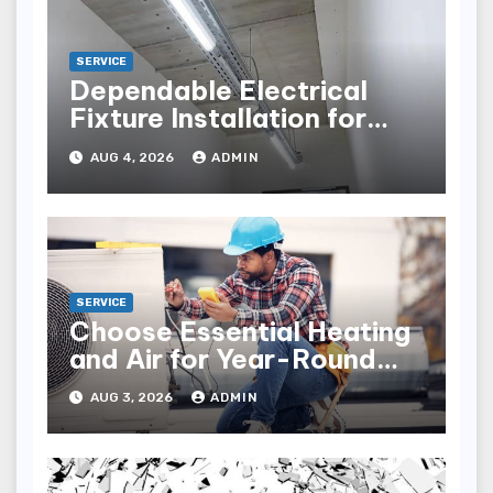
SERVICE
Dependable Electrical
Fixture Installation for
Renovation Projects
AUG 4, 2026
ADMIN
SERVICE
Choose Essential Heating
and Air for Year-Round
Home Comfort
AUG 3, 2026
ADMIN