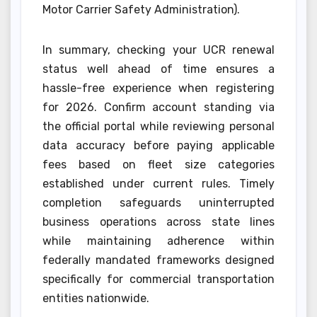
Motor Carrier Safety Administration).
In summary, checking your UCR renewal
status well ahead of time ensures a
hassle-free experience when registering
for 2026. Confirm account standing via
the official portal while reviewing personal
data accuracy before paying applicable
fees based on fleet size categories
established under current rules. Timely
completion safeguards uninterrupted
business operations across state lines
while maintaining adherence within
federally mandated frameworks designed
specifically for commercial transportation
entities nationwide.