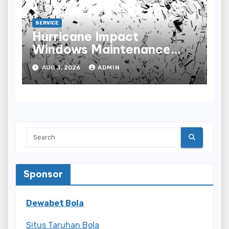
SERVICE
Hurricane Impact
Windows Maintenance
Tips for Lasting
AUG 3, 2026
ADMIN
Performance
Sponsor
Dewabet Bola
Situs Taruhan Bola