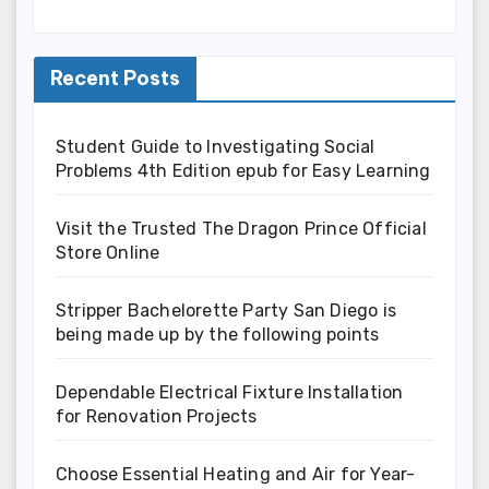
Recent Posts
Student Guide to Investigating Social
Problems 4th Edition epub for Easy Learning
Visit the Trusted The Dragon Prince Official
Store Online
Stripper Bachelorette Party San Diego is
being made up by the following points
Dependable Electrical Fixture Installation
for Renovation Projects
Choose Essential Heating and Air for Year-