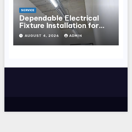
SERVICE
Dependable Electrical
Fixture Installation for
Renovation Projects
AUGUST 4, 2026
ADMIN