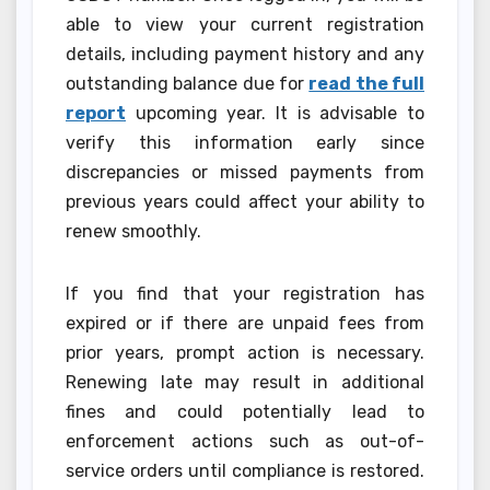
able to view your current registration
details, including payment history and any
outstanding balance due for
read the full
report
upcoming year. It is advisable to
verify this information early since
discrepancies or missed payments from
previous years could affect your ability to
renew smoothly.
If you find that your registration has
expired or if there are unpaid fees from
prior years, prompt action is necessary.
Renewing late may result in additional
fines and could potentially lead to
enforcement actions such as out-of-
service orders until compliance is restored.