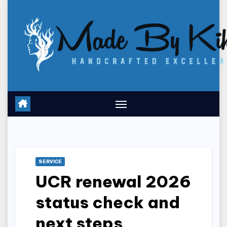
Skip
to
content
SERVICE
UCR renewal 2026
status check and
next steps