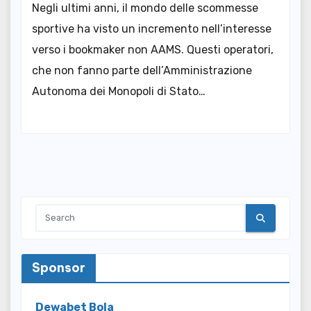
Negli ultimi anni, il mondo delle scommesse
sportive ha visto un incremento nell’interesse
verso i bookmaker non AAMS. Questi operatori,
che non fanno parte dell’Amministrazione
Autonoma dei Monopoli di Stato…
Sponsor
Dewabet Bola