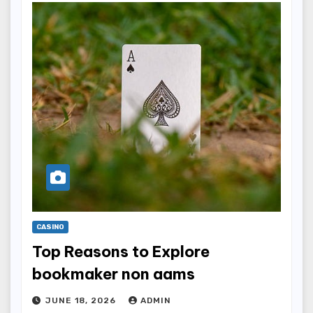
CASINO
Top Reasons to Explore
bookmaker non aams
JUNE 18, 2026
ADMIN