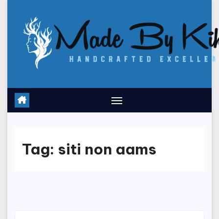
Skip
to
content
Tag:
siti non aams