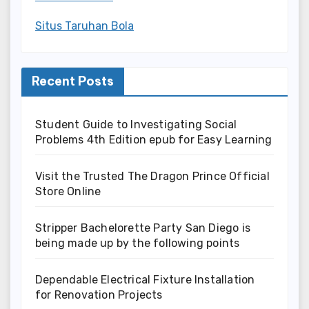
Situs Taruhan Bola
Recent Posts
Student Guide to Investigating Social
Problems 4th Edition epub for Easy Learning
Visit the Trusted The Dragon Prince Official
Store Online
Stripper Bachelorette Party San Diego is
being made up by the following points
Dependable Electrical Fixture Installation
for Renovation Projects