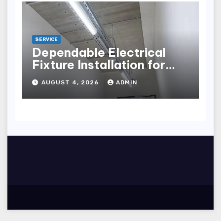
SERVICE
Dependable Electrical
Fixture Installation for
Renovation Projects
AUGUST 4, 2026
ADMIN