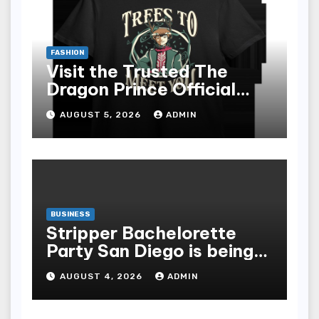
FASHION
Visit the Trusted The
Dragon Prince Official
Store Online
AUGUST 5, 2026
ADMIN
BUSINESS
Stripper Bachelorette
Party San Diego is being
made up by the following
AUGUST 4, 2026
ADMIN
points