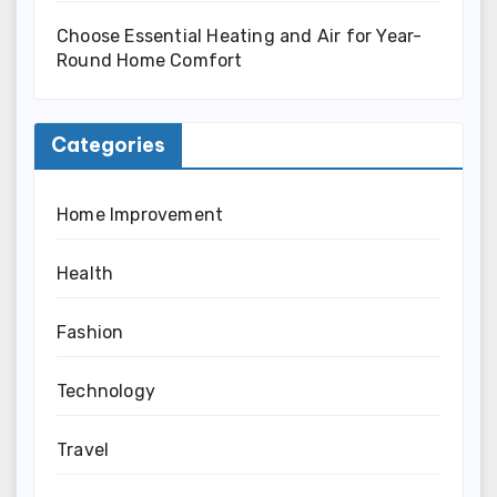
Choose Essential Heating and Air for Year-
Round Home Comfort
Categories
Home Improvement
Health
Fashion
Technology
Travel