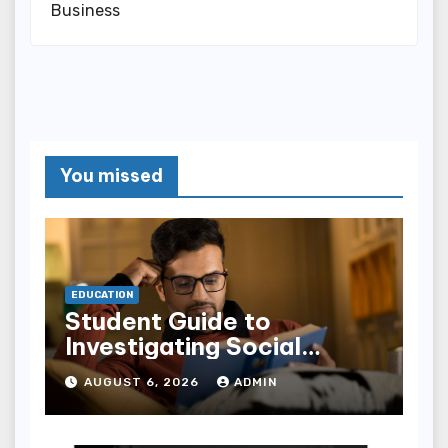
Business
You missed
EDUCATION
Student Guide to
Investigating Social
Problems 4th Edition
AUGUST 6, 2026
ADMIN
epub for Easy Learning