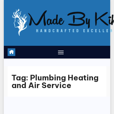
Skip
to
content
Tag:
Plumbing Heating
and Air Service