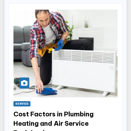
SERVICE
Cost Factors in Plumbing
Heating and Air Service