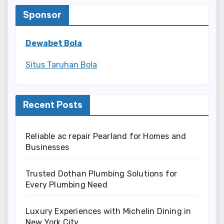
Sponsor
Dewabet Bola
Situs Taruhan Bola
Recent Posts
Reliable ac repair Pearland for Homes and
Businesses
Trusted Dothan Plumbing Solutions for
Every Plumbing Need
Luxury Experiences with Michelin Dining in
New York City