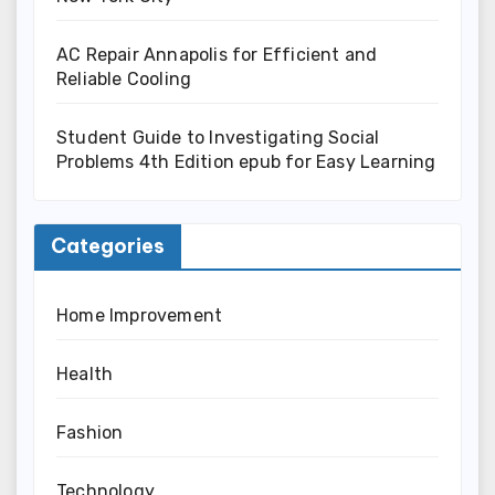
AC Repair Annapolis for Efficient and
Reliable Cooling
Student Guide to Investigating Social
Problems 4th Edition epub for Easy Learning
Categories
Home Improvement
Health
Fashion
Technology