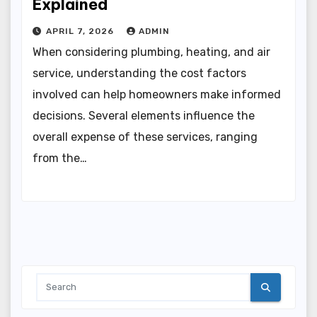
Explained
APRIL 7, 2026
ADMIN
When considering plumbing, heating, and air
service, understanding the cost factors
involved can help homeowners make informed
decisions. Several elements influence the
overall expense of these services, ranging
from the…