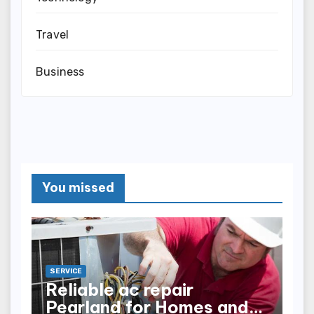
Travel
Business
You missed
SERVICE
Reliable ac repair
Pearland for Homes and