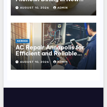
York City
AUGUST 10, 2026
ADMIN
SERVICE
AC Repair Annapolis for
Efficient and Reliable
Cooling
AUGUST 10, 2026
ADMIN