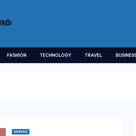
FASHION
TECHNOLOGY
TRAVEL
BUSINES
SERVICE