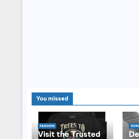
You missed
FASHION
SERV
Visit the Trusted
De