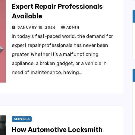
Expert Repair Professionals
Available
JANUARY 15, 2026
ADMIN
In today’s fast-paced world, the demand for
expert repair professionals has never been
greater. Whether it’s a malfunctioning
appliance, a broken gadget, or a vehicle in
need of maintenance, having…
SERVICES
How Automotive Locksmith