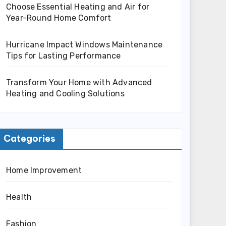
Choose Essential Heating and Air for
Year-Round Home Comfort
Hurricane Impact Windows Maintenance
Tips for Lasting Performance
Transform Your Home with Advanced
Heating and Cooling Solutions
Categories
Home Improvement
Health
Fashion