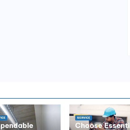
ICE
SERVICE
pendable
Choose Essenti