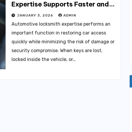
Expertise Supports Faster and
Safer Vehicle Access
JANUARY 3, 2026
ADMIN
Automotive locksmith expertise performs an
important function in restoring car access
quickly while minimizing the risk of damage or
security compromise. When keys are lost,
locked inside the vehicle, or…