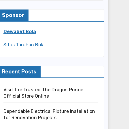
Sponsor
Dewabet Bola
Situs Taruhan Bola
Recent Posts
Visit the Trusted The Dragon Prince
Official Store Online
Dependable Electrical Fixture Installation
for Renovation Projects