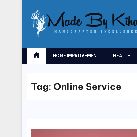
Skip
to
content
HOME IMPROVEMENT
HEALTH
Tag:
Online Service