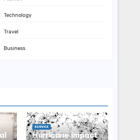
Technology
Travel
Business
SERVICE
al
Hurricane Impact