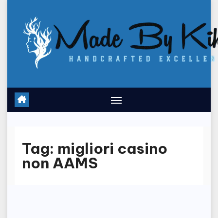
Skip
to
content
Tag:
migliori casino
non AAMS