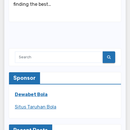
finding the best…
Sponsor
Dewabet Bola
Situs Taruhan Bola