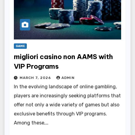
GAME
migliori casino non AAMS with
VIP Programs
MARCH 7, 2026
ADMIN
In the evolving landscape of online gambling,
players are increasingly seeking platforms that
offer not only a wide variety of games but also
exclusive benefits through VIP programs.
Among these,…