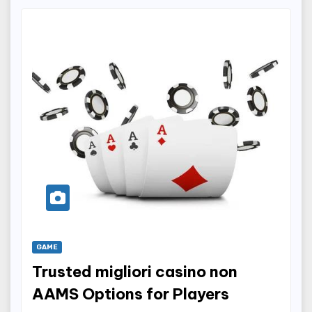
GAME
Trusted migliori casino non
AAMS Options for Players