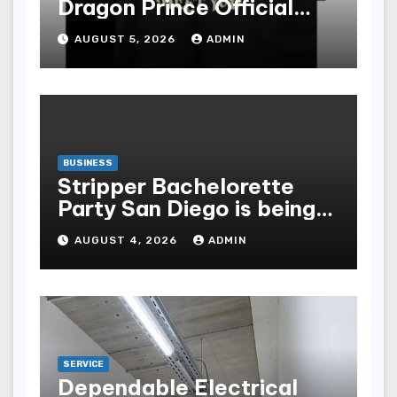
Dragon Prince Official
Store Online
AUGUST 5, 2026
ADMIN
BUSINESS
Stripper Bachelorette
Party San Diego is being
made up by the following
AUGUST 4, 2026
ADMIN
points
SERVICE
Dependable Electrical