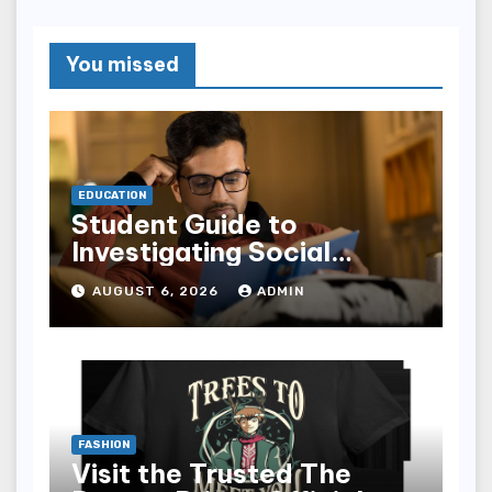
You missed
EDUCATION
Student Guide to
Investigating Social
Problems 4th Edition
AUGUST 6, 2026
ADMIN
epub for Easy Learning
FASHION
Visit the Trusted The