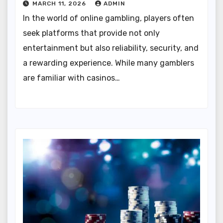
MARCH 11, 2026
ADMIN
In the world of online gambling, players often
seek platforms that provide not only
entertainment but also reliability, security, and
a rewarding experience. While many gamblers
are familiar with casinos…