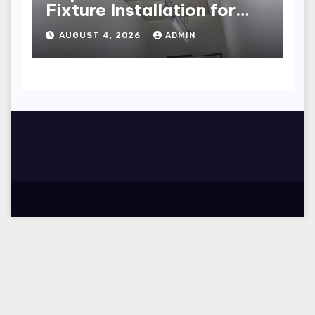
Fixture Installation for
Renovation Projects
AUGUST 4, 2026
ADMIN