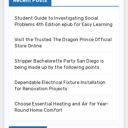
Recent Posts
Student Guide to Investigating Social
Problems 4th Edition epub for Easy Learning
Visit the Trusted The Dragon Prince Official
Store Online
Stripper Bachelorette Party San Diego is
being made up by the following points
Dependable Electrical Fixture Installation
for Renovation Projects
Choose Essential Heating and Air for Year-
Round Home Comfort