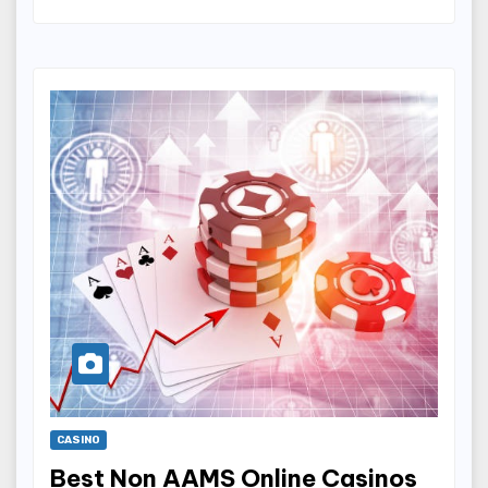
CASINO
Best Non AAMS Online Casinos