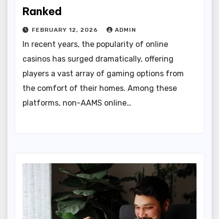
Ranked
FEBRUARY 12, 2026
ADMIN
In recent years, the popularity of online
casinos has surged dramatically, offering
players a vast array of gaming options from
the comfort of their homes. Among these
platforms, non-AAMS online…