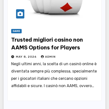
GAME
Trusted migliori casino non
AAMS Options for Players
MAY 8, 2026
ADMIN
Negli ultimi anni, la scelta di un casinò online è
diventata sempre più complessa, specialmente
per i giocatori italiani che cercano opzioni
affidabili e sicure. I casinò non AAMS, ovvero…