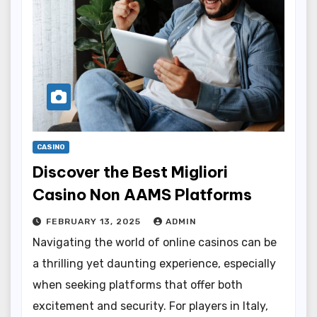
CASINO
Discover the Best Migliori
Casino Non AAMS Platforms
FEBRUARY 13, 2025
ADMIN
Navigating the world of online casinos can be
a thrilling yet daunting experience, especially
when seeking platforms that offer both
excitement and security. For players in Italy,