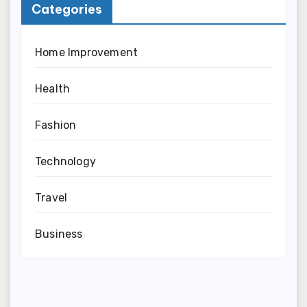
Categories
Home Improvement
Health
Fashion
Technology
Travel
Business