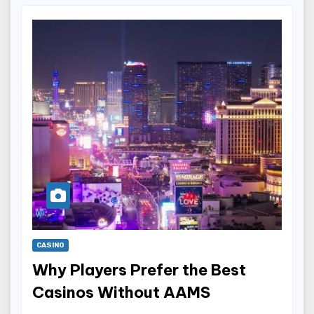
CASINO
Why Players Prefer the Best
Casinos Without AAMS