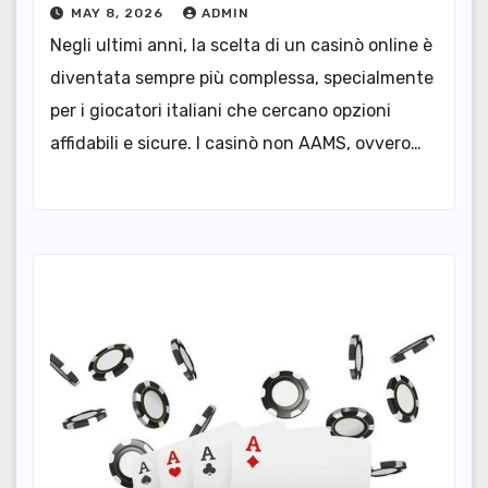
MAY 8, 2026
ADMIN
Negli ultimi anni, la scelta di un casinò online è
diventata sempre più complessa, specialmente
per i giocatori italiani che cercano opzioni
affidabili e sicure. I casinò non AAMS, ovvero…