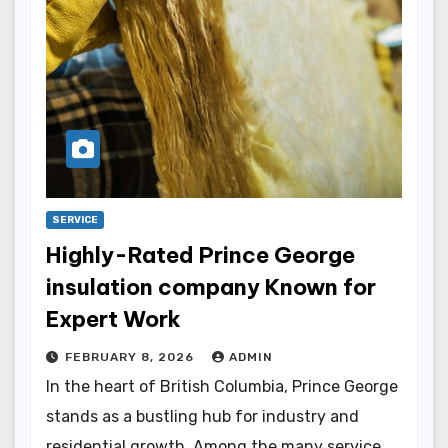
SERVICE
Highly-Rated Prince George
insulation company Known for
Expert Work
FEBRUARY 8, 2026
ADMIN
In the heart of British Columbia, Prince George
stands as a bustling hub for industry and
residential growth. Among the many service