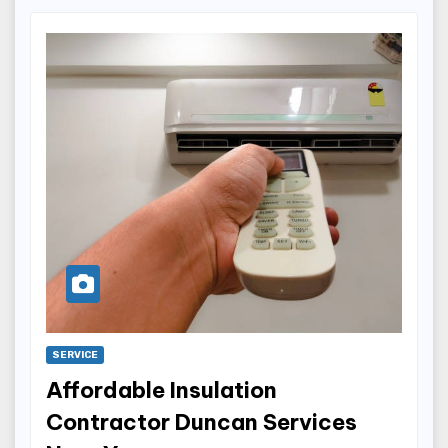
SERVICE
Affordable Insulation
Contractor Duncan Services