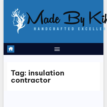
Skip
to
content
Tag:
insulation
contractor