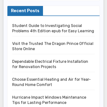
Recent Posts
Student Guide to Investigating Social
Problems 4th Edition epub for Easy Learning
Visit the Trusted The Dragon Prince Official
Store Online
Dependable Electrical Fixture Installation
for Renovation Projects
Choose Essential Heating and Air for Year-
Round Home Comfort
Hurricane Impact Windows Maintenance
Tips for Lasting Performance