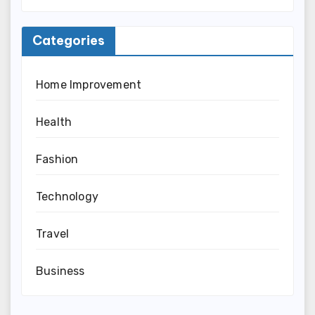
Categories
Home Improvement
Health
Fashion
Technology
Travel
Business