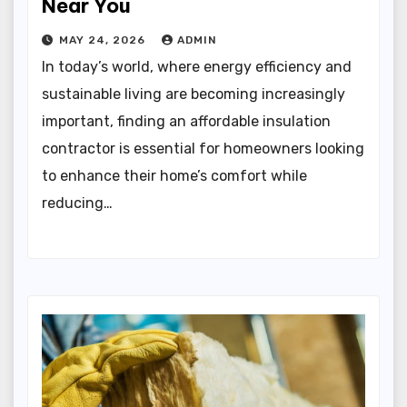
Near You
MAY 24, 2026
ADMIN
In today’s world, where energy efficiency and
sustainable living are becoming increasingly
important, finding an affordable insulation
contractor is essential for homeowners looking
to enhance their home’s comfort while
reducing…