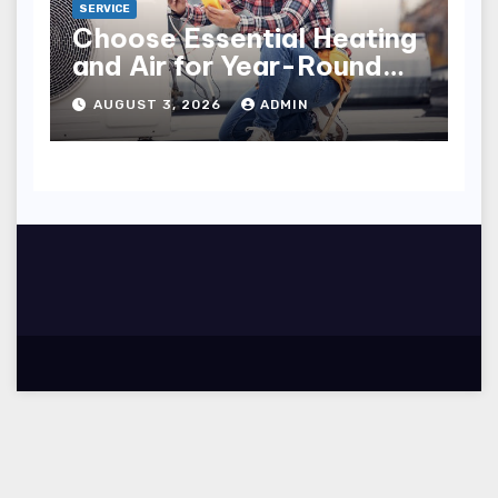
SERVICE
Choose Essential Heating
and Air for Year-Round
Home Comfort
AUGUST 3, 2026
ADMIN