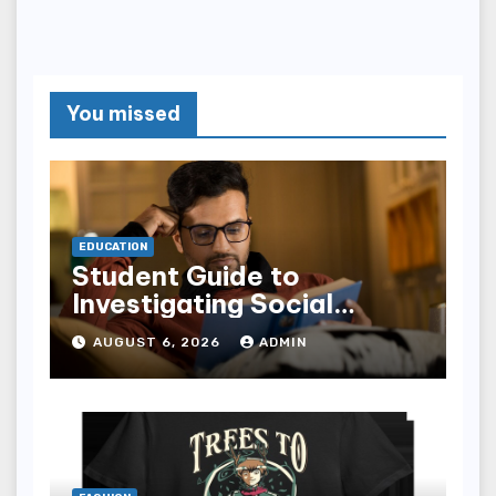
You missed
EDUCATION
Student Guide to
Investigating Social
Problems 4th Edition
AUGUST 6, 2026
ADMIN
epub for Easy Learning