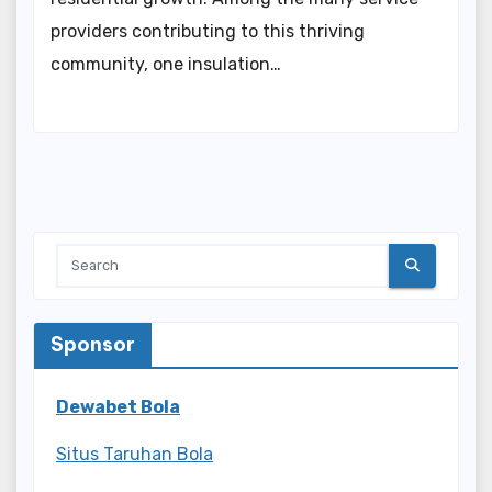
providers contributing to this thriving
community, one insulation…
Sponsor
Dewabet Bola
Situs Taruhan Bola