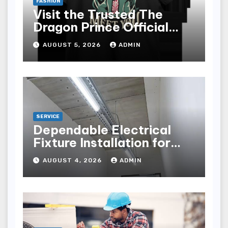
FASHION
Visit the Trusted The
Dragon Prince Official
Store Online
AUGUST 5, 2026
ADMIN
SERVICE
Dependable Electrical
Fixture Installation for
Renovation Projects
AUGUST 4, 2026
ADMIN