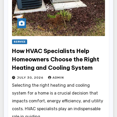
SERVICE
How HVAC Specialists Help
Homeowners Choose the Right
Heating and Cooling System
JULY 30, 2026
ADMIN
Selecting the right heating and cooling
system for a home is a crucial decision that
impacts comfort, energy efficiency, and utility
costs. HVAC specialists play an indispensable
role in guiding…