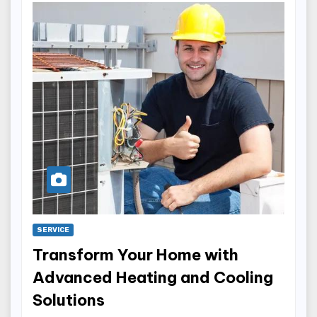
SERVICE
Transform Your Home with
Advanced Heating and Cooling
Solutions