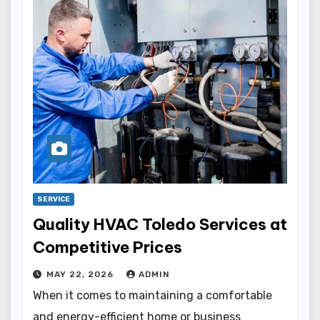
SERVICE
Quality HVAC Toledo Services at
Competitive Prices
MAY 22, 2026
ADMIN
When it comes to maintaining a comfortable
and energy-efficient home or business