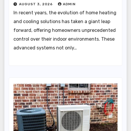
AUGUST 3, 2026
ADMIN
In recent years, the evolution of home heating
and cooling solutions has taken a giant leap
forward, offering homeowners unprecedented
control over their indoor environments. These
advanced systems not only…