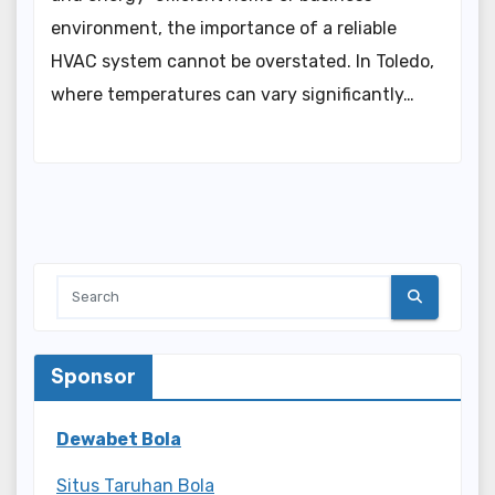
environment, the importance of a reliable
HVAC system cannot be overstated. In Toledo,
where temperatures can vary significantly…
Sponsor
Dewabet Bola
Situs Taruhan Bola