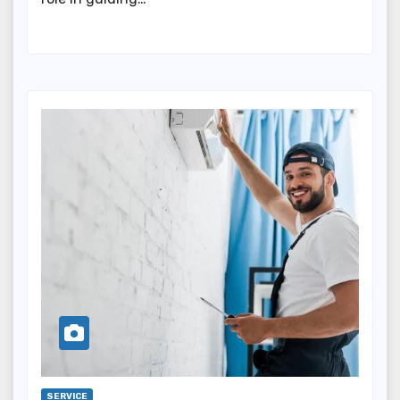
SERVICE