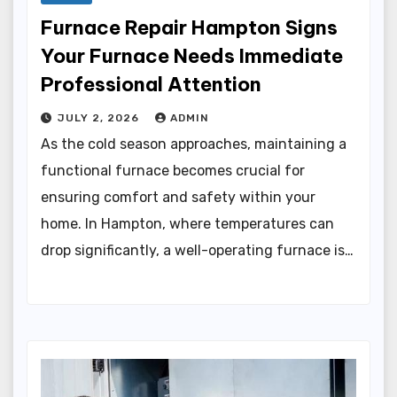
Furnace Repair Hampton Signs
Your Furnace Needs Immediate
Professional Attention
JULY 2, 2026
ADMIN
As the cold season approaches, maintaining a
functional furnace becomes crucial for
ensuring comfort and safety within your
home. In Hampton, where temperatures can
drop significantly, a well-operating furnace is…