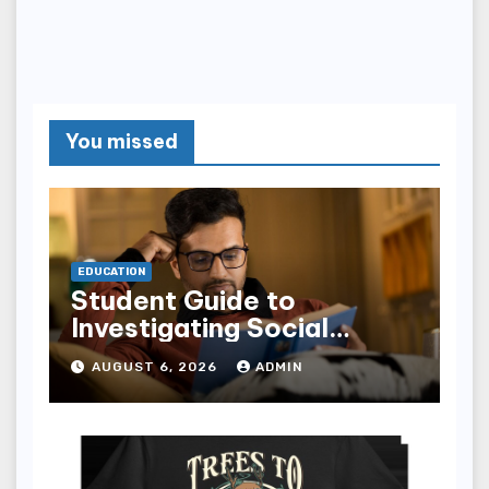
You missed
EDUCATION
Student Guide to
Investigating Social
Problems 4th Edition
AUGUST 6, 2026
ADMIN
epub for Easy Learning