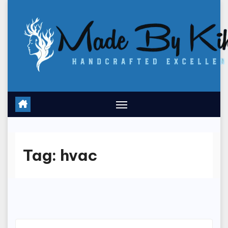
Skip
to
content
Tag:
hvac