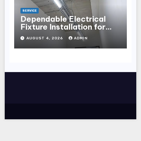
SERVICE
Dependable Electrical
Fixture Installation for
Renovation Projects
AUGUST 4, 2026
ADMIN