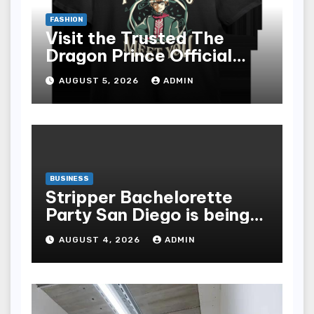
FASHION
Visit the Trusted The
Dragon Prince Official
Store Online
AUGUST 5, 2026
ADMIN
BUSINESS
Stripper Bachelorette
Party San Diego is being
made up by the following
AUGUST 4, 2026
ADMIN
points