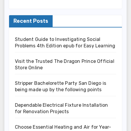
Recent Posts
Student Guide to Investigating Social
Problems 4th Edition epub for Easy Learning
Visit the Trusted The Dragon Prince Official
Store Online
Stripper Bachelorette Party San Diego is
being made up by the following points
Dependable Electrical Fixture Installation
for Renovation Projects
Choose Essential Heating and Air for Year-