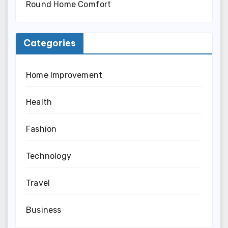
Round Home Comfort
Categories
Home Improvement
Health
Fashion
Technology
Travel
Business