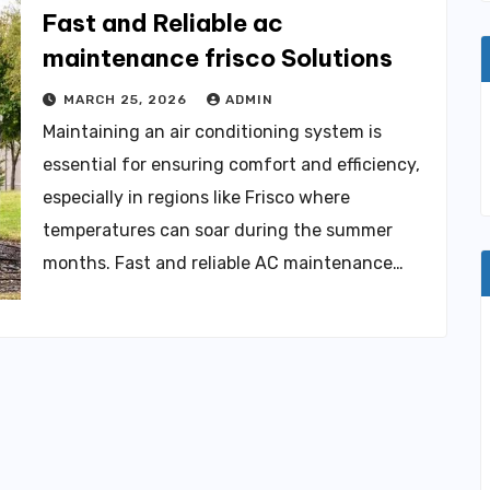
Fast and Reliable ac
maintenance frisco Solutions
MARCH 25, 2026
ADMIN
Maintaining an air conditioning system is
essential for ensuring comfort and efficiency,
especially in regions like Frisco where
temperatures can soar during the summer
months. Fast and reliable AC maintenance…