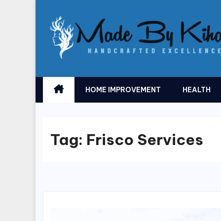
Skip
to
content
HOME IMPROVEMENT
HEALTH
Tag:
Frisco Services