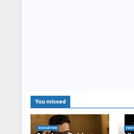
You missed
EDUCATION
FASH