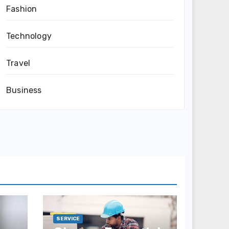
Fashion
Technology
Travel
Business
SERVICE