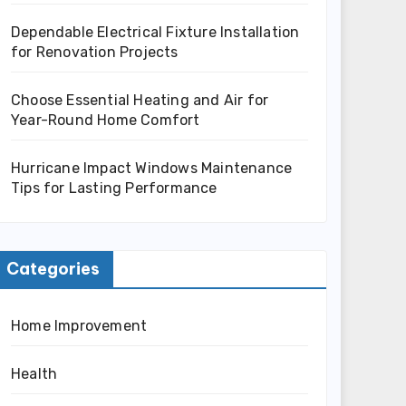
Dependable Electrical Fixture Installation
for Renovation Projects
Choose Essential Heating and Air for
Year-Round Home Comfort
Hurricane Impact Windows Maintenance
Tips for Lasting Performance
Categories
Home Improvement
Health