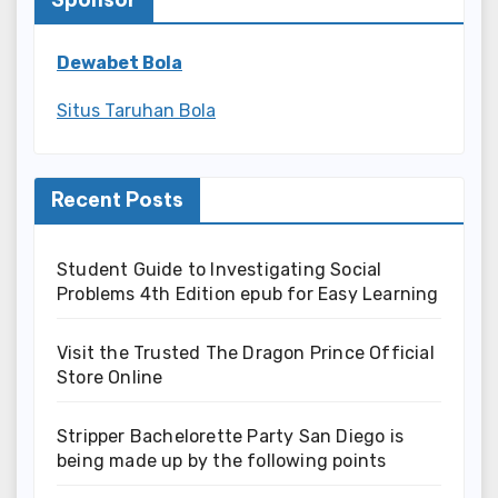
Dewabet Bola
Situs Taruhan Bola
Recent Posts
Student Guide to Investigating Social
Problems 4th Edition epub for Easy Learning
Visit the Trusted The Dragon Prince Official
Store Online
Stripper Bachelorette Party San Diego is
being made up by the following points