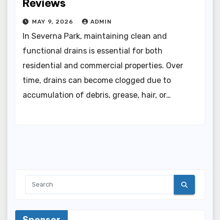
Reviews
MAY 9, 2026
ADMIN
In Severna Park, maintaining clean and
functional drains is essential for both
residential and commercial properties. Over
time, drains can become clogged due to
accumulation of debris, grease, hair, or…
Sponsor