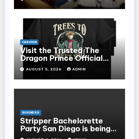
epub for Easy Learning
FASHION
Visit the Trusted The
Dragon Prince Official
Store Online
AUGUST 5, 2026
ADMIN
BUSINESS
Stripper Bachelorette
Party San Diego is being
made up by the following