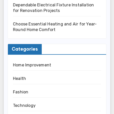
Dependable Electrical Fixture Installation
for Renovation Projects
Choose Essential Heating and Air for Year-
Round Home Comfort
Categories
Home Improvement
Health
Fashion
Technology