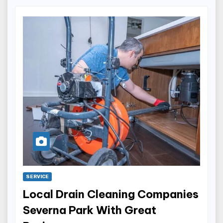
SERVICE
Local Drain Cleaning Companies
Severna Park With Great