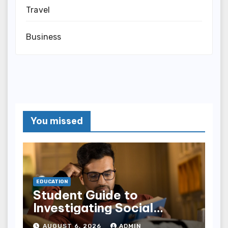
Travel
Business
You missed
EDUCATION
Student Guide to
Investigating Social
Problems 4th Edition
AUGUST 6, 2026
ADMIN