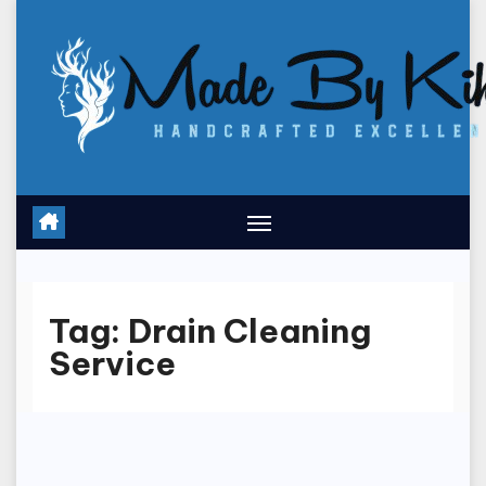
Skip
to
content
Tag:
Drain Cleaning
Service