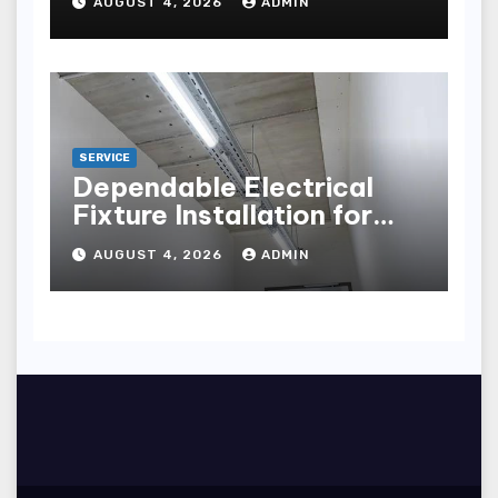
AUGUST 4, 2026
ADMIN
points
SERVICE
Dependable Electrical
Fixture Installation for
Renovation Projects
AUGUST 4, 2026
ADMIN