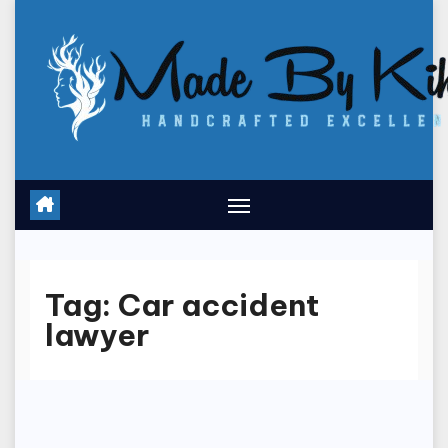
Skip
to
content
Tag:
Car accident
lawyer