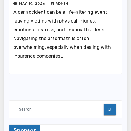
MAY 19, 2026
ADMIN
A car accident can be a life-altering event,
leaving victims with physical injuries,
emotional distress, and financial burdens.
Navigating the aftermath is often
overwhelming, especially when dealing with
insurance companies…
Sponsor