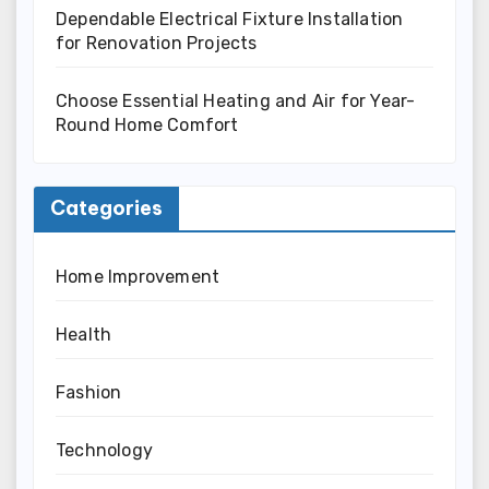
Dependable Electrical Fixture Installation
for Renovation Projects
Choose Essential Heating and Air for Year-
Round Home Comfort
Categories
Home Improvement
Health
Fashion
Technology