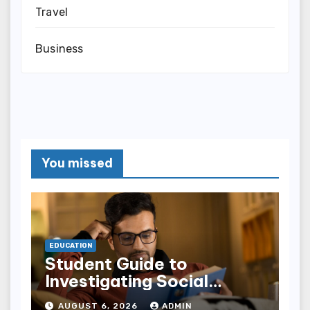
Travel
Business
You missed
EDUCATION
Student Guide to
Investigating Social
Problems 4th Edition
AUGUST 6, 2026
ADMIN