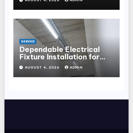
points
SERVICE
Dependable Electrical
Fixture Installation for
Renovation Projects
AUGUST 4, 2026
ADMIN