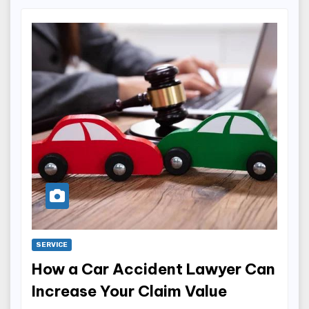
SERVICE
How a Car Accident Lawyer Can
Increase Your Claim Value