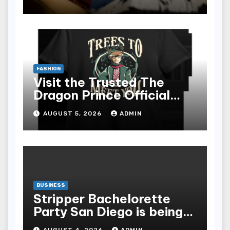
epub for Easy Learning
FASHION
Visit the Trusted The
Dragon Prince Official
Store Online
AUGUST 5, 2026
ADMIN
BUSINESS
Stripper Bachelorette
Party San Diego is being
made up by the following
AUGUST 4, 2026
ADMIN