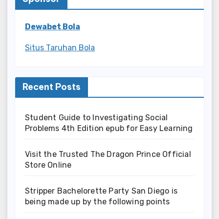
Dewabet Bola
Situs Taruhan Bola
Recent Posts
Student Guide to Investigating Social
Problems 4th Edition epub for Easy Learning
Visit the Trusted The Dragon Prince Official
Store Online
Stripper Bachelorette Party San Diego is
being made up by the following points