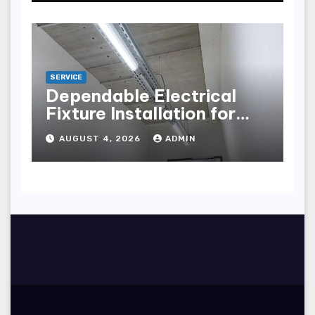
SERVICE
Dependable Electrical
Fixture Installation for
Renovation Projects
AUGUST 4, 2026
ADMIN