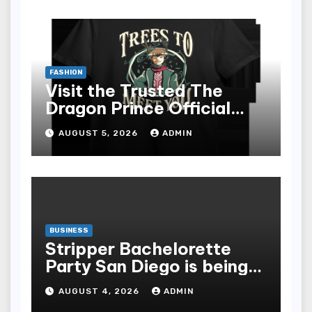
FASHION
Visit the Trusted The
Dragon Prince Official
Store Online
AUGUST 5, 2026
ADMIN
BUSINESS
Stripper Bachelorette
Party San Diego is being
made up by the following
AUGUST 4, 2026
ADMIN
points