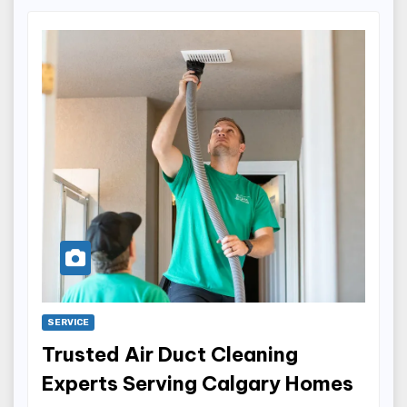
SERVICE
Trusted Air Duct Cleaning
Experts Serving Calgary Homes