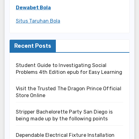
Dewabet Bola
Situs Taruhan Bola
Recent Posts
Student Guide to Investigating Social
Problems 4th Edition epub for Easy Learning
Visit the Trusted The Dragon Prince Official
Store Online
Stripper Bachelorette Party San Diego is
being made up by the following points
Dependable Electrical Fixture Installation