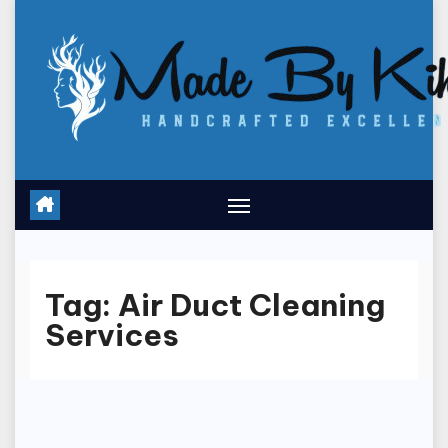
Skip
to
content
Tag:
Air Duct Cleaning
Services