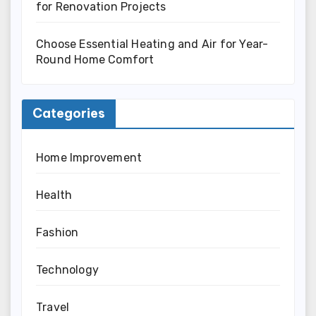
for Renovation Projects
Choose Essential Heating and Air for Year-
Round Home Comfort
Categories
Home Improvement
Health
Fashion
Technology
Travel