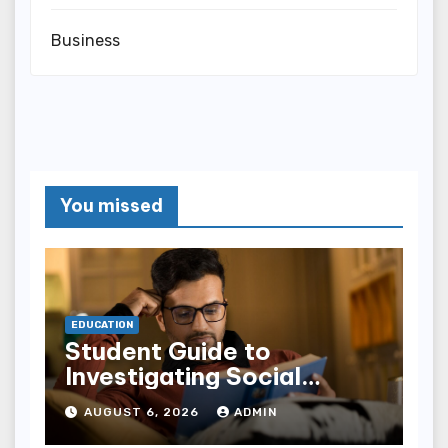
Business
You missed
EDUCATION
Student Guide to
Investigating Social
Problems 4th Edition
AUGUST 6, 2026
ADMIN
epub for Easy Learning