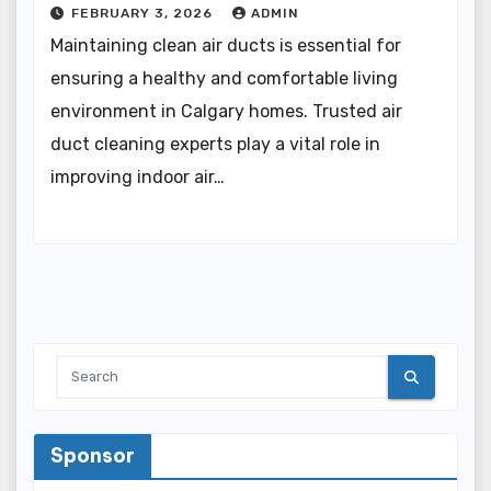
FEBRUARY 3, 2026
ADMIN
Maintaining clean air ducts is essential for
ensuring a healthy and comfortable living
environment in Calgary homes. Trusted air
duct cleaning experts play a vital role in
improving indoor air…
Sponsor