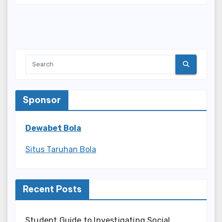
Sponsor
Dewabet Bola
Situs Taruhan Bola
Recent Posts
Student Guide to Investigating Social