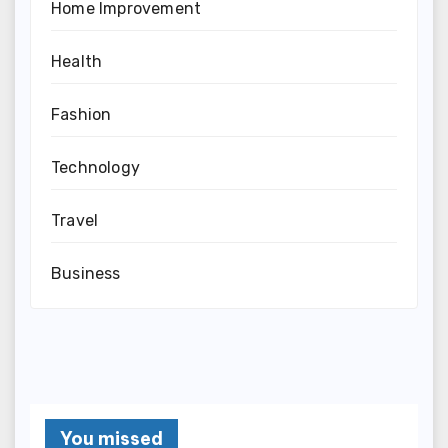
Home Improvement
Health
Fashion
Technology
Travel
Business
You missed