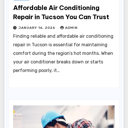
Affordable Air Conditioning
Repair in Tucson You Can Trust
JANUARY 16, 2026
ADMIN
Finding reliable and affordable air conditioning
repair in Tucson is essential for maintaining
comfort during the region’s hot months. When
your air conditioner breaks down or starts
performing poorly, it…