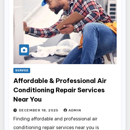
SERVICE
Affordable & Professional Air
Conditioning Repair Services
Near You
DECEMBER 18, 2025
ADMIN
Finding affordable and professional air
conditioning repair services near you is