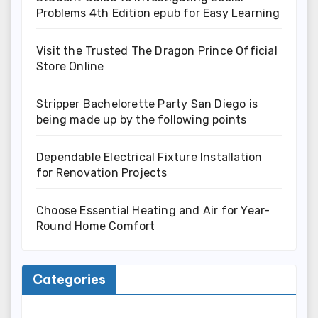
Problems 4th Edition epub for Easy Learning
Visit the Trusted The Dragon Prince Official
Store Online
Stripper Bachelorette Party San Diego is
being made up by the following points
Dependable Electrical Fixture Installation
for Renovation Projects
Choose Essential Heating and Air for Year-
Round Home Comfort
Categories