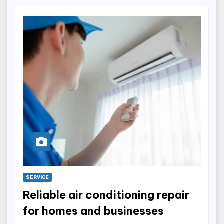
SERVICE
Reliable air conditioning repair
for homes and businesses