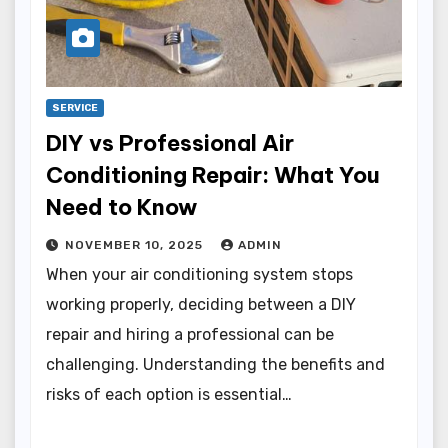
SERVICE
DIY vs Professional Air
Conditioning Repair: What You
Need to Know
NOVEMBER 10, 2025
ADMIN
When your air conditioning system stops
working properly, deciding between a DIY
repair and hiring a professional can be
challenging. Understanding the benefits and
risks of each option is essential…