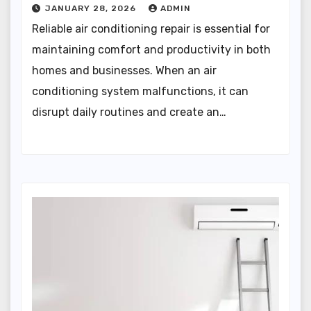
JANUARY 28, 2026
ADMIN
Reliable air conditioning repair is essential for
maintaining comfort and productivity in both
homes and businesses. When an air
conditioning system malfunctions, it can
disrupt daily routines and create an…