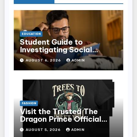
EDUCATION
Student Guide to
Investigating Social
Problems 4th Edition
AUGUST 6, 2026
ADMIN
epub for Easy Learning
FASHION
Visit the Trusted The
Dragon Prince Official
Store Online
AUGUST 5, 2026
ADMIN