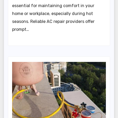
essential for maintaining comfort in your
home or workplace, especially during hot
seasons. Reliable AC repair providers offer
prompt…