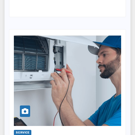
SERVICE