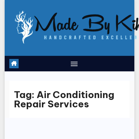
Skip
to
content
Tag:
Air Conditioning
Repair Services