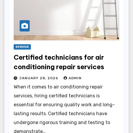
SERVICE
Certified technicians for air
conditioning repair services
JANUARY 28, 2026
ADMIN
When it comes to air conditioning repair
services, hiring certified technicians is
essential for ensuring quality work and long-
lasting results. Certified technicians have
undergone rigorous training and testing to
demonstrate…