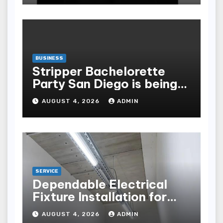
BUSINESS
Stripper Bachelorette
Party San Diego is being
made up by the following
AUGUST 4, 2026
ADMIN
points
SERVICE
Dependable Electrical
Fixture Installation for
Renovation Projects
AUGUST 4, 2026
ADMIN