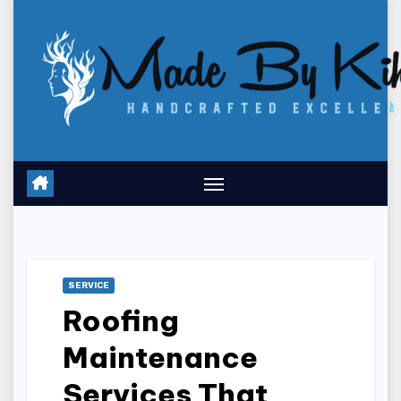
Skip
to
content
SERVICE
Roofing
Maintenance
Services That