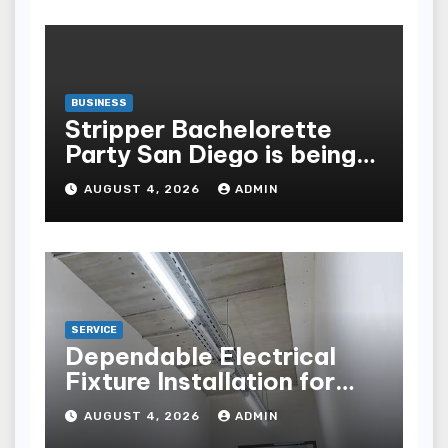
BUSINESS
Stripper Bachelorette
Party San Diego is being
made up by the following
AUGUST 4, 2026
ADMIN
points
SERVICE
Dependable Electrical
Fixture Installation for
Renovation Projects
AUGUST 4, 2026
ADMIN