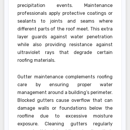
precipitation events. Maintenance
professionals apply protective coatings or
sealants to joints and seams where
different parts of the roof meet. This extra
layer guards against water penetration
while also providing resistance against
ultraviolet rays that degrade certain
roofing materials.
Gutter maintenance complements roofing
care by ensuring proper water
management around a building’s perimeter.
Blocked gutters cause overflow that can
damage walls or foundations below the
roofline due to excessive moisture
exposure. Cleaning gutters regularly