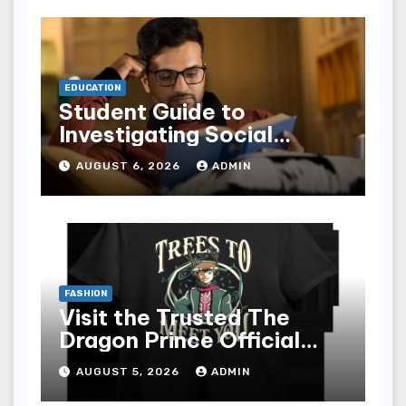
EDUCATION
Student Guide to
Investigating Social
Problems 4th Edition
AUGUST 6, 2026
ADMIN
epub for Easy Learning
FASHION
Visit the Trusted The
Dragon Prince Official
Store Online
AUGUST 5, 2026
ADMIN