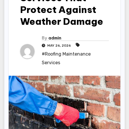
Protect Against
Weather Damage
By
admin
MAY 26, 2026
#Roofing Maintenance
Services