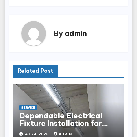
By
admin
Related Post
SERVICE
Dependable Electrical
Fixture Installation for
Renovation Projects
AUG 4, 2026
ADMIN