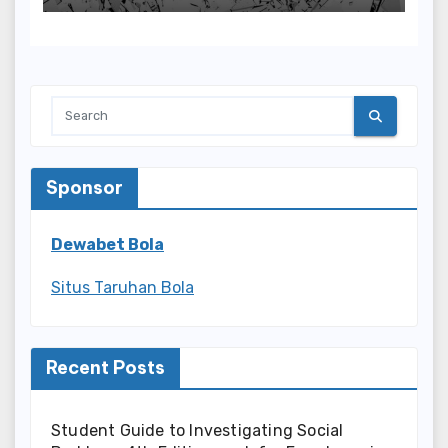
Sponsor
Dewabet Bola
Situs Taruhan Bola
Recent Posts
Student Guide to Investigating Social