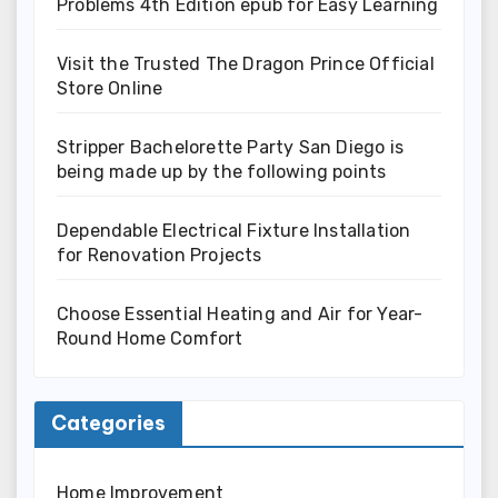
Problems 4th Edition epub for Easy Learning
Visit the Trusted The Dragon Prince Official
Store Online
Stripper Bachelorette Party San Diego is
being made up by the following points
Dependable Electrical Fixture Installation
for Renovation Projects
Choose Essential Heating and Air for Year-
Round Home Comfort
Categories
Home Improvement