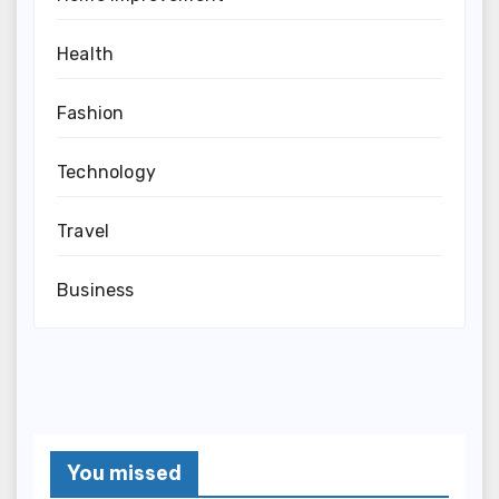
Health
Fashion
Technology
Travel
Business
You missed