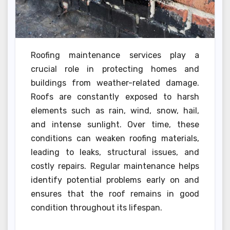
Roofing maintenance services play a
crucial role in protecting homes and
buildings from weather-related damage.
Roofs are constantly exposed to harsh
elements such as rain, wind, snow, hail,
and intense sunlight. Over time, these
conditions can weaken roofing materials,
leading to leaks, structural issues, and
costly repairs. Regular maintenance helps
identify potential problems early on and
ensures that the roof remains in good
condition throughout its lifespan.