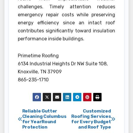
challenges. Timely attention reduces
emergency repair costs while preserving
energy efficiency since an intact roof
contributes significantly toward insulation
performance inside buildings.
Primetime Roofing
6134 Industrial Heights Dr NW Suite 108,
Knoxville, TN 37909
865-235-1710
Post
Reliable Gutter
Customized
Cleaning Columbus
Roofing Services
for YearRound
for Every Budget
navigation
Protection
and Roof Type