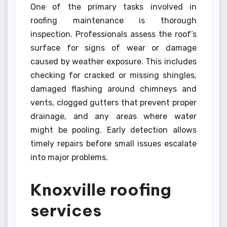
One of the primary tasks involved in
roofing maintenance is thorough
inspection. Professionals assess the roof’s
surface for signs of wear or damage
caused by weather exposure. This includes
checking for cracked or missing shingles,
damaged flashing around chimneys and
vents, clogged gutters that prevent proper
drainage, and any areas where water
might be pooling. Early detection allows
timely repairs before small issues escalate
into major problems.
Knoxville roofing
services