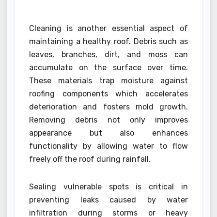
Cleaning is another essential aspect of
maintaining a healthy roof. Debris such as
leaves, branches, dirt, and moss can
accumulate on the surface over time.
These materials trap moisture against
roofing components which accelerates
deterioration and fosters mold growth.
Removing debris not only improves
appearance but also enhances
functionality by allowing water to flow
freely off the roof during rainfall.
Sealing vulnerable spots is critical in
preventing leaks caused by water
infiltration during storms or heavy