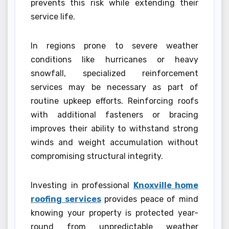
prevents this risk while extending their
service life.
In regions prone to severe weather
conditions like hurricanes or heavy
snowfall, specialized reinforcement
services may be necessary as part of
routine upkeep efforts. Reinforcing roofs
with additional fasteners or bracing
improves their ability to withstand strong
winds and weight accumulation without
compromising structural integrity.
Investing in professional
Knoxville home
roofing services
provides peace of mind
knowing your property is protected year-
round from unpredictable weather