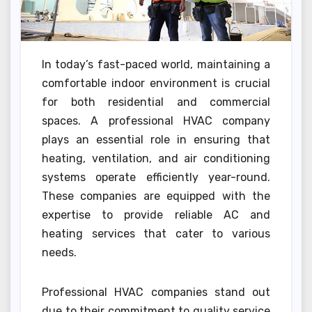
In today’s fast-paced world, maintaining a
comfortable indoor environment is crucial
for both residential and commercial
spaces. A professional HVAC company
plays an essential role in ensuring that
heating, ventilation, and air conditioning
systems operate efficiently year-round.
These companies are equipped with the
expertise to provide reliable AC and
heating services that cater to various
needs.
Professional HVAC companies stand out
due to their commitment to quality service