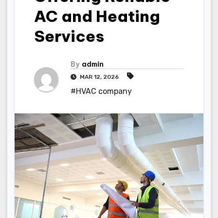
AC and Heating
Services
By
admin
MAR 12, 2026
#HVAC company