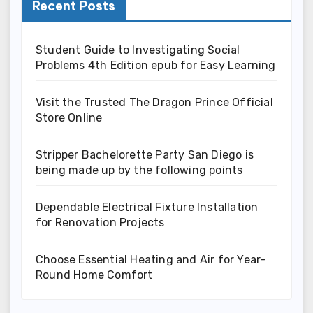
Recent Posts
Student Guide to Investigating Social
Problems 4th Edition epub for Easy Learning
Visit the Trusted The Dragon Prince Official
Store Online
Stripper Bachelorette Party San Diego is
being made up by the following points
Dependable Electrical Fixture Installation
for Renovation Projects
Choose Essential Heating and Air for Year-
Round Home Comfort