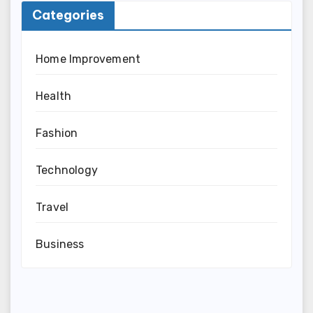
Categories
Home Improvement
Health
Fashion
Technology
Travel
Business