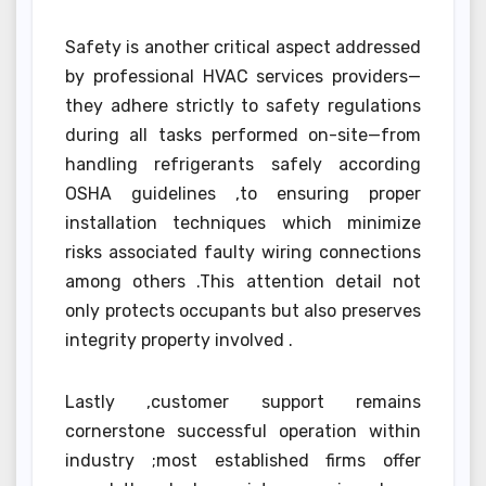
Safety is another critical aspect addressed
by professional HVAC services providers—
they adhere strictly to safety regulations
during all tasks performed on-site—from
handling refrigerants safely according
OSHA guidelines ,to ensuring proper
installation techniques which minimize
risks associated faulty wiring connections
among others .This attention detail not
only protects occupants but also preserves
integrity property involved .
Lastly ,customer support remains
cornerstone successful operation within
industry ;most established firms offer