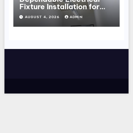
Fixture Installation for
Renovation Projects
AUGUST 4, 2026
ADMIN