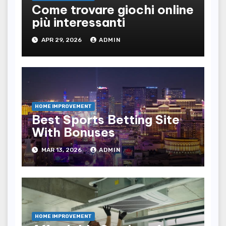
Come trovare giochi online
più interessanti
APR 29, 2026
ADMIN
HOME IMPROVEMENT
Best Sports Betting Site
With Bonuses
MAR 13, 2026
ADMIN
HOME IMPROVEMENT