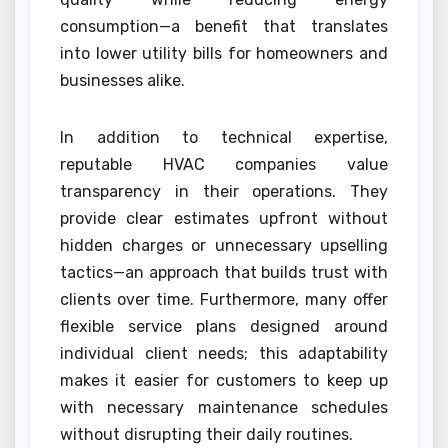
consumption—a benefit that translates
into lower utility bills for homeowners and
businesses alike.
In addition to technical expertise,
reputable HVAC companies value
transparency in their operations. They
provide clear estimates upfront without
hidden charges or unnecessary upselling
tactics—an approach that builds trust with
clients over time. Furthermore, many offer
flexible service plans designed around
individual client needs; this adaptability
makes it easier for customers to keep up
with necessary maintenance schedules
without disrupting their daily routines.