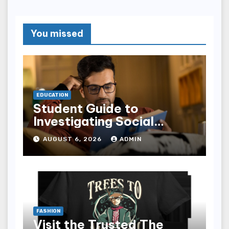
You missed
EDUCATION
Student Guide to
Investigating Social
Problems 4th Edition
AUGUST 6, 2026
ADMIN
epub for Easy Learning
FASHION
Visit the Trusted The