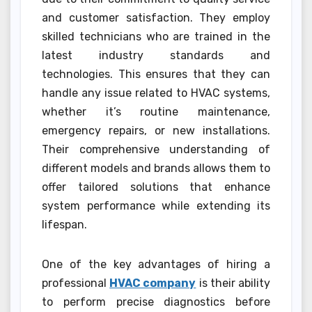
and customer satisfaction. They employ
skilled technicians who are trained in the
latest industry standards and
technologies. This ensures that they can
handle any issue related to HVAC systems,
whether it’s routine maintenance,
emergency repairs, or new installations.
Their comprehensive understanding of
different models and brands allows them to
offer tailored solutions that enhance
system performance while extending its
lifespan.
One of the key advantages of hiring a
professional
HVAC company
is their ability
to perform precise diagnostics before