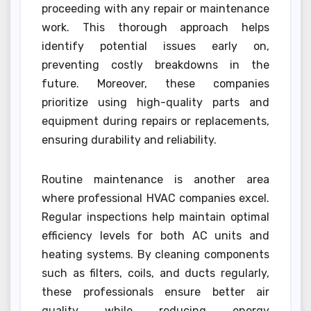
proceeding with any repair or maintenance
work. This thorough approach helps
identify potential issues early on,
preventing costly breakdowns in the
future. Moreover, these companies
prioritize using high-quality parts and
equipment during repairs or replacements,
ensuring durability and reliability.
Routine maintenance is another area
where professional HVAC companies excel.
Regular inspections help maintain optimal
efficiency levels for both AC units and
heating systems. By cleaning components
such as filters, coils, and ducts regularly,
these professionals ensure better air
quality while reducing energy