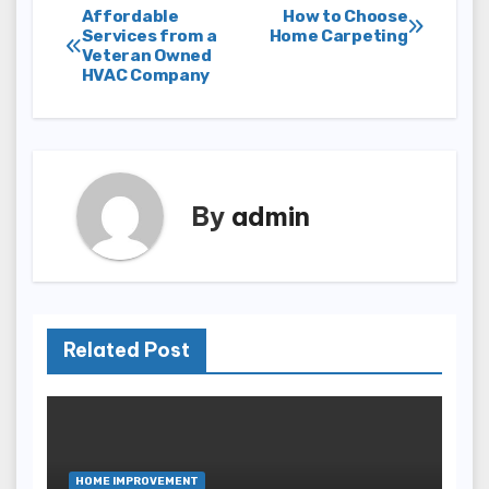
Post
Affordable
How to Choose
Services from a
Home Carpeting
Veteran Owned
navigation
HVAC Company
By
admin
Related Post
HOME IMPROVEMENT