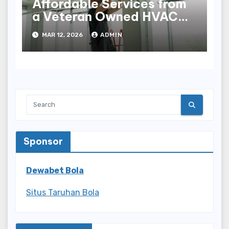
Affordable Services from
a Veteran Owned HVAC
Company
MAR 12, 2026
ADMIN
Sponsor
Dewabet Bola
Situs Taruhan Bola