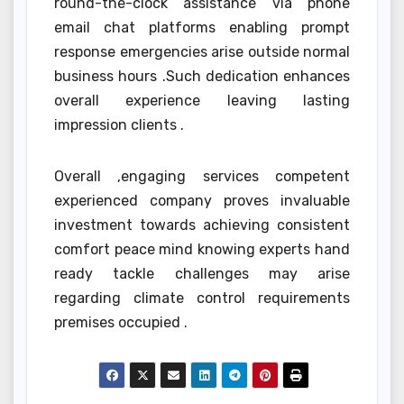
round-the-clock assistance via phone
email chat platforms enabling prompt
response emergencies arise outside normal
business hours .Such dedication enhances
overall experience leaving lasting
impression clients .
Overall ,engaging services competent
experienced company proves invaluable
investment towards achieving consistent
comfort peace mind knowing experts hand
ready tackle challenges may arise
regarding climate control requirements
premises occupied .