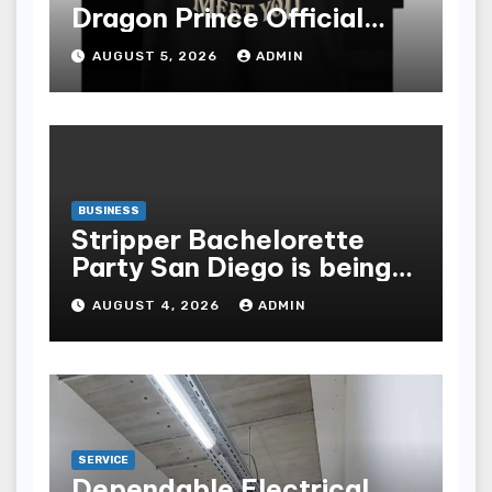
Dragon Prince Official
Store Online
AUGUST 5, 2026
ADMIN
BUSINESS
Stripper Bachelorette
Party San Diego is being
made up by the following
AUGUST 4, 2026
ADMIN
points
SERVICE
Dependable Electrical