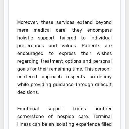
Moreover, these services extend beyond
mere medical care; they encompass
holistic support tailored to individual
preferences and values. Patients are
encouraged to express their wishes
regarding treatment options and personal
goals for their remaining time. This person-
centered approach respects autonomy
while providing guidance through difficult
decisions.
Emotional support forms another
cornerstone of hospice care. Terminal
illness can be an isolating experience filled