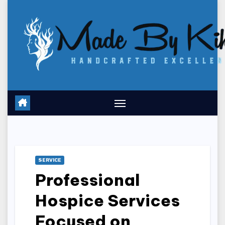
Skip
to
content
SERVICE
Professional
Hospice Services
Focused on