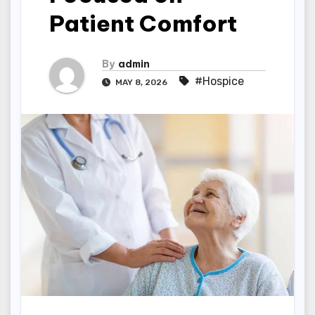
Patient Comfort
By
admin
#Hospice
MAY 8, 2026