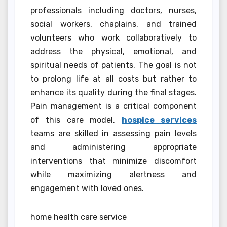
professionals including doctors, nurses,
social workers, chaplains, and trained
volunteers who work collaboratively to
address the physical, emotional, and
spiritual needs of patients. The goal is not
to prolong life at all costs but rather to
enhance its quality during the final stages.
Pain management is a critical component
of this care model.
hospice services
teams are skilled in assessing pain levels
and administering appropriate
interventions that minimize discomfort
while maximizing alertness and
engagement with loved ones.
home health care service