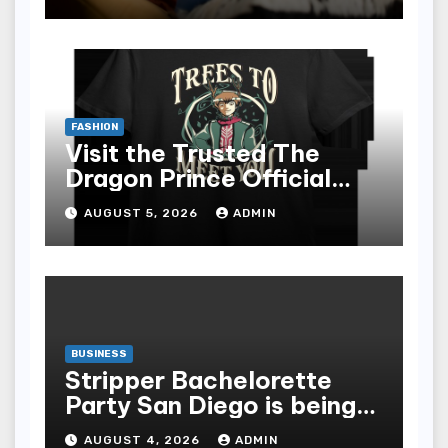
epub for Easy Learning
FASHION
Visit the Trusted The
Dragon Prince Official
Store Online
AUGUST 5, 2026
ADMIN
BUSINESS
Stripper Bachelorette
Party San Diego is being
made up by the following
AUGUST 4, 2026
ADMIN