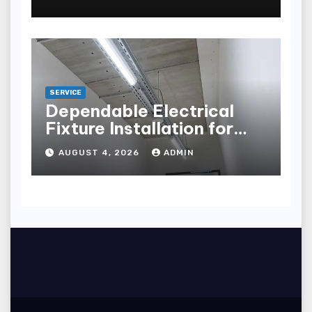
points
SERVICE
Dependable Electrical
Fixture Installation for
Renovation Projects
AUGUST 4, 2026
ADMIN