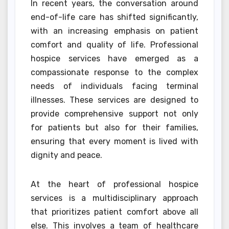
In recent years, the conversation around
end-of-life care has shifted significantly,
with an increasing emphasis on patient
comfort and quality of life. Professional
hospice services have emerged as a
compassionate response to the complex
needs of individuals facing terminal
illnesses. These services are designed to
provide comprehensive support not only
for patients but also for their families,
ensuring that every moment is lived with
dignity and peace.
At the heart of professional hospice
services is a multidisciplinary approach
that prioritizes patient comfort above all
else. This involves a team of healthcare