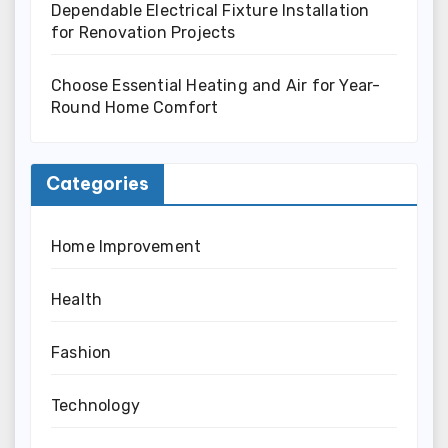
Dependable Electrical Fixture Installation
for Renovation Projects
Choose Essential Heating and Air for Year-
Round Home Comfort
Categories
Home Improvement
Health
Fashion
Technology