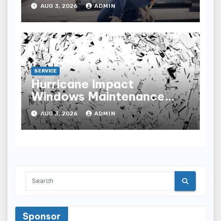
Home Comfort
AUG 3, 2026
ADMIN
SERVICE
Hurricane Impact
Windows Maintenance
Tips for Lasting
AUG 3, 2026
ADMIN
Performance
Sponsor