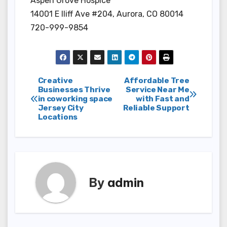
Aspen Grove Hospice
14001 E Iliff Ave #204, Aurora, CO 80014
720-999-9854
Post
Creative
Affordable Tree
Businesses Thrive
Service Near Me
in coworking space
with Fast and
navigation
Jersey City
Reliable Support
Locations
By
admin