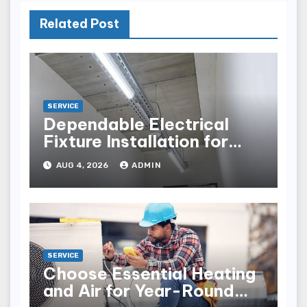
Related Post
SERVICE
Dependable Electrical
Fixture Installation for
Renovation Projects
AUG 4, 2026
ADMIN
SERVICE
Choose Essential Heating
and Air for Year-Round