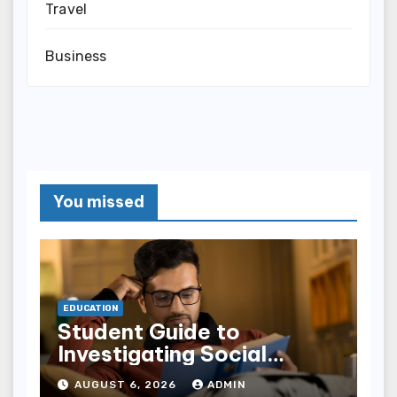
Travel
Business
You missed
EDUCATION
Student Guide to
Investigating Social
Problems 4th Edition
AUGUST 6, 2026
ADMIN