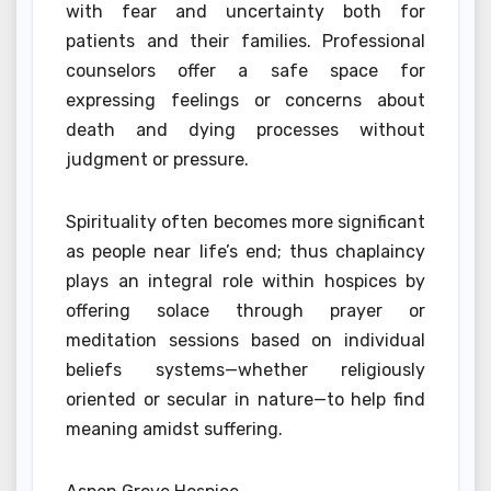
with fear and uncertainty both for
patients and their families. Professional
counselors offer a safe space for
expressing feelings or concerns about
death and dying processes without
judgment or pressure.
Spirituality often becomes more significant
as people near life’s end; thus chaplaincy
plays an integral role within hospices by
offering solace through prayer or
meditation sessions based on individual
beliefs systems—whether religiously
oriented or secular in nature—to help find
meaning amidst suffering.