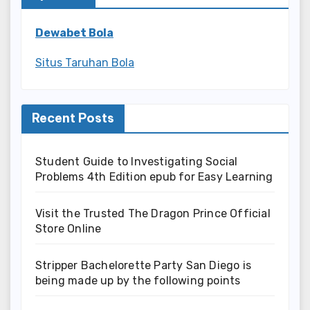
Dewabet Bola
Situs Taruhan Bola
Recent Posts
Student Guide to Investigating Social
Problems 4th Edition epub for Easy Learning
Visit the Trusted The Dragon Prince Official
Store Online
Stripper Bachelorette Party San Diego is
being made up by the following points