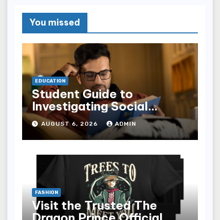
You missed
EDUCATION
Student Guide to
Investigating Social
Problems 4th Edition
AUGUST 6, 2026
ADMIN
epub for Easy Learning
FASHION
Visit the Trusted The
Dragon Prince Official