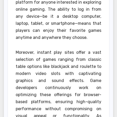
platform for anyone interested in exploring
online gaming. The ability to log in from
any device—be it a desktop computer,
laptop, tablet, or smartphone—means that
players can enjoy their favorite games
anytime and anywhere they choose.
Moreover, instant play sites offer a vast
selection of games ranging from classic
table options like blackjack and roulette to
modern video slots with captivating
graphics and sound effects. Game
developers continuously work on
optimizing these offerings for browser-
based platforms, ensuring high-quality
performance without compromising on
visual appeal or functionality. As