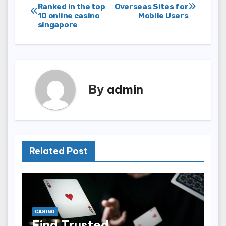
Post
Ranked in the top
Overseas Sites for
10 online casino
Mobile Users
navigation
singapore
By
admin
Related Post
CASINO
Find Trusted