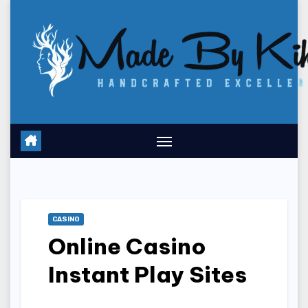
Skip
to
content
CASINO
Online Casino
Instant Play Sites