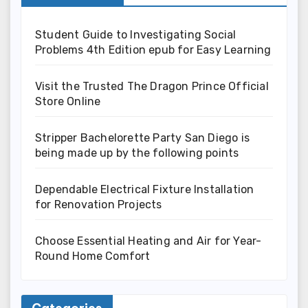
Student Guide to Investigating Social
Problems 4th Edition epub for Easy Learning
Visit the Trusted The Dragon Prince Official
Store Online
Stripper Bachelorette Party San Diego is
being made up by the following points
Dependable Electrical Fixture Installation
for Renovation Projects
Choose Essential Heating and Air for Year-
Round Home Comfort