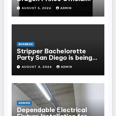
Store Online
AUGUST 5, 2026
ADMIN
BUSINESS
Stripper Bachelorette
Party San Diego is being
made up by the following
AUGUST 4, 2026
ADMIN
points
SERVICE
Dependable Electrical