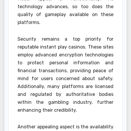
technology advances, so too does the
quality of gameplay available on these
platforms.
Security remains a top priority for
reputable instant play casinos. These sites
employ advanced encryption technologies
to protect personal information and
financial transactions, providing peace of
mind for users concerned about safety.
Additionally, many platforms are licensed
and regulated by authoritative bodies
within the gambling industry, further
enhancing their credibility.
Another appealing aspect is the availability