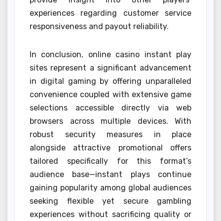
experiences regarding customer service
responsiveness and payout reliability.
In conclusion, online casino instant play
sites represent a significant advancement
in digital gaming by offering unparalleled
convenience coupled with extensive game
selections accessible directly via web
browsers across multiple devices. With
robust security measures in place
alongside attractive promotional offers
tailored specifically for this format’s
audience base—instant plays continue
gaining popularity among global audiences
seeking flexible yet secure gambling
experiences without sacrificing quality or