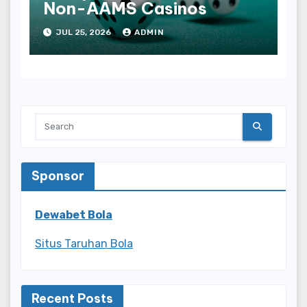
Non-AAMS Casinos
JUL 25, 2026
ADMIN
Sponsor
Dewabet Bola
Situs Taruhan Bola
Recent Posts