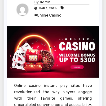
By
admin
MAR 3, 2026
#Online Casino
Online casino instant play sites have
revolutionized the way players engage
with their favorite games, offering
unparalleled convenience and accessibility.