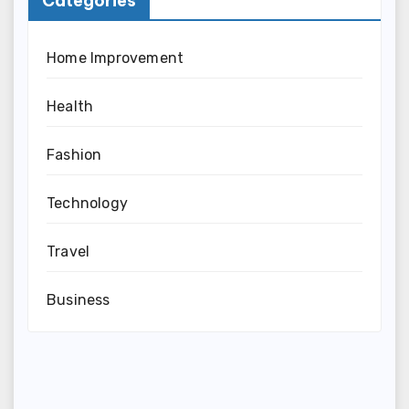
Categories
Home Improvement
Health
Fashion
Technology
Travel
Business