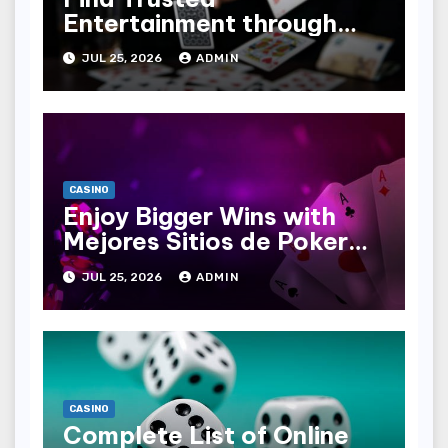
Entertainment through
Crypto Casino España
JUL 25, 2026
ADMIN
Network
CASINO
Enjoy Bigger Wins with
Mejores Sitios de Poker
Gaming
JUL 25, 2026
ADMIN
CASINO
Complete List of Online