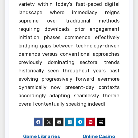
variety within today’s fast-paced digital
landscape where immediacy reigns
supreme over traditional methods
requiring downloads prior engagement
initiation phases commence effectively
bridging gaps between technology-driven
demands versus conventional approaches
previously dominating sectoral trends
historically seen throughout years past
evolving progressively forward evermore
dynamically now present-day contexts
accordingly adapting seamlessly therein
overall contextually speaking indeed!
Game Libraries
Online Casino