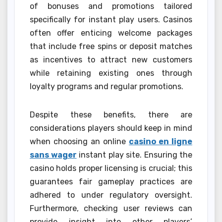
of bonuses and promotions tailored
specifically for instant play users. Casinos
often offer enticing welcome packages
that include free spins or deposit matches
as incentives to attract new customers
while retaining existing ones through
loyalty programs and regular promotions.
Despite these benefits, there are
considerations players should keep in mind
when choosing an online
casino en ligne
sans wager
instant play site. Ensuring the
casino holds proper licensing is crucial; this
guarantees fair gameplay practices are
adhered to under regulatory oversight.
Furthermore, checking user reviews can
provide insight into other players’