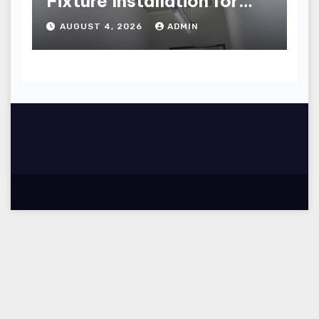
Fixture Installation for
Renovation Projects
AUGUST 4, 2026
ADMIN