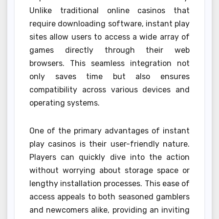
Unlike traditional online casinos that
require downloading software, instant play
sites allow users to access a wide array of
games directly through their web
browsers. This seamless integration not
only saves time but also ensures
compatibility across various devices and
operating systems.
One of the primary advantages of instant
play casinos is their user-friendly nature.
Players can quickly dive into the action
without worrying about storage space or
lengthy installation processes. This ease of
access appeals to both seasoned gamblers
and newcomers alike, providing an inviting