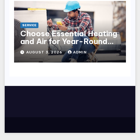
SERVICE
Choose Essential Heating
and Air for Year-Round
Home Comfort
AUGUST 3, 2026
ADMIN