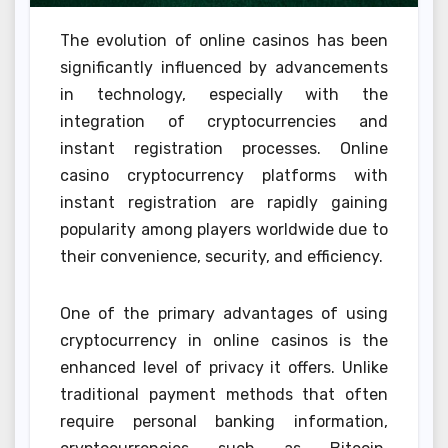
The evolution of online casinos has been
significantly influenced by advancements
in technology, especially with the
integration of cryptocurrencies and
instant registration processes. Online
casino cryptocurrency platforms with
instant registration are rapidly gaining
popularity among players worldwide due to
their convenience, security, and efficiency.
One of the primary advantages of using
cryptocurrency in online casinos is the
enhanced level of privacy it offers. Unlike
traditional payment methods that often
require personal banking information,