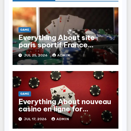
GAME
Everything About site
paris sportif France
Explained
JUL 25, 2026
ADMIN
GAME
Everything About nouveau
casino en ligne for
Beginners
JUL 17, 2026
ADMIN