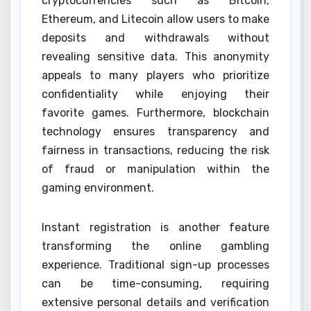
cryptocurrencies such as Bitcoin,
Ethereum, and Litecoin allow users to make
deposits and withdrawals without
revealing sensitive data. This anonymity
appeals to many players who prioritize
confidentiality while enjoying their
favorite games. Furthermore, blockchain
technology ensures transparency and
fairness in transactions, reducing the risk
of fraud or manipulation within the
gaming environment.
Instant registration is another feature
transforming the online gambling
experience. Traditional sign-up processes
can be time-consuming, requiring
extensive personal details and verification