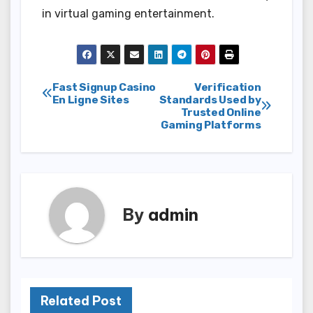
in virtual gaming entertainment.
Post
Fast Signup Casino
Verification
En Ligne Sites
Standards Used by
Trusted Online
navigation
Gaming Platforms
By
admin
Related Post