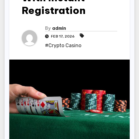
Registration
By
admin
FEB 17, 2026
#Crypto Casino