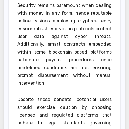
Security remains paramount when dealing
with money in any form; hence reputable
online casinos employing cryptocurrency
ensure robust encryption protocols protect
user data against cyber threats.
Additionally, smart contracts embedded
within some blockchain-based platforms
automate payout procedures once
predefined conditions are met ensuring
prompt disbursement without manual
intervention.
Despite these benefits, potential users
should exercise caution by choosing
licensed and regulated platforms that
adhere to legal standards governing