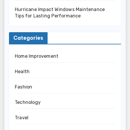
Hurricane Impact Windows Maintenance
Tips for Lasting Performance
Categories
Home Improvement
Health
Fashion
Technology
Travel