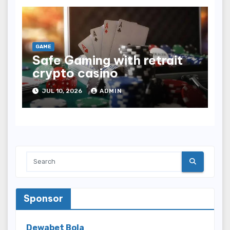
GAME
Safe Gaming with retrait
crypto casino
JUL 10, 2026
ADMIN
Sponsor
Dewabet Bola