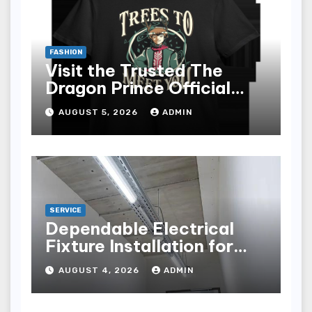
FASHION
Visit the Trusted The
Dragon Prince Official
Store Online
AUGUST 5, 2026
ADMIN
SERVICE
Dependable Electrical
Fixture Installation for
Renovation Projects
AUGUST 4, 2026
ADMIN