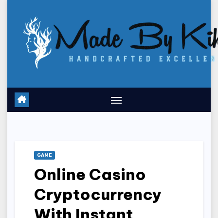
Skip
to
content
GAME
Online Casino
Cryptocurrency
With Instant