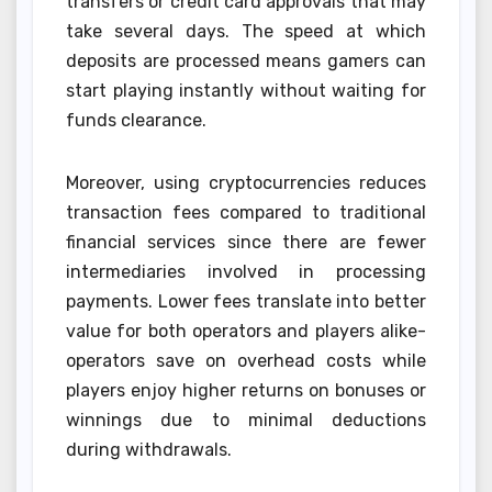
transfers or credit card approvals that may
take several days. The speed at which
deposits are processed means gamers can
start playing instantly without waiting for
funds clearance.
Moreover, using cryptocurrencies reduces
transaction fees compared to traditional
financial services since there are fewer
intermediaries involved in processing
payments. Lower fees translate into better
value for both operators and players alike-
operators save on overhead costs while
players enjoy higher returns on bonuses or
winnings due to minimal deductions
during withdrawals.