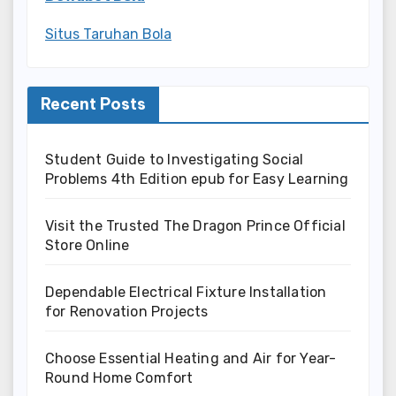
Situs Taruhan Bola
Recent Posts
Student Guide to Investigating Social
Problems 4th Edition epub for Easy Learning
Visit the Trusted The Dragon Prince Official
Store Online
Dependable Electrical Fixture Installation
for Renovation Projects
Choose Essential Heating and Air for Year-
Round Home Comfort