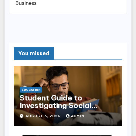
Business
You missed
EDUCATION
Student Guide to
Investigating Social
Problems 4th Edition
AUGUST 6, 2026
ADMIN
epub for Easy Learning