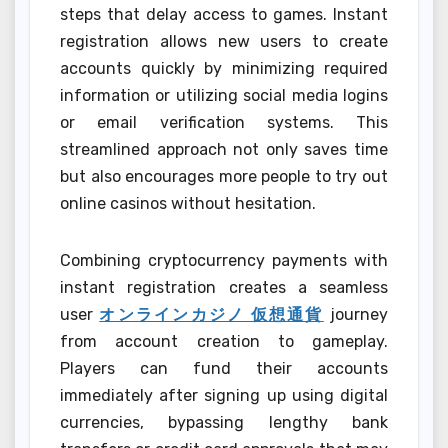
steps that delay access to games. Instant
registration allows new users to create
accounts quickly by minimizing required
information or utilizing social media logins
or email verification systems. This
streamlined approach not only saves time
but also encourages more people to try out
online casinos without hesitation.
Combining cryptocurrency payments with
instant registration creates a seamless
user
オンラインカジノ 仮想通貨
journey
from account creation to gameplay.
Players can fund their accounts
immediately after signing up using digital
currencies, bypassing lengthy bank