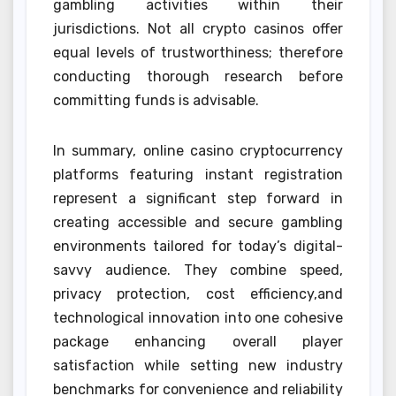
gambling activities within their
jurisdictions. Not all crypto casinos offer
equal levels of trustworthiness; therefore
conducting thorough research before
committing funds is advisable.
In summary, online casino cryptocurrency
platforms featuring instant registration
represent a significant step forward in
creating accessible and secure gambling
environments tailored for today’s digital-
savvy audience. They combine speed,
privacy protection, cost efficiency,and
technological innovation into one cohesive
package enhancing overall player
satisfaction while setting new industry
benchmarks for convenience and reliability