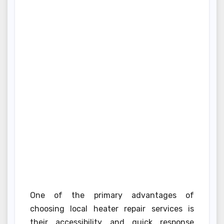
One of the primary advantages of
choosing local heater repair services is
their accessibility and quick response