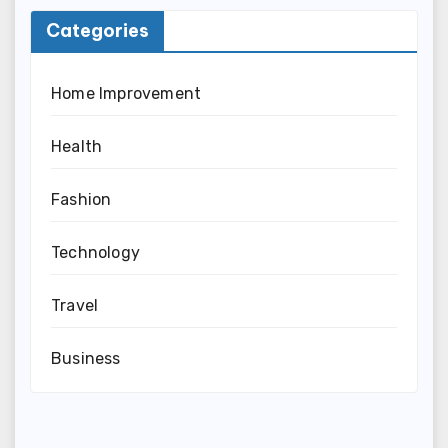
Categories
Home Improvement
Health
Fashion
Technology
Travel
Business