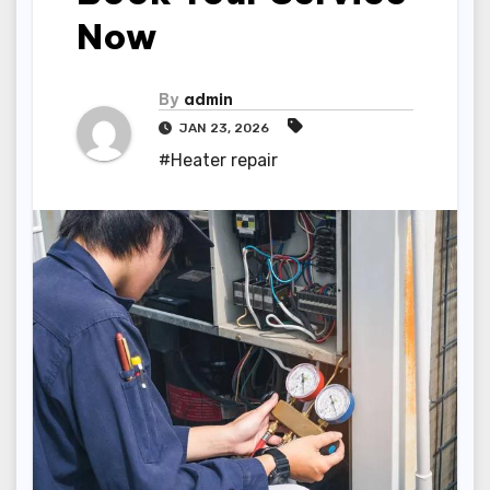
Now
By
admin
JAN 23, 2026
#Heater repair