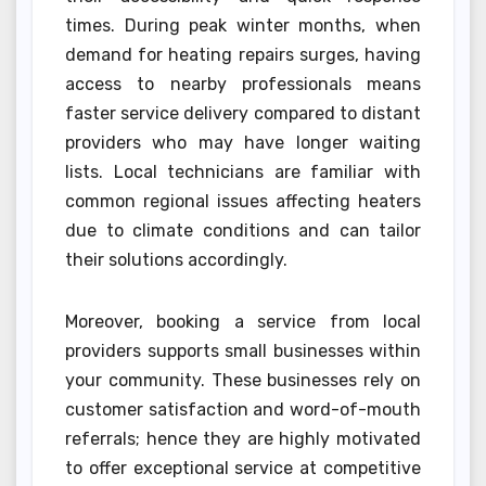
times. During peak winter months, when
demand for heating repairs surges, having
access to nearby professionals means
faster service delivery compared to distant
providers who may have longer waiting
lists. Local technicians are familiar with
common regional issues affecting heaters
due to climate conditions and can tailor
their solutions accordingly.
Moreover, booking a service from local
providers supports small businesses within
your community. These businesses rely on
customer satisfaction and word-of-mouth
referrals; hence they are highly motivated
to offer exceptional service at competitive