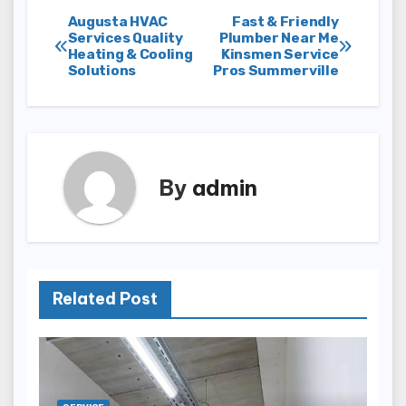
Post
Augusta HVAC
Fast & Friendly
Services Quality
Plumber Near Me
Heating & Cooling
Kinsmen Service
navigation
Solutions
Pros Summerville
By
admin
Related Post