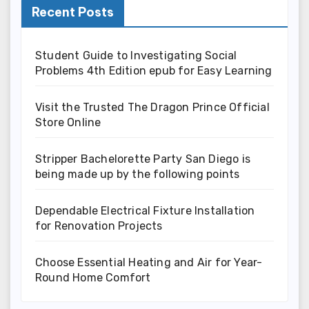
Recent Posts
Student Guide to Investigating Social
Problems 4th Edition epub for Easy Learning
Visit the Trusted The Dragon Prince Official
Store Online
Stripper Bachelorette Party San Diego is
being made up by the following points
Dependable Electrical Fixture Installation
for Renovation Projects
Choose Essential Heating and Air for Year-
Round Home Comfort