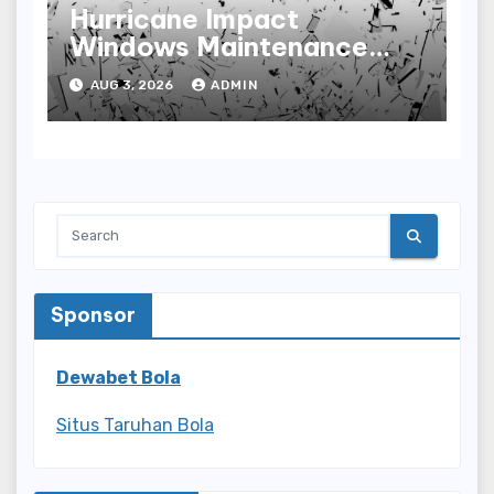
Hurricane Impact
Windows Maintenance
Tips for Lasting
AUG 3, 2026
ADMIN
Performance
Sponsor
Dewabet Bola
Situs Taruhan Bola