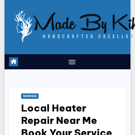
Skip
to
content
SERVICE
Local Heater
Repair Near Me
Book Your Service