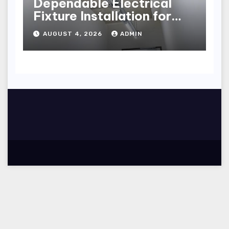
Dependable Electrical
Fixture Installation for
Renovation Projects
AUGUST 4, 2026
ADMIN