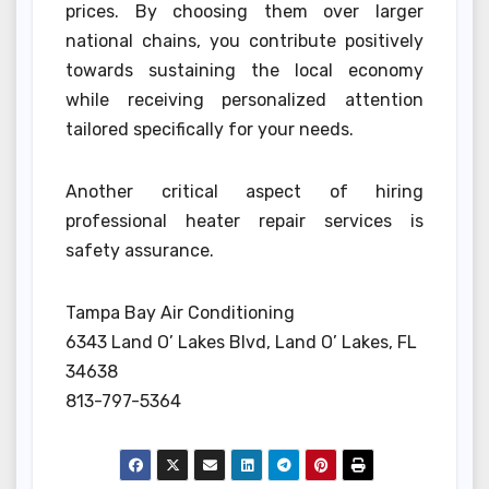
prices. By choosing them over larger
national chains, you contribute positively
towards sustaining the local economy
while receiving personalized attention
tailored specifically for your needs.
Another critical aspect of hiring
professional heater repair services is
safety assurance.
Tampa Bay Air Conditioning
6343 Land O’ Lakes Blvd, Land O’ Lakes, FL
34638
813-797-5364