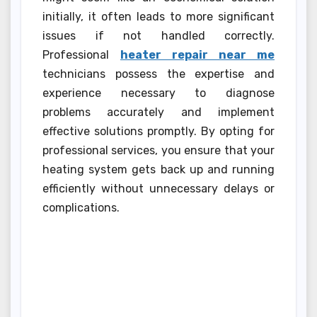
initially, it often leads to more significant
issues if not handled correctly.
Professional
heater repair near me
technicians possess the expertise and
experience necessary to diagnose
problems accurately and implement
effective solutions promptly. By opting for
professional services, you ensure that your
heating system gets back up and running
efficiently without unnecessary delays or
complications.