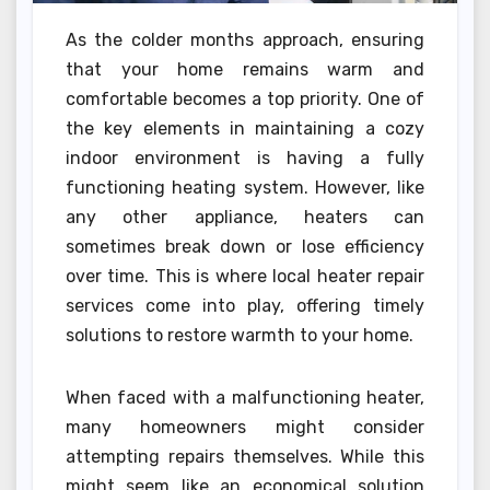
As the colder months approach, ensuring
that your home remains warm and
comfortable becomes a top priority. One of
the key elements in maintaining a cozy
indoor environment is having a fully
functioning heating system. However, like
any other appliance, heaters can
sometimes break down or lose efficiency
over time. This is where local heater repair
services come into play, offering timely
solutions to restore warmth to your home.
When faced with a malfunctioning heater,
many homeowners might consider
attempting repairs themselves. While this
might seem like an economical solution