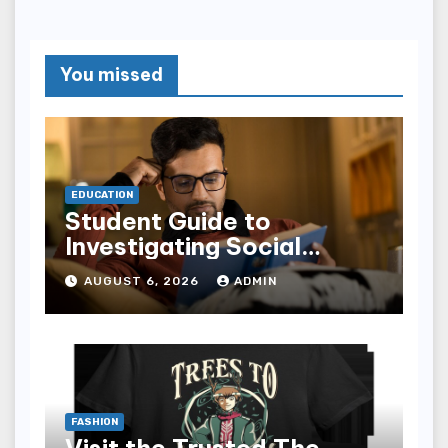
You missed
EDUCATION
Student Guide to
Investigating Social
Problems 4th Edition
AUGUST 6, 2026
ADMIN
epub for Easy Learning
FASHION