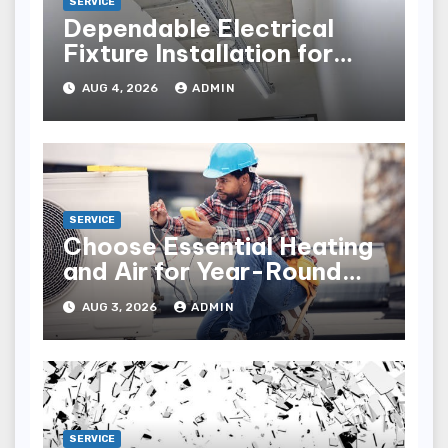
SERVICE
Dependable Electrical
Fixture Installation for
Renovation Projects
AUG 4, 2026
ADMIN
SERVICE
Choose Essential Heating
and Air for Year-Round
Home Comfort
AUG 3, 2026
ADMIN
SERVICE