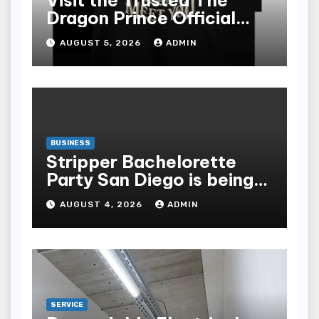
Visit the Trusted The
Dragon Prince Official
Store Online
AUGUST 5, 2026
ADMIN
BUSINESS
Stripper Bachelorette
Party San Diego is being
made up by the following
AUGUST 4, 2026
ADMIN
points
SERVICE