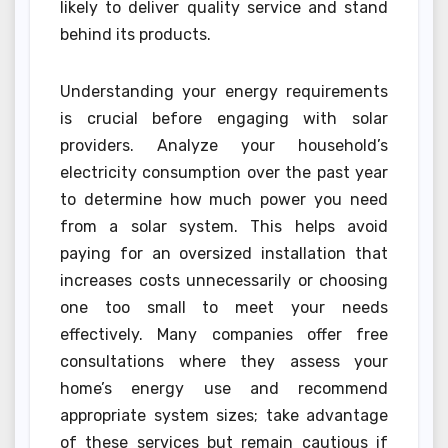
likely to deliver quality service and stand
behind its products.
Understanding your energy requirements
is crucial before engaging with solar
providers. Analyze your household’s
electricity consumption over the past year
to determine how much power you need
from a solar system. This helps avoid
paying for an oversized installation that
increases costs unnecessarily or choosing
one too small to meet your needs
effectively. Many companies offer free
consultations where they assess your
home’s energy use and recommend
appropriate system sizes; take advantage
of these services but remain cautious if