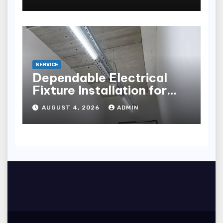
points
SERVICE
Dependable Electrical
Fixture Installation for
Renovation Projects
AUGUST 4, 2026
ADMIN