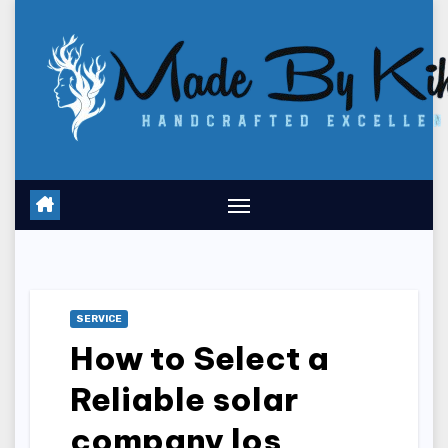
Skip
to
content
SERVICE
How to Select a
Reliable solar
company los