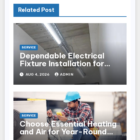
Related Post
SERVICE
Dependable Electrical
Fixture Installation for
Renovation Projects
AUG 4, 2026
ADMIN
SERVICE
Choose Essential Heating
and Air for Year-Round
Home Comfort