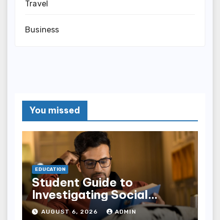
Travel
Business
You missed
EDUCATION
Student Guide to
Investigating Social
Problems 4th Edition
AUGUST 6, 2026
ADMIN
epub for Easy Learning