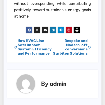
without overspending while contributing
positively toward sustainable energy goals
at home.
Post
How HVAC Line
Bespoke and
Sets Impact
Modern loft
System Efficiency
conversions
navigation
and Performance
Surbiton Solutions
By
admin