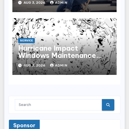
AUG 3, 2026
ADMIN
SERVICE
Hurricane Impact
Windows Maintenance
Tips for Lasting
AUG 3, 2026
ADMIN
Performance
Sponsor