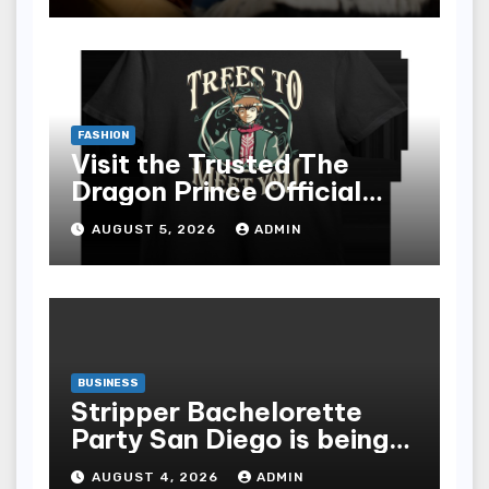
FASHION
Visit the Trusted The
Dragon Prince Official
Store Online
AUGUST 5, 2026
ADMIN
BUSINESS
Stripper Bachelorette
Party San Diego is being
made up by the following
AUGUST 4, 2026
ADMIN