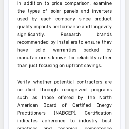
In addition to price comparison, examine
the types of solar panels and inverters
used by each company since product
quality impacts performance and longevity
significantly. Research brands
recommended by installers to ensure they
have solid warranties backed by
manufacturers known for reliability rather
than just focusing on upfront savings.
Verify whether potential contractors are
certified through recognized programs
such as those offered by the North
American Board of Certified Energy
Practitioners (NABCEP). Certification
indicates adherence to industry best
practices and technical competence