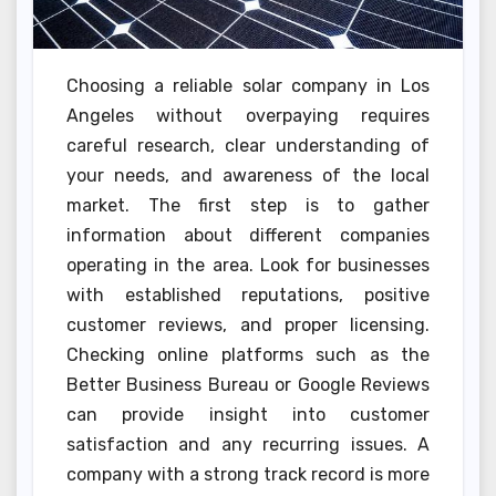
Choosing a reliable solar company in Los
Angeles without overpaying requires
careful research, clear understanding of
your needs, and awareness of the local
market. The first step is to gather
information about different companies
operating in the area. Look for businesses
with established reputations, positive
customer reviews, and proper licensing.
Checking online platforms such as the
Better Business Bureau or Google Reviews
can provide insight into customer
satisfaction and any recurring issues. A
company with a strong track record is more