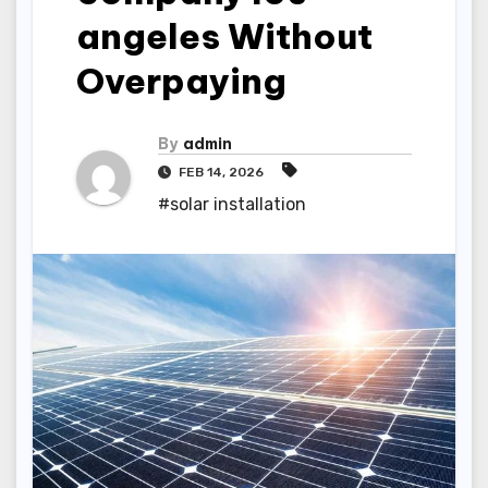
angeles Without
Overpaying
By
admin
FEB 14, 2026
#solar installation