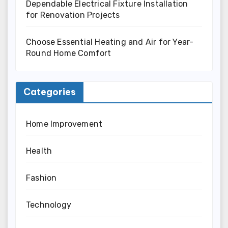
Dependable Electrical Fixture Installation
for Renovation Projects
Choose Essential Heating and Air for Year-
Round Home Comfort
Categories
Home Improvement
Health
Fashion
Technology