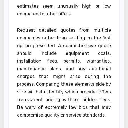
estimates seem unusually high or low
compared to other offers.
Request detailed quotes from multiple
companies rather than settling on the first
option presented. A comprehensive quote
should include equipment costs,
installation fees, permits, warranties,
maintenance plans, and any additional
charges that might arise during the
process. Comparing these elements side by
side will help identify which provider offers
transparent pricing without hidden fees.
Be wary of extremely low bids that may
compromise quality or service standards.