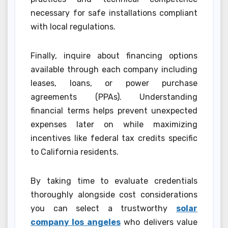
necessary for safe installations compliant
with local regulations.
Finally, inquire about financing options
available through each company including
leases, loans, or power purchase
agreements (PPAs). Understanding
financial terms helps prevent unexpected
expenses later on while maximizing
incentives like federal tax credits specific
to California residents.
By taking time to evaluate credentials
thoroughly alongside cost considerations
you can select a trustworthy
solar
company los angeles
who delivers value