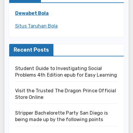
Dewabet Bola
Situs Taruhan Bola
Recent Posts
Student Guide to Investigating Social
Problems 4th Edition epub for Easy Learning
Visit the Trusted The Dragon Prince Official
Store Online
Stripper Bachelorette Party San Diego is
being made up by the following points