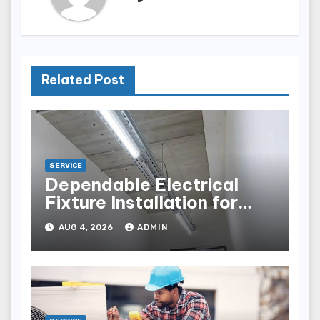
Related Post
SERVICE
Dependable Electrical
Fixture Installation for
Renovation Projects
AUG 4, 2026
ADMIN