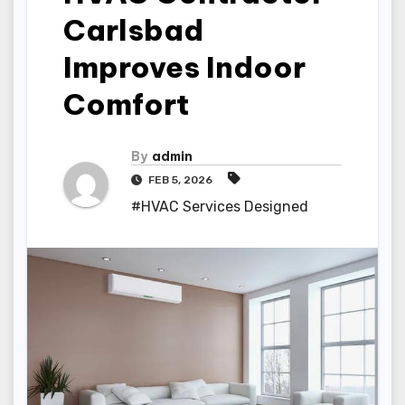
Carlsbad
Improves Indoor
Comfort
By
admin
FEB 5, 2026
#HVAC Services Designed