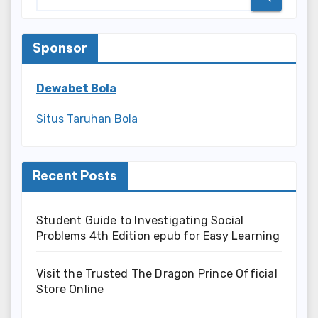
Sponsor
Dewabet Bola
Situs Taruhan Bola
Recent Posts
Student Guide to Investigating Social
Problems 4th Edition epub for Easy Learning
Visit the Trusted The Dragon Prince Official
Store Online