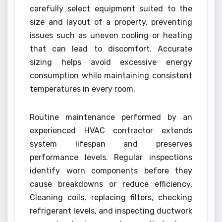
carefully select equipment suited to the
size and layout of a property, preventing
issues such as uneven cooling or heating
that can lead to discomfort. Accurate
sizing helps avoid excessive energy
consumption while maintaining consistent
temperatures in every room.
Routine maintenance performed by an
experienced HVAC contractor extends
system lifespan and preserves
performance levels. Regular inspections
identify worn components before they
cause breakdowns or reduce efficiency.
Cleaning coils, replacing filters, checking
refrigerant levels, and inspecting ductwork