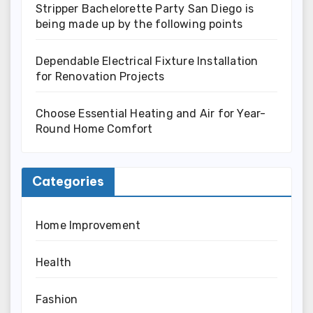
Stripper Bachelorette Party San Diego is
being made up by the following points
Dependable Electrical Fixture Installation
for Renovation Projects
Choose Essential Heating and Air for Year-
Round Home Comfort
Categories
Home Improvement
Health
Fashion