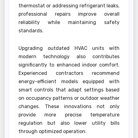
thermostat or addressing refrigerant leaks,
professional repairs improve overall
reliability while maintaining safety
standards.
Upgrading outdated HVAC units with
modern technology also contributes
significantly to enhanced indoor comfort.
Experienced contractors recommend
energy-efficient models equipped with
smart controls that adapt settings based
on occupancy patterns or outdoor weather
changes. These innovations not only
provide more precise temperature
regulation but also lower utility bills
through optimized operation.