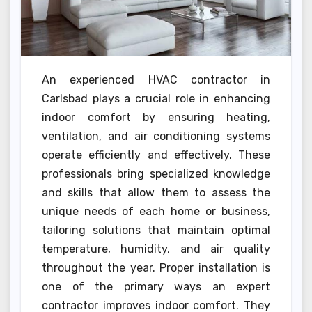
An experienced HVAC contractor in
Carlsbad plays a crucial role in enhancing
indoor comfort by ensuring heating,
ventilation, and air conditioning systems
operate efficiently and effectively. These
professionals bring specialized knowledge
and skills that allow them to assess the
unique needs of each home or business,
tailoring solutions that maintain optimal
temperature, humidity, and air quality
throughout the year. Proper installation is
one of the primary ways an expert
contractor improves indoor comfort. They