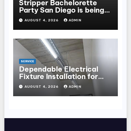
Stripper Bachelorette
Party San Diego is being
made up by the following
AUGUST 4, 2026
ADMIN
points
SERVICE
Dependable Electrical
Fixture Installation for
Renovation Projects
AUGUST 4, 2026
ADMIN