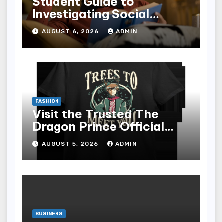
Student Guide to
Investigating Social
Problems 4th Edition
AUGUST 6, 2026
ADMIN
epub for Easy Learning
FASHION
Visit the Trusted The
Dragon Prince Official
Store Online
AUGUST 5, 2026
ADMIN
BUSINESS