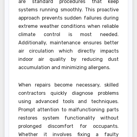
are standard procedures that keep
systems running smoothly. This proactive
approach prevents sudden failures during
extreme weather conditions when reliable
climate control is most needed.
Additionally, maintenance ensures better
air circulation which directly impacts
indoor air quality by reducing dust
accumulation and minimizing allergens.
When repairs become necessary, skilled
contractors quickly diagnose problems
using advanced tools and techniques.
Prompt attention to malfunctioning parts
restores system functionality without
prolonged discomfort for occupants.
Whether it involves fixing a faulty