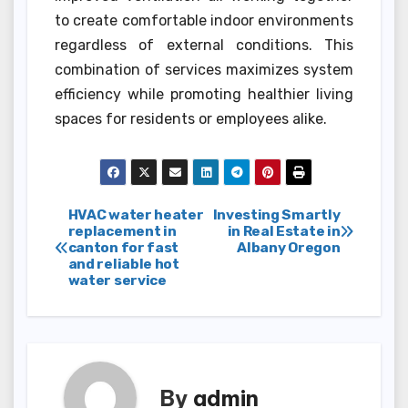
to create comfortable indoor environments
regardless of external conditions. This
combination of services maximizes system
efficiency while promoting healthier living
spaces for residents or employees alike.
Post
HVAC water heater
Investing Smartly
replacement in
in Real Estate in
canton for fast
Albany Oregon
navigation
and reliable hot
water service
By
admin