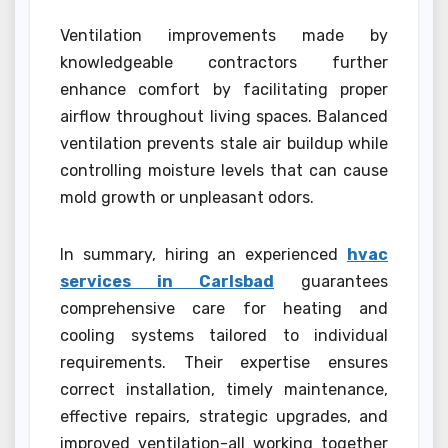
Ventilation improvements made by
knowledgeable contractors further
enhance comfort by facilitating proper
airflow throughout living spaces. Balanced
ventilation prevents stale air buildup while
controlling moisture levels that can cause
mold growth or unpleasant odors.
In summary, hiring an experienced
hvac
services in Carlsbad
guarantees
comprehensive care for heating and
cooling systems tailored to individual
requirements. Their expertise ensures
correct installation, timely maintenance,
effective repairs, strategic upgrades, and
improved ventilation-all working together