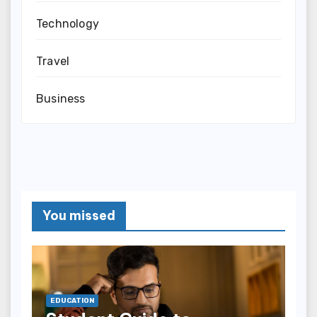
Technology
Travel
Business
You missed
EDUCATION