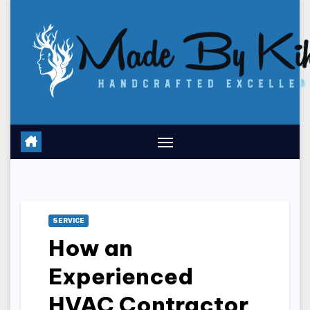
Skip
to
content
SERVICE
How an
Experienced
HVAC Contractor