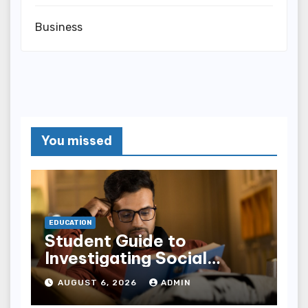
Business
You missed
EDUCATION
Student Guide to
Investigating Social
Problems 4th Edition
AUGUST 6, 2026
ADMIN
epub for Easy Learning