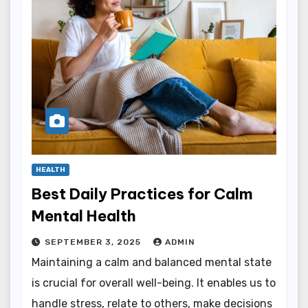
HEALTH
Best Daily Practices for Calm
Mental Health
SEPTEMBER 3, 2025
ADMIN
Maintaining a calm and balanced mental state
is crucial for overall well-being. It enables us to
handle stress, relate to others, make decisions