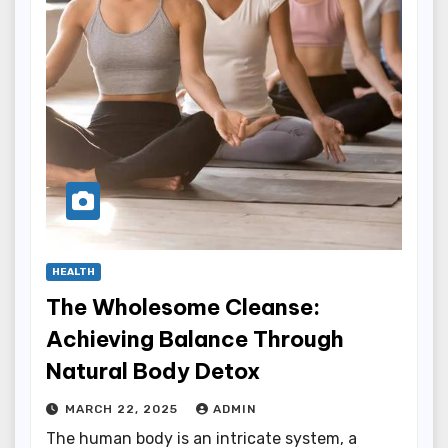
HEALTH
The Wholesome Cleanse:
Achieving Balance Through
Natural Body Detox
MARCH 22, 2025
ADMIN
The human body is an intricate system, a