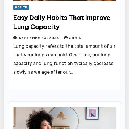
HEALTH
Easy Daily Habits That Improve
Lung Capacity
SEPTEMBER 3, 2025
ADMIN
Lung capacity refers to the total amount of air
that your lungs can hold. Over time, our lung
capacity and lung function typically decrease
slowly as we age after our…