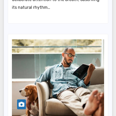
its natural rhythm…