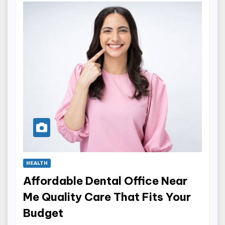
HEALTH
Affordable Dental Office Near
Me Quality Care That Fits Your
Budget