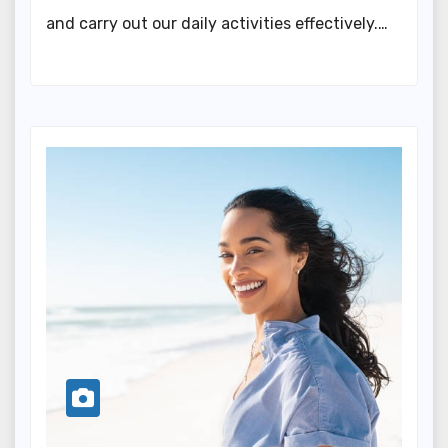
and carry out our daily activities effectively.…