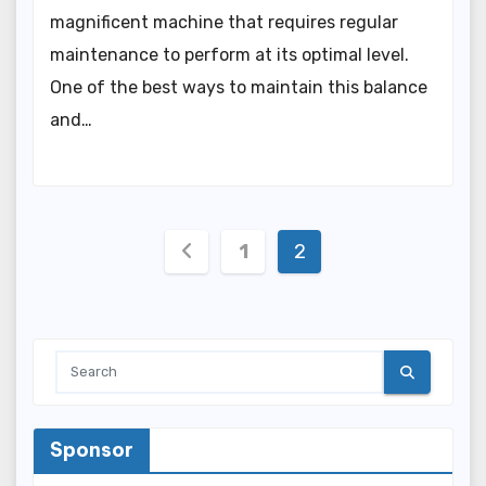
magnificent machine that requires regular
maintenance to perform at its optimal level.
One of the best ways to maintain this balance
and…
Posts
1
2
pagination
Sponsor