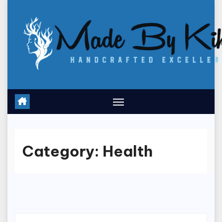
Skip
to
content
Category:
Health