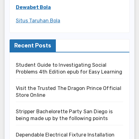
Dewabet Bola
Situs Taruhan Bola
Recent Posts
Student Guide to Investigating Social
Problems 4th Edition epub for Easy Learning
Visit the Trusted The Dragon Prince Official
Store Online
Stripper Bachelorette Party San Diego is
being made up by the following points
Dependable Electrical Fixture Installation