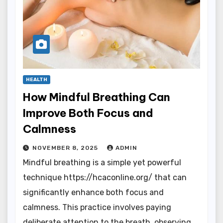
HEALTH
How Mindful Breathing Can
Improve Both Focus and
Calmness
NOVEMBER 8, 2025
ADMIN
Mindful breathing is a simple yet powerful
technique https://hcaconline.org/ that can
significantly enhance both focus and
calmness. This practice involves paying
deliberate attention to the breath, observing