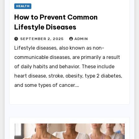
HEALTH
How to Prevent Common
Lifestyle Diseases
SEPTEMBER 2, 2025
ADMIN
Lifestyle diseases, also known as non-
communicable diseases, are primarily a result
of daily habits and behavior. These include
heart disease, stroke, obesity, type 2 diabetes,
and some types of cancer.…