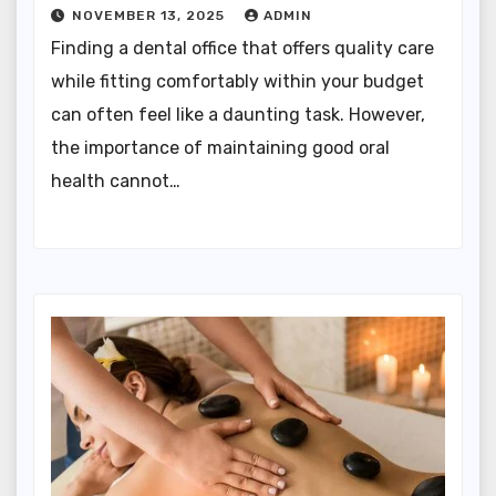
NOVEMBER 13, 2025
ADMIN
Finding a dental office that offers quality care
while fitting comfortably within your budget
can often feel like a daunting task. However,
the importance of maintaining good oral
health cannot…