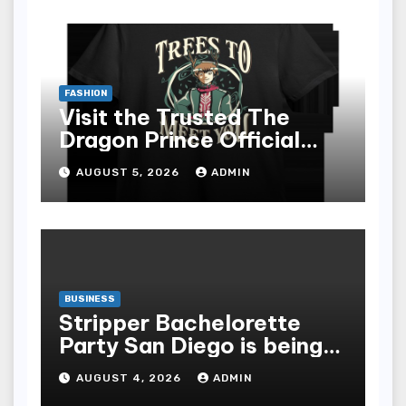
FASHION
Visit the Trusted The
Dragon Prince Official
Store Online
AUGUST 5, 2026
ADMIN
BUSINESS
Stripper Bachelorette
Party San Diego is being
made up by the following
AUGUST 4, 2026
ADMIN
points