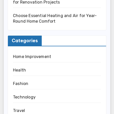
for Renovation Projects
Choose Essential Heating and Air for Year-
Round Home Comfort
Categories
Home Improvement
Health
Fashion
Technology
Travel