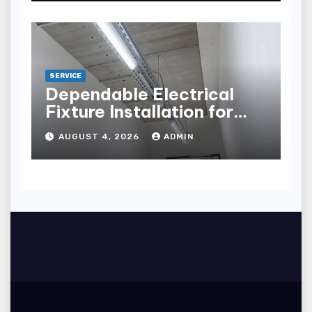
SERVICE
Dependable Electrical
Fixture Installation for
Renovation Projects
AUGUST 4, 2026
ADMIN