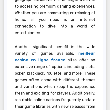
to accessing premium gaming experiences.
Whether you are commuting or relaxing at
home, all you need is an internet
connection to dive into a world of
entertainment.
Another significant benefit is the wide
variety of games available.
meilleur
casino en ligne france
sites offer an
extensive range of options including slots,
poker, blackjack, roulette, and more. These
games often come with different themes
and variations which keep the experience
fresh and exciting for players. Additionally,
reputable online casinos frequently update
their game libraries with new releases from