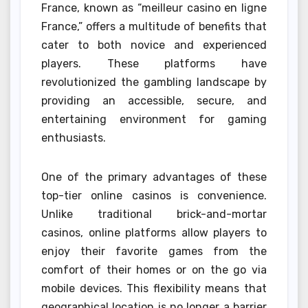
France, known as “meilleur casino en ligne
France,” offers a multitude of benefits that
cater to both novice and experienced
players. These platforms have
revolutionized the gambling landscape by
providing an accessible, secure, and
entertaining environment for gaming
enthusiasts.
One of the primary advantages of these
top-tier online casinos is convenience.
Unlike traditional brick-and-mortar
casinos, online platforms allow players to
enjoy their favorite games from the
comfort of their homes or on the go via
mobile devices. This flexibility means that
geographical location is no longer a barrier