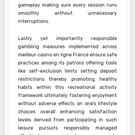
gameplay making sure every session runs
smoothly without unnecessary
interruptions.
Lastly yet importantly responsible
gambling measures implemented across
meilleur casino en ligne France ensure safe
practices among its patrons offering tools
like self-exclusion limits setting deposit
restrictions thereby promoting healthy
habits within this recreational activity
framework ultimately fostering enjoyment
without adverse effects on one’s lifestyle
choices overall enhancing satisfaction
levels derived from participating in such
leisure pursuits responsibly managed