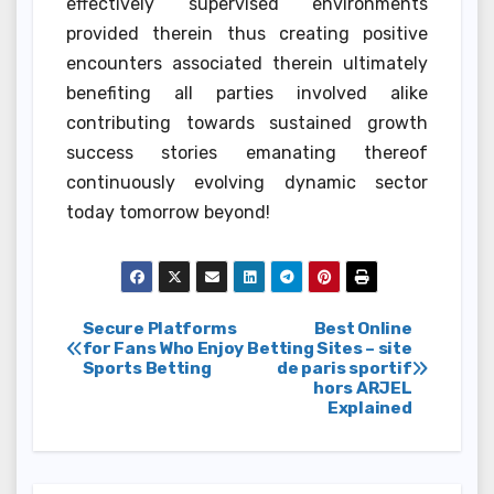
effectively supervised environments
provided therein thus creating positive
encounters associated therein ultimately
benefiting all parties involved alike
contributing towards sustained growth
success stories emanating thereof
continuously evolving dynamic sector
today tomorrow beyond!
Post
Secure Platforms
Best Online
for Fans Who Enjoy
Betting Sites – site
Sports Betting
de paris sportif
navigation
hors ARJEL
Explained