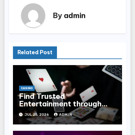
By
admin
Related Post
CASINO
Find Trusted
Entertainment through
Crypto Casino España
JUL 25, 2026
ADMIN
Network