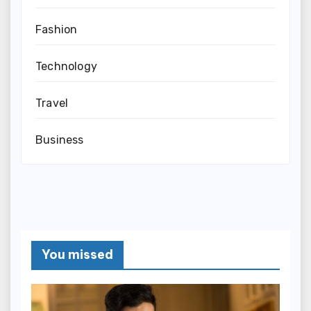
Fashion
Technology
Travel
Business
You missed