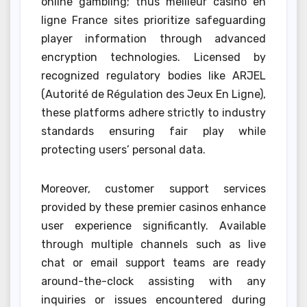
online gambling; thus meilleur casino en
ligne France sites prioritize safeguarding
player information through advanced
encryption technologies. Licensed by
recognized regulatory bodies like ARJEL
(Autorité de Régulation des Jeux En Ligne),
these platforms adhere strictly to industry
standards ensuring fair play while
protecting users’ personal data.
Moreover, customer support services
provided by these premier casinos enhance
user experience significantly. Available
through multiple channels such as live
chat or email support teams are ready
around-the-clock assisting with any
inquiries or issues encountered during