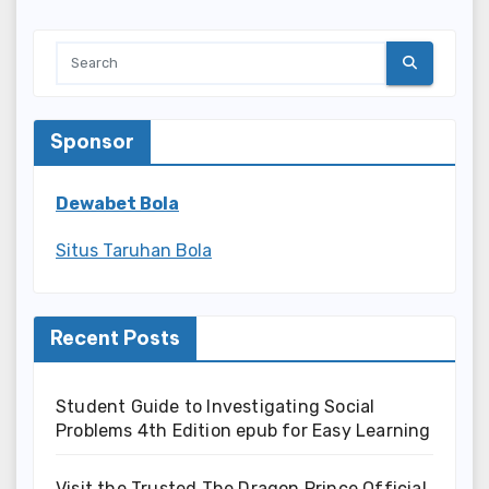
Sponsor
Dewabet Bola
Situs Taruhan Bola
Recent Posts
Student Guide to Investigating Social
Problems 4th Edition epub for Easy Learning
Visit the Trusted The Dragon Prince Official