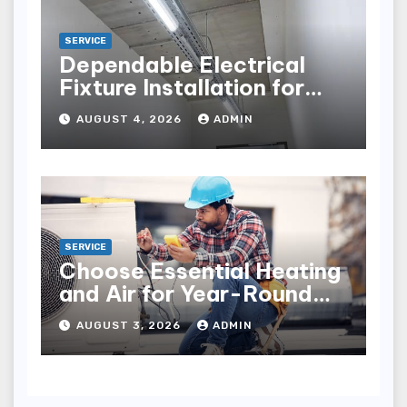
SERVICE
Dependable Electrical
Fixture Installation for
Renovation Projects
AUGUST 4, 2026
ADMIN
SERVICE
Choose Essential Heating
and Air for Year-Round
Home Comfort
AUGUST 3, 2026
ADMIN