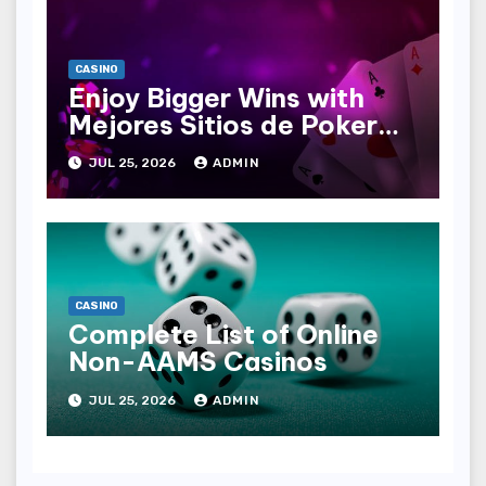
CASINO
Enjoy Bigger Wins with
Mejores Sitios de Poker
Gaming
JUL 25, 2026
ADMIN
CASINO
Complete List of Online
Non-AAMS Casinos
JUL 25, 2026
ADMIN