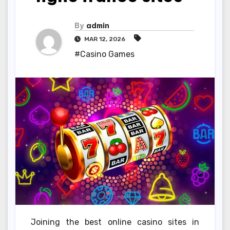
By
admin
MAR 12, 2026
#Casino Games
Joining the best online casino sites in