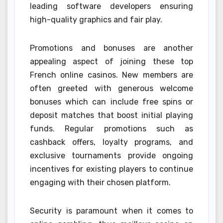
leading software developers ensuring
high-quality graphics and fair play.
Promotions and bonuses are another
appealing aspect of joining these top
French online casinos. New members are
often greeted with generous welcome
bonuses which can include free spins or
deposit matches that boost initial playing
funds. Regular promotions such as
cashback offers, loyalty programs, and
exclusive tournaments provide ongoing
incentives for existing players to continue
engaging with their chosen platform.
Security is paramount when it comes to