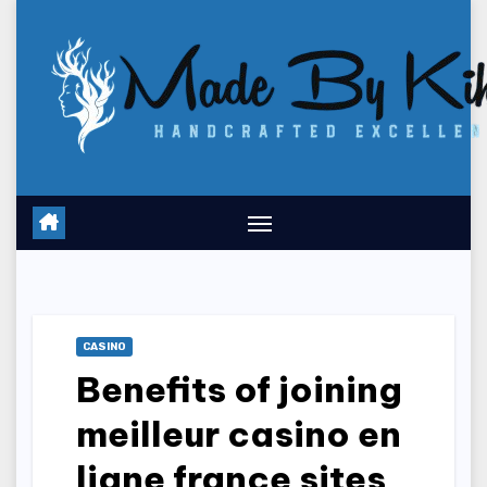
Skip
to
content
CASINO
Benefits of joining
meilleur casino en
ligne france sites