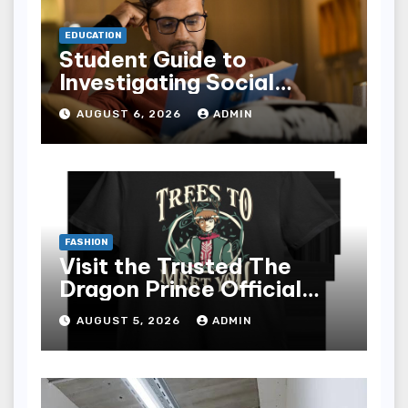
EDUCATION
Student Guide to
Investigating Social
Problems 4th Edition
AUGUST 6, 2026
ADMIN
epub for Easy Learning
FASHION
Visit the Trusted The
Dragon Prince Official
Store Online
AUGUST 5, 2026
ADMIN