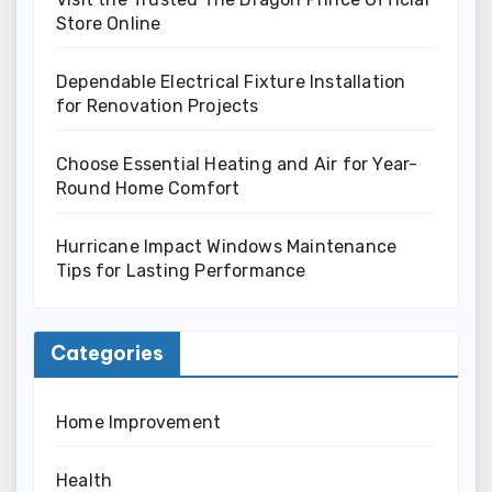
Store Online
Dependable Electrical Fixture Installation
for Renovation Projects
Choose Essential Heating and Air for Year-
Round Home Comfort
Hurricane Impact Windows Maintenance
Tips for Lasting Performance
Categories
Home Improvement
Health