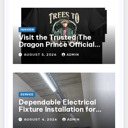
FASHION
Visit the Trusted The
Dragon Prince Official
Store Online
AUGUST 5, 2026
ADMIN
SERVICE
Dependable Electrical
Fixture Installation for
Renovation Projects
AUGUST 4, 2026
ADMIN