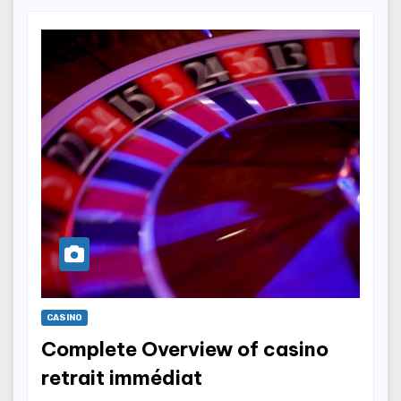
CASINO
Complete Overview of casino
retrait immédiat