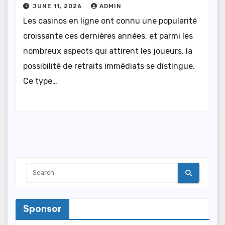
JUNE 11, 2026
ADMIN
Les casinos en ligne ont connu une popularité
croissante ces dernières années, et parmi les
nombreux aspects qui attirent les joueurs, la
possibilité de retraits immédiats se distingue.
Ce type…
Sponsor