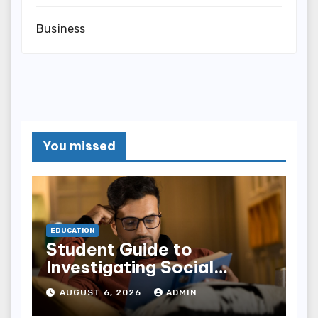
Business
You missed
EDUCATION
Student Guide to
Investigating Social
Problems 4th Edition
AUGUST 6, 2026
ADMIN
epub for Easy Learning