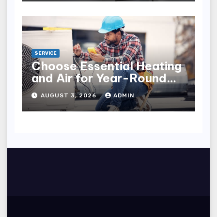
SERVICE
Choose Essential Heating
and Air for Year-Round
Home Comfort
AUGUST 3, 2026
ADMIN