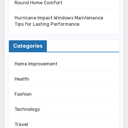
Round Home Comfort
Hurricane Impact Windows Maintenance
Tips for Lasting Performance
Categories
Home Improvement
Health
Fashion
Technology
Travel