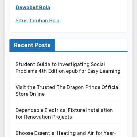
Dewabet Bola
Situs Taruhan Bola
Recent Posts
Student Guide to Investigating Social
Problems 4th Edition epub for Easy Learning
Visit the Trusted The Dragon Prince Official
Store Online
Dependable Electrical Fixture Installation
for Renovation Projects
Choose Essential Heating and Air for Year-