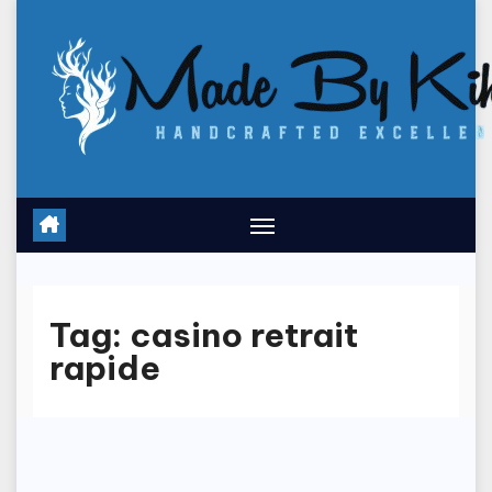
Skip
to
content
Tag:
casino retrait
rapide