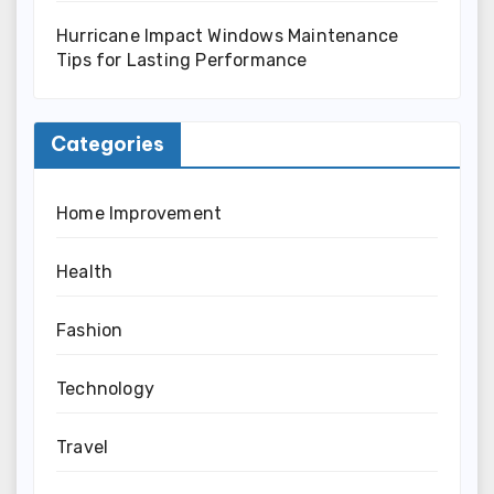
Hurricane Impact Windows Maintenance
Tips for Lasting Performance
Categories
Home Improvement
Health
Fashion
Technology
Travel