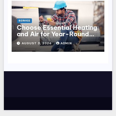
SERVICE
Choose Essential Heating
and Air for Year-Round
Home Comfort
AUGUST 3, 2026
ADMIN