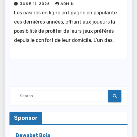
JUNE 11, 2026
ADMIN
Les casinos en ligne ont gagné en popularité
ces dernières années, offrant aux joueurs la
possibilité de profiter de leurs jeux préférés
depuis le confort de leur domicile. L’un des…
Sponsor
Dewabet Bola