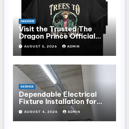
FASHION
Visit the Trusted The
Dragon Prince Official
Store Online
AUGUST 5, 2026
ADMIN
SERVICE
Dependable Electrical
Fixture Installation for
Renovation Projects
AUGUST 4, 2026
ADMIN