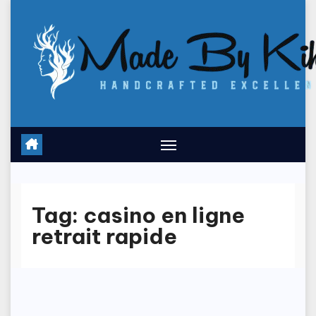
Skip
to
content
Tag:
casino en ligne
retrait rapide