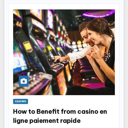
CASINO
How to Benefit from casino en
ligne paiement rapide