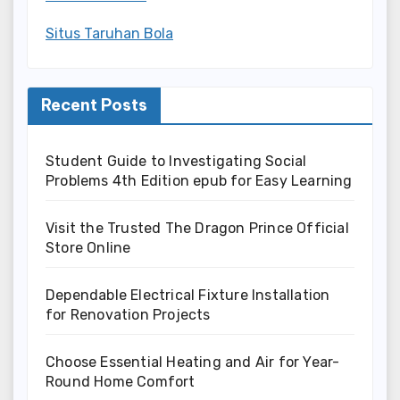
Situs Taruhan Bola
Recent Posts
Student Guide to Investigating Social
Problems 4th Edition epub for Easy Learning
Visit the Trusted The Dragon Prince Official
Store Online
Dependable Electrical Fixture Installation
for Renovation Projects
Choose Essential Heating and Air for Year-
Round Home Comfort