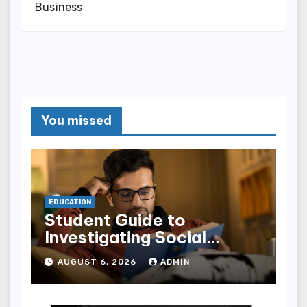
Business
You missed
EDUCATION
Student Guide to
Investigating Social
Problems 4th Edition
AUGUST 6, 2026
ADMIN
epub for Easy Learning