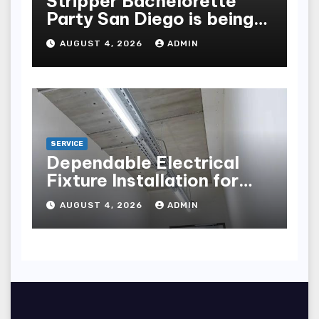
Stripper Bachelorette
Party San Diego is being
made up by the following
AUGUST 4, 2026
ADMIN
points
SERVICE
Dependable Electrical
Fixture Installation for
Renovation Projects
AUGUST 4, 2026
ADMIN