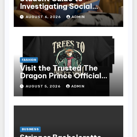
Investigating Social
Problems 4th Edition
AUGUST 6, 2026
ADMIN
epub for Easy Learning
FASHION
Visit the Trusted The
Dragon Prince Official
Store Online
AUGUST 5, 2026
ADMIN
BUSINESS