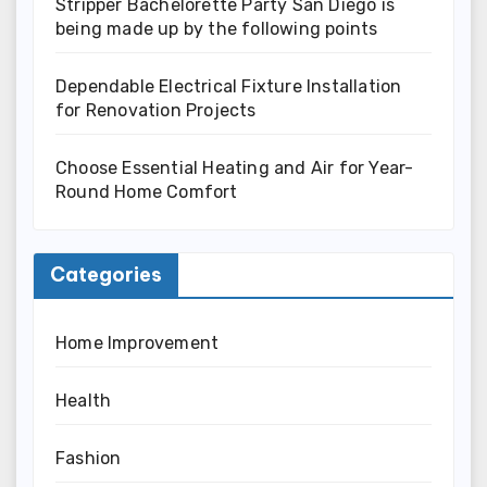
Stripper Bachelorette Party San Diego is
being made up by the following points
Dependable Electrical Fixture Installation
for Renovation Projects
Choose Essential Heating and Air for Year-
Round Home Comfort
Categories
Home Improvement
Health
Fashion