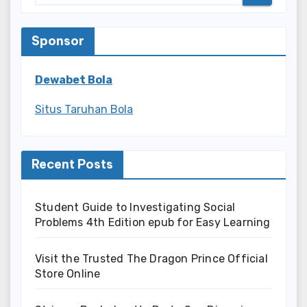
Sponsor
Dewabet Bola
Situs Taruhan Bola
Recent Posts
Student Guide to Investigating Social
Problems 4th Edition epub for Easy Learning
Visit the Trusted The Dragon Prince Official
Store Online