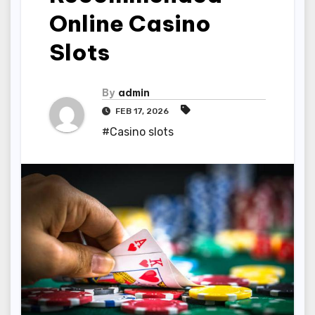
Online Casino
Slots
By
admin
FEB 17, 2026
#Casino slots