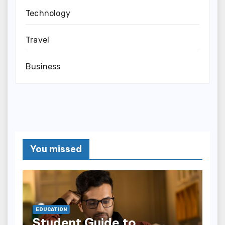
Technology
Travel
Business
You missed
EDUCATION
Student Guide to