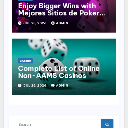
Enjoy Bigger Wins with
Mejores Sitios de Poker
Gaming
JUL 25, 2026
ADMIN
CASINO
Complete List of Online
Non-AAMS Casinos
JUL 25, 2026
ADMIN