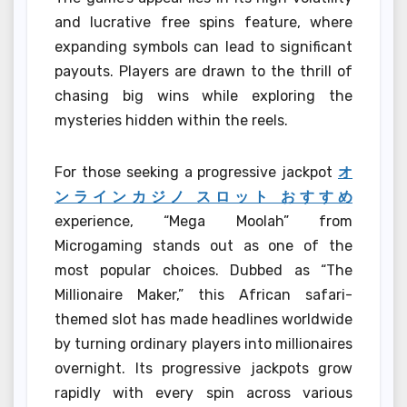
and lucrative free spins feature, where
expanding symbols can lead to significant
payouts. Players are drawn to the thrill of
chasing big wins while exploring the
mysteries hidden within the reels.
For those seeking a progressive jackpot
オ
ンラインカジノ スロット おすすめ
experience, “Mega Moolah” from
Microgaming stands out as one of the
most popular choices. Dubbed as “The
Millionaire Maker,” this African safari-
themed slot has made headlines worldwide
by turning ordinary players into millionaires
overnight. Its progressive jackpots grow
rapidly with every spin across various