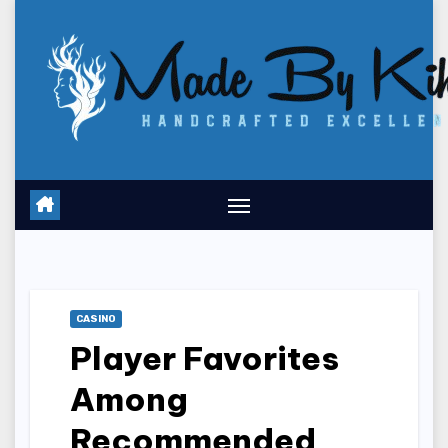
Skip
to
content
CASINO
Player Favorites
Among
Recommended