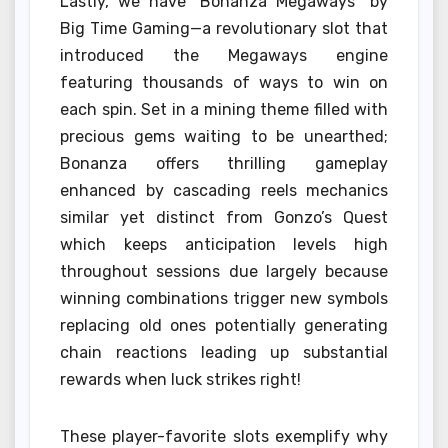
Lastly, we have “Bonanza Megaways” by
Big Time Gaming—a revolutionary slot that
introduced the Megaways engine
featuring thousands of ways to win on
each spin. Set in a mining theme filled with
precious gems waiting to be unearthed;
Bonanza offers thrilling gameplay
enhanced by cascading reels mechanics
similar yet distinct from Gonzo’s Quest
which keeps anticipation levels high
throughout sessions due largely because
winning combinations trigger new symbols
replacing old ones potentially generating
chain reactions leading up substantial
rewards when luck strikes right!
These player-favorite slots exemplify why