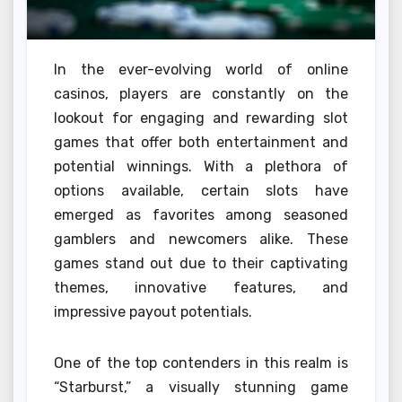
In the ever-evolving world of online
casinos, players are constantly on the
lookout for engaging and rewarding slot
games that offer both entertainment and
potential winnings. With a plethora of
options available, certain slots have
emerged as favorites among seasoned
gamblers and newcomers alike. These
games stand out due to their captivating
themes, innovative features, and
impressive payout potentials.
One of the top contenders in this realm is
“Starburst,” a visually stunning game