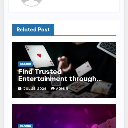
Related Post
CASINO
Find Trusted
Entertainment through
Crypto Casino España
JUL 25, 2026
ADMIN
Network
CASINO