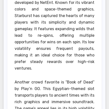
developed by NetEnt. Known for its vibrant
colors and space-themed graphics,
Starburst has captured the hearts of many
players with its simplicity and dynamic
gameplay. It features expanding wilds that
lead to re-spins, offering multiple
opportunities for wins on each spin. Its low
volatility ensures frequent payouts,
making it an ideal choice for those who
prefer steady rewards over high-risk
ventures.
Another crowd favorite is “Book of Dead”
by Play’n GO. This Egyptian-themed slot
transports players to ancient times with its
rich graphics and immersive soundtrack.
The game’s appeal lies in its high volatility