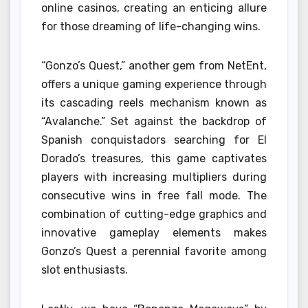
online casinos, creating an enticing allure
for those dreaming of life-changing wins.
“Gonzo’s Quest,” another gem from NetEnt,
offers a unique gaming experience through
its cascading reels mechanism known as
“Avalanche.” Set against the backdrop of
Spanish conquistadors searching for El
Dorado’s treasures, this game captivates
players with increasing multipliers during
consecutive wins in free fall mode. The
combination of cutting-edge graphics and
innovative gameplay elements makes
Gonzo’s Quest a perennial favorite among
slot enthusiasts.