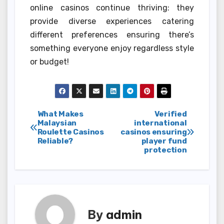
online casinos continue thriving: they
provide diverse experiences catering
different preferences ensuring there’s
something everyone enjoy regardless style
or budget!
Post
What Makes
Verified
Malaysian
international
Roulette Casinos
casinos ensuring
navigation
Reliable?
player fund
protection
By
admin