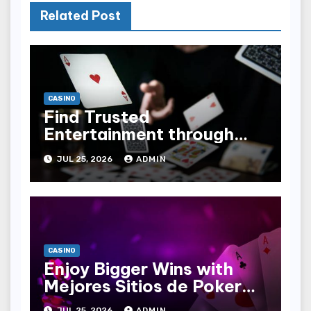
Related Post
CASINO
Find Trusted
Entertainment through
Crypto Casino España
JUL 25, 2026
ADMIN
Network
CASINO
Enjoy Bigger Wins with
Mejores Sitios de Poker
Gaming
JUL 25, 2026
ADMIN