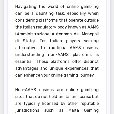
Navigating the world of online gambling
can be a daunting task, especially when
considering platforms that operate outside
the Italian regulatory body known as AAMS
(Amministrazione Autonoma dei Monopoli
di Stato). For Italian players seeking
alternatives to traditional AAMS casinos,
understanding non-AAMS platforms is
essential. These platforms offer distinct
advantages and unique experiences that
can enhance your online gaming journey.
Non-AAMS casinos are online gambling
sites that do not hold an Italian license but
are typically licensed by other reputable
jurisdictions such as Malta Gaming