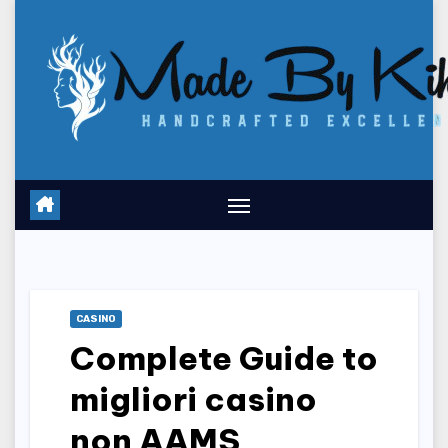
Skip
to
content
CASINO
Complete Guide to
migliori casino
non AAMS