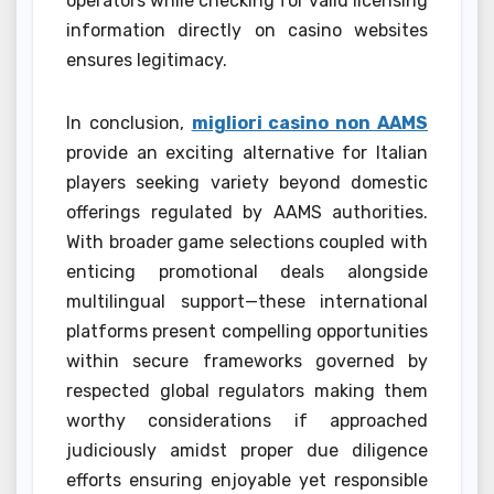
operators while checking for valid licensing
information directly on casino websites
ensures legitimacy.
In conclusion,
migliori casino non AAMS
provide an exciting alternative for Italian
players seeking variety beyond domestic
offerings regulated by AAMS authorities.
With broader game selections coupled with
enticing promotional deals alongside
multilingual support—these international
platforms present compelling opportunities
within secure frameworks governed by
respected global regulators making them
worthy considerations if approached
judiciously amidst proper due diligence
efforts ensuring enjoyable yet responsible