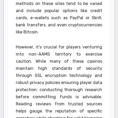
methods on these sites tend to be varied
and include popular options like credit
cards, e-wallets such as PayPal or Skrill,
bank transfers, and even cryptocurrencies
like Bitcoin.
However, it’s crucial for players venturing
into non-AAMS territory to exercise
caution. While many of these casinos
maintain high standards of security
through SSL encryption technology and
robust privacy policies ensuring player data
protection; conducting thorough research
before committing funds is advisable.
Reading reviews from trusted sources
helps gauge the reputation of specific