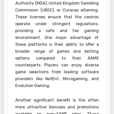
Authority (MGA), United Kingdom Gambling
Commission (UKGC), or Curacao eGaming.
These licenses ensure that the casinos
operate under stringent regulations,
providing a safe and fair gaming
environment. One major advantage of
these platforms is their ability to offer a
broader range of games and betting
options compared to their AAMS
counterparts. Players can enjoy diverse
game selections from leading software
providers like NetEnt, Microgaming, and
Evolution Gaming.
Another significant benefit is the often
more attractive bonuses and promotions
available on non-AAMS sites. These