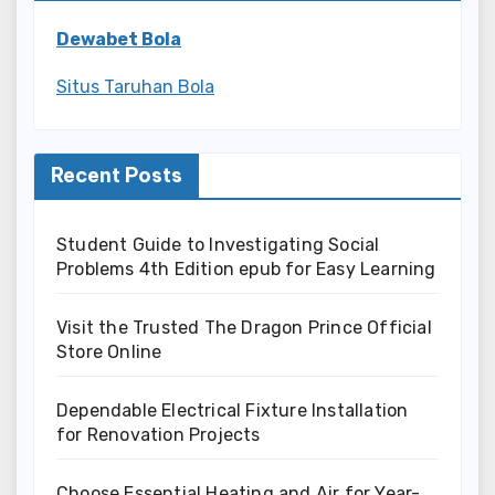
Dewabet Bola
Situs Taruhan Bola
Recent Posts
Student Guide to Investigating Social
Problems 4th Edition epub for Easy Learning
Visit the Trusted The Dragon Prince Official
Store Online
Dependable Electrical Fixture Installation
for Renovation Projects
Choose Essential Heating and Air for Year-