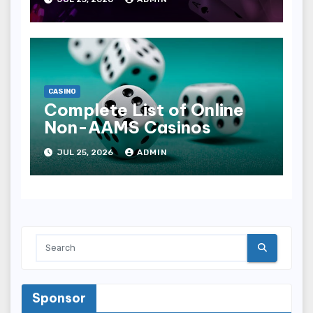
CASINO
Complete List of Online
Non-AAMS Casinos
JUL 25, 2026
ADMIN
Sponsor