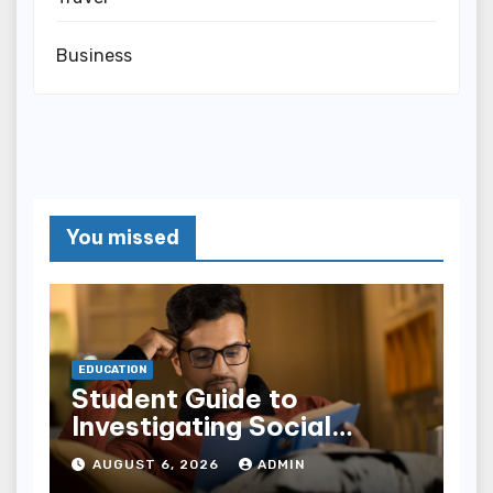
Business
You missed
EDUCATION
Student Guide to
Investigating Social
Problems 4th Edition
AUGUST 6, 2026
ADMIN
epub for Easy Learning