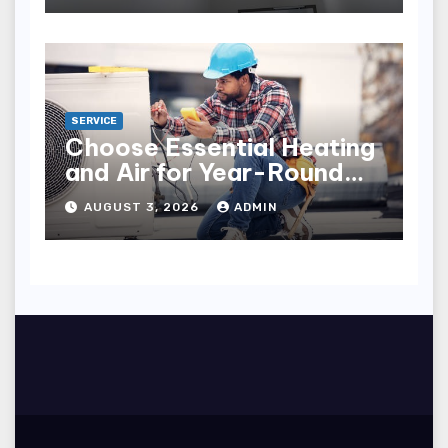
SERVICE
Choose Essential Heating
and Air for Year-Round
Home Comfort
AUGUST 3, 2026
ADMIN