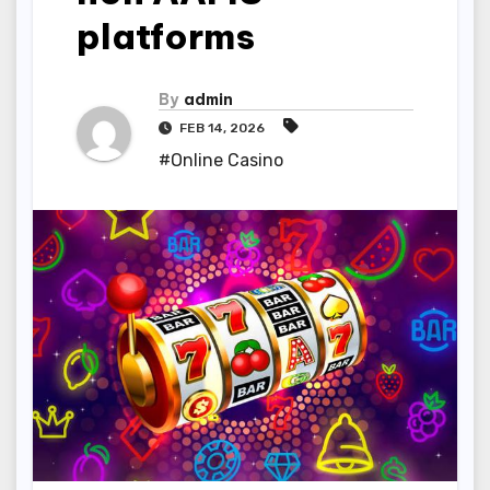
platforms
By
admin
FEB 14, 2026
#Online Casino