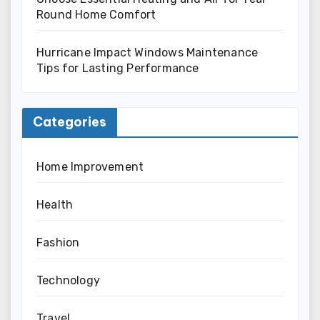
Round Home Comfort
Hurricane Impact Windows Maintenance
Tips for Lasting Performance
Categories
Home Improvement
Health
Fashion
Technology
Travel