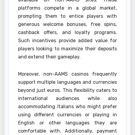
platforms compete in a global market,
prompting them to entice players with
generous welcome bonuses, free spins,
cashback offers, and loyalty programs.
Such incentives provide added value for
players looking to maximize their deposits
and extend their gameplay.
Moreover, non-AAMS casinos frequently
support multiple languages and currencies
beyond just euros. This flexibility caters to
international audiences while also
accommodating Italians who might prefer
using different currencies or playing in
English or other languages they are
comfortable with. Additionally, payment