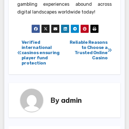
gambling experiences abound across
digital landscapes worldwide today!
Post
Verified
Reliable Reasons
international
to Choose a
casinos ensuring
Trusted Online
navigation
player fund
Casino
protection
By
admin