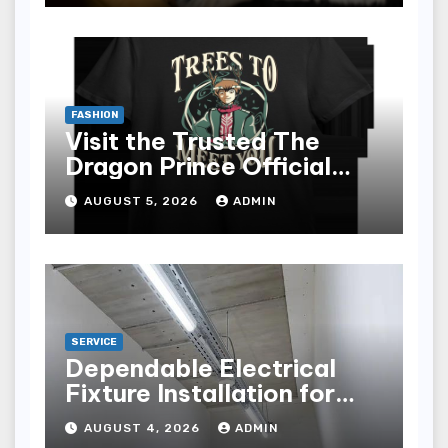
FASHION
Visit the Trusted The
Dragon Prince Official
Store Online
AUGUST 5, 2026
ADMIN
SERVICE
Dependable Electrical
Fixture Installation for
Renovation Projects
AUGUST 4, 2026
ADMIN